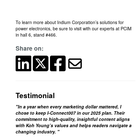
To learn more about Indium Corporation’s solutions for
power electronics, be sure to visit with our experts at PCIM
in hall 6, stand #466.
Share on:
Testimonial
"In a year when every marketing dollar mattered, I
chose to keep I-Connect007 in our 2025 plan. Their
commitment to high-quality, insightful content aligns
with Koh Young’s values and helps readers navigate a
changing industry. "