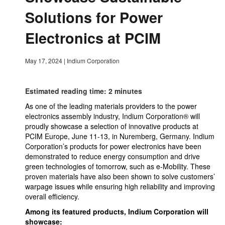
Solutions for Power
Electronics at PCIM
May 17, 2024
|
Indium Corporation
Estimated reading time: 2 minutes
As one of the leading materials providers to the power
electronics assembly industry, Indium Corporation® will
proudly showcase a selection of innovative products at
PCIM Europe, June 11-13, in Nuremberg, Germany. Indium
Corporation’s products for power electronics have been
demonstrated to reduce energy consumption and drive
green technologies of tomorrow, such as e-Mobility. These
proven materials have also been shown to solve customers’
warpage issues while ensuring high reliability and improving
overall efficiency.
Among its featured products, Indium Corporation will
showcase: