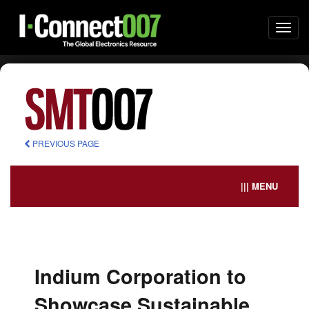
Togg
navi
PREVIOUS PAGE
||| MENU
Indium Corporation to
Showcase Sustainable