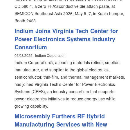
CD 560-1, a zero-PFAS conductive die attach paste, at
SEMICON Southeast Asia 2026, May 5–7, in Kuala Lumpur,
Booth 2423.
Indium Joins Virginia Tech Center for
Power Electronics Systems Industry
Consortium
06/03/2025 | Indium Corporation
Indium Corporation®, a leading materials refiner, smelter,
manufacturer, and supplier to the global electronics,
semiconductor, thin-film, and thermal management markets,
has joined Virginia Tech’s Center for Power Electronics
Systems (CPES), an industry consortium that supports
power electronics initiatives to reduce energy use while
growing capability.
Microsembly Furthers RF Hybrid
Manufacturing Services with New