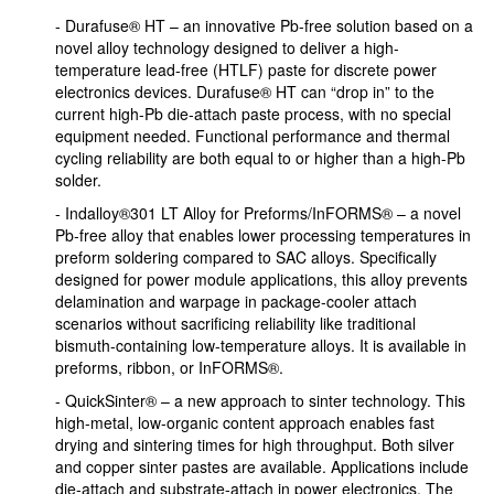
- Durafuse® HT – an innovative Pb-free solution based on a
novel alloy technology designed to deliver a high-
temperature lead-free (HTLF) paste for discrete power
electronics devices. Durafuse® HT can “drop in” to the
current high-Pb die-attach paste process, with no special
equipment needed. Functional performance and thermal
cycling reliability are both equal to or higher than a high-Pb
solder.
- Indalloy®301 LT Alloy for Preforms/InFORMS® – a novel
Pb-free alloy that enables lower processing temperatures in
preform soldering compared to SAC alloys. Specifically
designed for power module applications, this alloy prevents
delamination and warpage in package-cooler attach
scenarios without sacrificing reliability like traditional
bismuth-containing low-temperature alloys. It is available in
preforms, ribbon, or InFORMS®.
- QuickSinter® – a new approach to sinter technology. This
high-metal, low-organic content approach enables fast
drying and sintering times for high throughput. Both silver
and copper sinter pastes are available. Applications include
die-attach and substrate-attach in power electronics. The