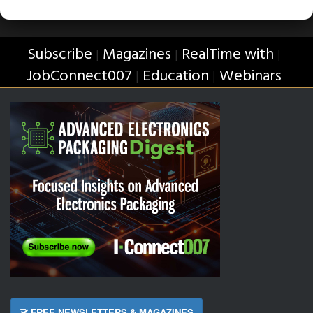
Subscribe
Magazines
RealTime with
|
|
|
JobConnect007
Education
Webinars
|
|
FREE NEWSLETTERS & MAGAZINES