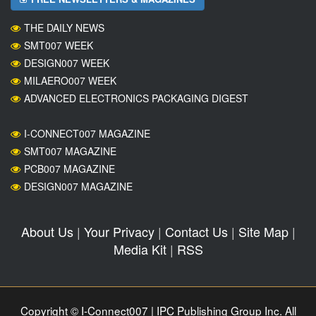
THE DAILY NEWS
SMT007 WEEK
DESIGN007 WEEK
MILAERO007 WEEK
ADVANCED ELECTRONICS PACKAGING DIGEST
I-CONNECT007 MAGAZINE
SMT007 MAGAZINE
PCB007 MAGAZINE
DESIGN007 MAGAZINE
About Us
|
Your Privacy
|
Contact Us
|
Site Map
|
Media Kit
|
RSS
Copyright © I-Connect007 | IPC Publishing Group Inc. All