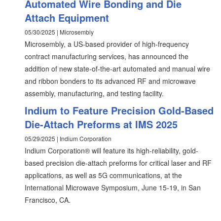
Automated Wire Bonding and Die
Attach Equipment
05/30/2025 | Microsembly
Microsembly, a US-based provider of high-frequency
contract manufacturing services, has announced the
addition of new state-of-the-art automated and manual wire
and ribbon bonders to its advanced RF and microwave
assembly, manufacturing, and testing facility.
Indium to Feature Precision Gold-Based
Die-Attach Preforms at IMS 2025
05/29/2025 | Indium Corporation
Indium Corporation® will feature its high-reliability, gold-
based precision die-attach preforms for critical laser and RF
applications, as well as 5G communications, at the
International Microwave Symposium, June 15-19, in San
Francisco, CA.