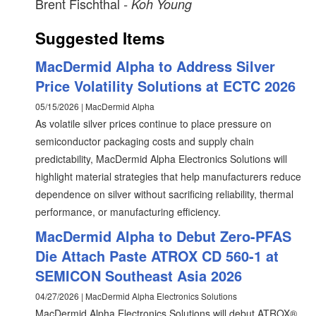
Brent Fischthal
- Koh Young
Suggested Items
MacDermid Alpha to Address Silver
Price Volatility Solutions at ECTC 2026
05/15/2026 | MacDermid Alpha
As volatile silver prices continue to place pressure on
semiconductor packaging costs and supply chain
predictability, MacDermid Alpha Electronics Solutions will
highlight material strategies that help manufacturers reduce
dependence on silver without sacrificing reliability, thermal
performance, or manufacturing efficiency.
MacDermid Alpha to Debut Zero-PFAS
Die Attach Paste ATROX CD 560-1 at
SEMICON Southeast Asia 2026
04/27/2026 | MacDermid Alpha Electronics Solutions
MacDermid Alpha Electronics Solutions will debut ATROX®