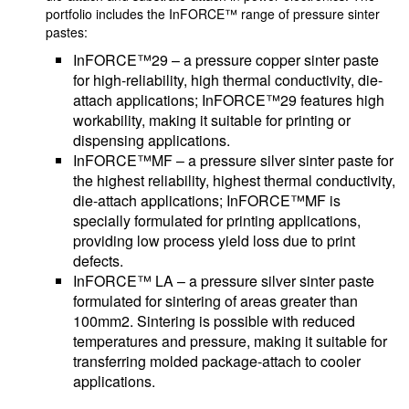
portfolio includes the InFORCE™ range of pressure sinter
pastes:
InFORCE™29 – a pressure copper sinter paste
for high-reliability, high thermal conductivity, die-
attach applications; InFORCE™29 features high
workability, making it suitable for printing or
dispensing applications.
InFORCE™MF – a pressure silver sinter paste for
the highest reliability, highest thermal conductivity,
die-attach applications; InFORCE™MF is
specially formulated for printing applications,
providing low process yield loss due to print
defects.
InFORCE™ LA – a pressure silver sinter paste
formulated for sintering of areas greater than
100mm2. Sintering is possible with reduced
temperatures and pressure, making it suitable for
transferring molded package-attach to cooler
applications.