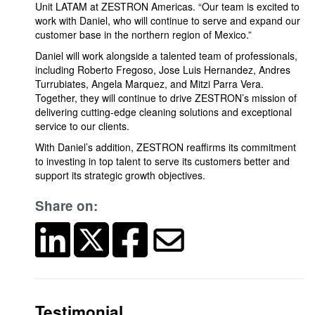
Unit LATAM at ZESTRON Americas. “Our team is excited to
work with Daniel, who will continue to serve and expand our
customer base in the northern region of Mexico.”
Daniel will work alongside a talented team of professionals,
including Roberto Fregoso, Jose Luis Hernandez, Andres
Turrubiates, Angela Marquez, and Mitzi Parra Vera.
Together, they will continue to drive ZESTRON’s mission of
delivering cutting-edge cleaning solutions and exceptional
service to our clients.
With Daniel’s addition, ZESTRON reaffirms its commitment
to investing in top talent to serve its customers better and
support its strategic growth objectives.
Share on:
Testimonial