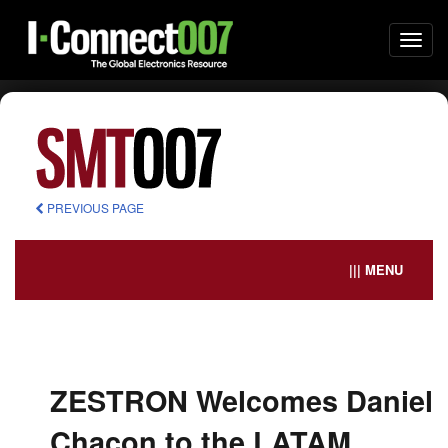
Togg
navi
PREVIOUS PAGE
||| MENU
ZESTRON Welcomes Daniel
Chacon to the LATAM