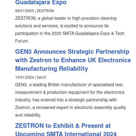
Guadalajara Expo
08/07/2025 | ZESTRON
ZESTRON, a global leader in high-precision cleaning
solutions and services, is excited to announce its
participation in the 2025 SMTA Guadalajara Expo & Tech
Forum.
GEN3 Announces Strategic Partnership
with Zestron to Enhance UK Electronics
Manufacturing Reliability
10/01/2024 | Gen3
GEN3, a leading British manufacturer of specialised test,
measurement & production equipment for the electronics
industry, has entered into a strategic partnership with
Zestron, a renowned expert in electronic assembly quality
and reliability.
ZESTRON to Exhibit & Present at
Upcoming SMTA International 2024