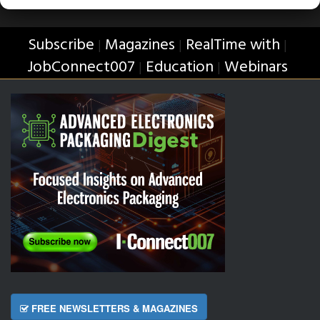
Subscribe
Magazines
RealTime with
|
|
|
JobConnect007
Education
Webinars
|
|
FREE NEWSLETTERS & MAGAZINES