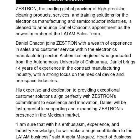
ZESTRON, the leading global provider of high-precision
cleaning products, services, and training solutions for the
electronics manufacturing and semiconductor industries, is
pleased to announce Daniel Chacon's appointment as the
newest member of the LATAM Sales Team.
Daniel Chacon joins ZESTRON with a wealth of experience
in sales and customer service within the electronics
manufacturing sector. A chemical engineer who graduated
from the Autonomous University of Chihuahua, Daniel brings
14 years of experience in the contract manufacturing
industry, with a strong focus on the medical device and
aerospace industries.
His expertise and dedication to providing exceptional
customer solutions align perfectly with ZESTRON’s
commitment to excellence and innovation. Daniel will be
instrumental in supporting and expanding ZESTRON’s
presence in the Mexican market.
“I am sure that with his enthusiasm, experience, and
industry knowledge, he will make a huge contribution to the
LATAM business,” said Angela Marquez, Head of Business