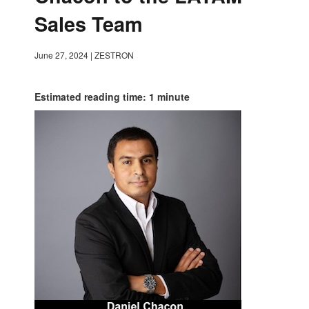
Sales Team
June 27, 2024
|
ZESTRON
Estimated reading time: 1 minute