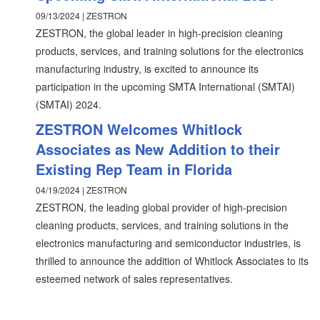
09/13/2024 | ZESTRON
ZESTRON, the global leader in high-precision cleaning
products, services, and training solutions for the electronics
manufacturing industry, is excited to announce its
participation in the upcoming SMTA International (SMTAI)
(SMTAI) 2024.
ZESTRON Welcomes Whitlock
Associates as New Addition to their
Existing Rep Team in Florida
04/19/2024 | ZESTRON
ZESTRON, the leading global provider of high-precision
cleaning products, services, and training solutions in the
electronics manufacturing and semiconductor industries, is
thrilled to announce the addition of Whitlock Associates to its
esteemed network of sales representatives.