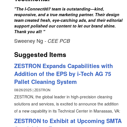
"The I-Connect007 team is outstanding—kind,
responsive, and a true marketing partner. Their design
team created fresh, eye-catching ads, and their editorial
support polished our content to let our brand shine.
Thank you all! "
Sweeney Ng
- CEE PCB
Suggested Items
ZESTRON Expands Capabilities with
Addition of the EPS by i-Tech AG 75
Pallet Cleaning System
08/26/2025 | ZESTRON
ZESTRON, the global leader in high-precision cleaning
solutions and services, is excited to announce the addition
of a new capability in its Technical Center in Manassas, VA:
ZESTRON to Exhibit at Upcoming SMTA