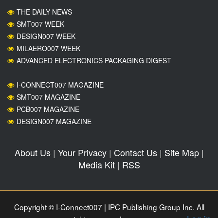
THE DAILY NEWS
SMT007 WEEK
DESIGN007 WEEK
MILAERO007 WEEK
ADVANCED ELECTRONICS PACKAGING DIGEST
I-CONNECT007 MAGAZINE
SMT007 MAGAZINE
PCB007 MAGAZINE
DESIGN007 MAGAZINE
About Us
|
Your Privacy
|
Contact Us
|
Site Map
|
Media Kit
|
RSS
Copyright © I-Connect007 | IPC Publishing Group Inc. All