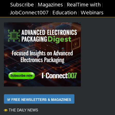
Subscribe
Magazines
RealTime with
|
|
|
JobConnect007
Education
Webinars
|
|
FREE NEWSLETTERS & MAGAZINES
THE DAILY NEWS