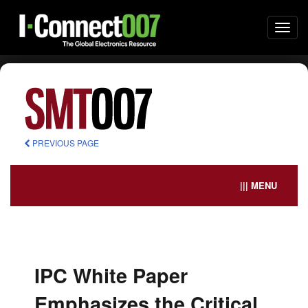
Togg
navi
PREVIOUS PAGE
||| MENU
IPC White Paper
Emphasizes the Critical