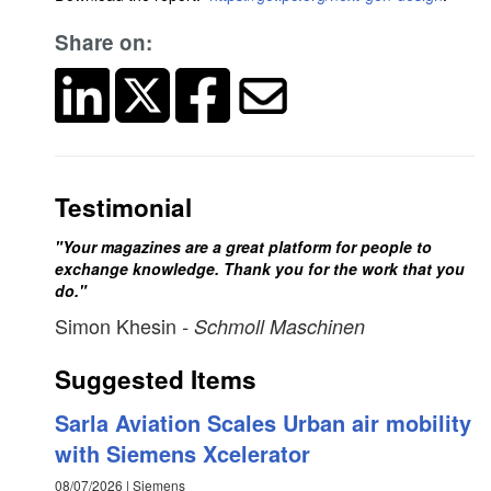
Share on:
Testimonial
"Your magazines are a great platform for people to
exchange knowledge. Thank you for the work that you
do."
Simon Khesin
- Schmoll Maschinen
Suggested Items
Sarla Aviation Scales Urban air mobility
with Siemens Xcelerator
08/07/2026 | Siemens