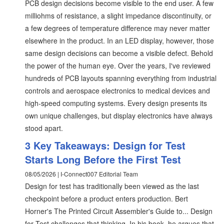
PCB design decisions become visible to the end user. A few
milliohms of resistance, a slight impedance discontinuity, or
a few degrees of temperature difference may never matter
elsewhere in the product. In an LED display, however, those
same design decisions can become a visible defect. Behold
the power of the human eye. Over the years, I've reviewed
hundreds of PCB layouts spanning everything from industrial
controls and aerospace electronics to medical devices and
high-speed computing systems. Every design presents its
own unique challenges, but display electronics have always
stood apart.
3 Key Takeaways: Design for Test
Starts Long Before the First Test
08/05/2026 | I-Connect007 Editorial Team
Design for test has traditionally been viewed as the last
checkpoint before a product enters production. Bert
Horner's The Printed Circuit Assembler's Guide to... Design
for Test challenges that thinking. In his book, he argues that