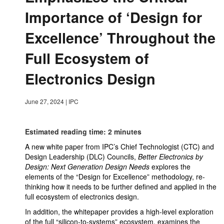
Importance of ‘Design for
Excellence’ Throughout the
Full Ecosystem of
Electronics Design
June 27, 2024
|
IPC
Estimated reading time: 2 minutes
A new white paper from IPC’s Chief Technologist (CTC) and
Design Leadership (DLC) Councils,
Better Electronics by
Design: Next Generation Design Needs
explores the
elements of the “Design for Excellence” methodology, re-
thinking how it needs to be further defined and applied in the
full ecosystem of electronics design.
In addition, the whitepaper provides a high-level exploration
of the full “silicon-to-systems” ecosystem, examines the