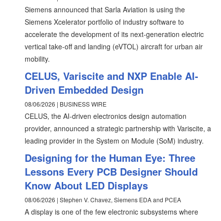
Siemens announced that Sarla Aviation is using the
Siemens Xcelerator portfolio of industry software to
accelerate the development of its next-generation electric
vertical take-off and landing (eVTOL) aircraft for urban air
mobility.
CELUS, Variscite and NXP Enable AI-
Driven Embedded Design
08/06/2026 | BUSINESS WIRE
CELUS, the AI-driven electronics design automation
provider, announced a strategic partnership with Variscite, a
leading provider in the System on Module (SoM) industry.
Designing for the Human Eye: Three
Lessons Every PCB Designer Should
Know About LED Displays
08/06/2026 | Stephen V. Chavez, Siemens EDA and PCEA
A display is one of the few electronic subsystems where