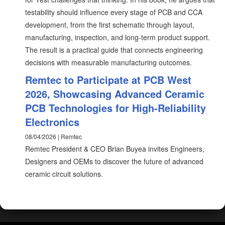
testability should influence every stage of PCB and CCA
development, from the first schematic through layout,
manufacturing, inspection, and long-term product support.
The result is a practical guide that connects engineering
decisions with measurable manufacturing outcomes.
Remtec to Participate at PCB West
2026, Showcasing Advanced Ceramic
PCB Technologies for High-Reliability
Electronics
08/04/2026 | Remtec
Remtec President & CEO Brian Buyea invites Engineers,
Designers and OEMs to discover the future of advanced
ceramic circuit solutions.