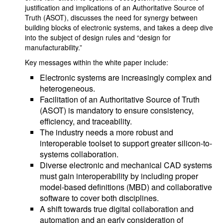
justification and implications of an Authoritative Source of
Truth (ASOT), discusses the need for synergy between
building blocks of electronic systems, and takes a deep dive
into the subject of design rules and “design for
manufacturability.”
Key messages within the white paper include:
Electronic systems are increasingly complex and
heterogeneous.
Facilitation of an Authoritative Source of Truth
(ASOT) is mandatory to ensure consistency,
efficiency, and traceability.
The industry needs a more robust and
interoperable toolset to support greater silicon-to-
systems collaboration.
Diverse electronic and mechanical CAD systems
must gain interoperability by including proper
model-based definitions (MBD) and collaborative
software to cover both disciplines.
A shift towards true digital collaboration and
automation and an early consideration of