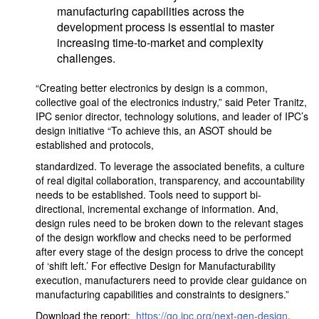
manufacturing capabilities across the
development process is essential to master
increasing time-to-market and complexity
challenges.
“Creating better electronics by design is a common,
collective goal of the electronics industry,” said Peter Tranitz,
IPC senior director, technology solutions, and leader of IPC’s
design initiative “To achieve this, an ASOT should be
established and protocols,
standardized. To leverage the associated benefits, a culture
of real digital collaboration, transparency, and accountability
needs to be established. Tools need to support bi-
directional, incremental exchange of information. And,
design rules need to be broken down to the relevant stages
of the design workflow and checks need to be performed
after every stage of the design process to drive the concept
of ‘shift left.’ For effective Design for Manufacturability
execution, manufacturers need to provide clear guidance on
manufacturing capabilities and constraints to designers.”
Download the report:
https://go.ipc.org/next-gen-design
.