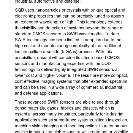
industrial, automotive and defense.
CQD uses nanoparticles or crystals with unique optical and
electronic properties that can be precisely tuned to absorb
an extended wavelength of light. This technology extends
the visibility and detection of systems beyond the range of
standard CMOS sensors to SWIR wavelengths. To date,
SWIR technology has been limited in adoption due to the
high cost and manufacturing complexity of the traditional
indium gallium arsenide (InGAas) process. With this
acquisition, onsemi will combine its silicon-based CMOS
sensors and manufacturing expertise with the CQD
technology to deliver highly integrated SWIR sensors at
lower cost and higher volume. The result are more compact,
cost-effective imaging systems that offer extended spectrum
and can be used in a wide array of commercial, industrial
and defense applications.
These advanced SWIR sensors are able to see through
dense materials, gases, fabrics and plastics, which is
essential across many industries, particularly for industrial
applications such as surveillance systems, silicon inspection,
machine vision imaging and food inspection. In autonomous
vehicle imaging, the higher spectra will create better visibility