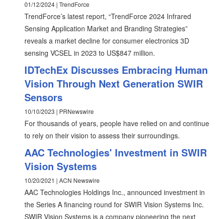
01/12/2024 | TrendForce
TrendForce’s latest report, “TrendForce 2024 Infrared
Sensing Application Market and Branding Strategies”
reveals a market decline for consumer electronics 3D
sensing VCSEL in 2023 to US$847 million.
IDTechEx Discusses Embracing Human
Vision Through Next Generation SWIR
Sensors
10/10/2023 | PRNewswire
For thousands of years, people have relied on and continue
to rely on their vision to assess their surroundings.
AAC Technologies' Investment in SWIR
Vision Systems
10/20/2021 | ACN Newswire
AAC Technologies Holdings Inc., announced investment in
the Series A financing round for SWIR Vision Systems Inc.
SWIR Vision Systems is a company pioneering the next