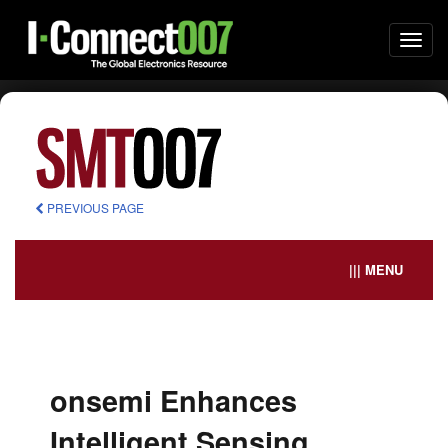
Togg
navi
PREVIOUS PAGE
||| MENU
onsemi Enhances
Intelligent Sensing