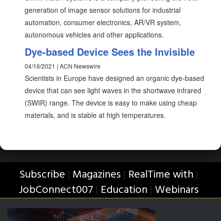
generation of image sensor solutions for industrial
automation, consumer electronics, AR/VR system,
autonomous vehicles and other applications.
Dye-based Device Sees the Invisible
04/16/2021 | ACN Newswire
Scientists in Europe have designed an organic dye-based
device that can see light waves in the shortwave infrared
(SWIR) range. The device is easy to make using cheap
materials, and is stable at high temperatures.
Subscribe
Magazines
RealTime with
|
|
|
JobConnect007
Education
Webinars
|
|