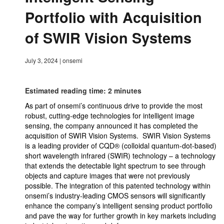
Portfolio with Acquisition
of SWIR Vision Systems
July 3, 2024
|
onsemi
Estimated reading time: 2 minutes
As part of onsemi’s continuous drive to provide the most
robust, cutting-edge technologies for intelligent image
sensing, the company announced it has completed the
acquisition of SWIR Vision Systems. SWIR Vision Systems
is a leading provider of CQD® (colloidal quantum-dot-based)
short wavelength infrared (SWIR) technology – a technology
that extends the detectable light spectrum to see through
objects and capture images that were not previously
possible. The integration of this patented technology within
onsemi’s industry-leading CMOS sensors will significantly
enhance the company’s intelligent sensing product portfolio
and pave the way for further growth in key markets including