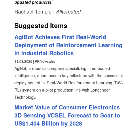
updated products!"
Rachael Temple
- Alltemated
Suggested Items
AgiBot Achieves First Real-World
Deployment of Reinforcement Learning
in Industrial Robotics
11/03/2025 | PRNewswire
AgiBot, a robotics company specializing in embodied
intelligence, announced a key milestone with the successful
deployment of its Real-World Reinforcement Learning (RW-
RL) system on a pilot production line with Longcheer
Technology.
Market Value of Consumer Electronics
3D Sensing VCSEL Forecast to Soar to
US$1.404 Billion by 2028