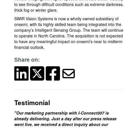
to see through difficult conditions such as extreme darkness,
thick fog or winter glare.
SWIR Vision Systems is now a wholly owned subsidiary of
onsemi, with its highly skilled team being integrated into the
company’s Intelligent Sensing Group. The team will continue
to operate in North Carolina. The acquisition is not expected
to have any meaningful impact on onsemi’s near to midterm
financial outlook.
Share on:
Testimonial
"Our marketing partnership with I-Connect007 is
already delivering. Just a day after our press release
went live, we received a direct inquiry about our