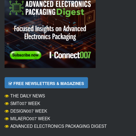
FREE NEWSLETTERS & MAGAZINES
THE DAILY NEWS
SMT007 WEEK
DESIGN007 WEEK
MILAERO007 WEEK
ADVANCED ELECTRONICS PACKAGING DIGEST