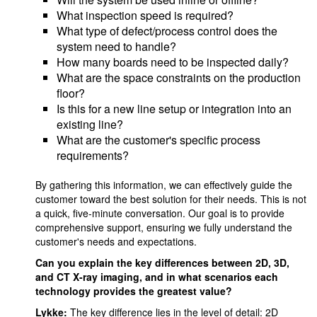
What inspection speed is required?
What type of defect/process control does the
system need to handle?
How many boards need to be inspected daily?
What are the space constraints on the production
floor?
Is this for a new line setup or integration into an
existing line?
What are the customer's specific process
requirements?
By gathering this information, we can effectively guide the
customer toward the best solution for their needs. This is not
a quick, five-minute conversation. Our goal is to provide
comprehensive support, ensuring we fully understand the
customer's needs and expectations.
Can you explain the key differences between 2D, 3D,
and CT X-ray imaging, and in what scenarios each
technology provides the greatest value?
Lykke:
The key difference lies in the level of detail: 2D