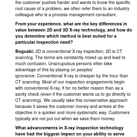
the customer pushes harder and wants to know the specific
root cause of a problem, we often refer them to an industry
colleague who is a process management consultant.
From your experience, what are the key differences in
value between 2D and 3D X-ray technology, and how do
you determine which method is best suited for a
particular inspection need?
Boguski:
2D is conventional X-ray inspection; 3D is CT
scanning. The terms are constantly mixed up and lead to
much confusion. Unscrupulous persons often take
advantage of this by playing on peoples’
ignorance. Conventional X-ray is cheaper by the hour than
CT scanning. Most of our inspection engagements begin
with conventional X-ray, if for no better reason than as a
sanity check (even if the customer wants us to go directly to
CT scanning). We usually take this conservative approach
because it saves the customer money and arrives at the
objective in a quicker and more systematic way. Customers
typically are not put out when we save them money.
What advancements in X-ray inspection technology
have had the biggest impact on your ability to serve