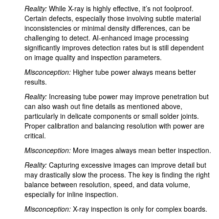
Reality:
While X-ray is highly effective, it’s not foolproof.
Certain defects, especially those involving subtle material
inconsistencies or minimal density differences, can be
challenging to detect. AI-enhanced image processing
significantly improves detection rates but is still dependent
on image quality and inspection parameters.
Misconception:
Higher tube power always means better
results.
Reality:
Increasing tube power may improve penetration but
can also wash out fine details as mentioned above,
particularly in delicate components or small solder joints.
Proper calibration and balancing resolution with power are
critical.
Misconception:
More images always mean better inspection.
Reality:
Capturing excessive images can improve detail but
may drastically slow the process. The key is finding the right
balance between resolution, speed, and data volume,
especially for inline inspection.
Misconception:
X-ray inspection is only for complex boards.