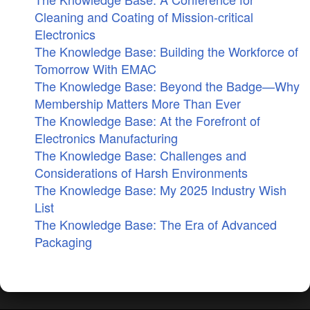
Cleaning and Coating of Mission-critical
Electronics
The Knowledge Base: Building the Workforce of
Tomorrow With EMAC
The Knowledge Base: Beyond the Badge—Why
Membership Matters More Than Ever
The Knowledge Base: At the Forefront of
Electronics Manufacturing
The Knowledge Base: Challenges and
Considerations of Harsh Environments
The Knowledge Base: My 2025 Industry Wish
List
The Knowledge Base: The Era of Advanced
Packaging