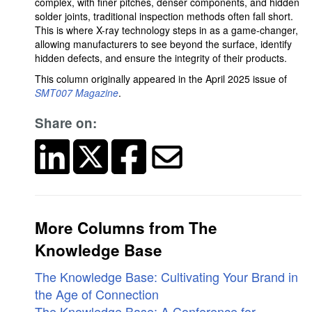
complex, with finer pitches, denser components, and hidden
solder joints, traditional inspection methods often fall short.
This is where X-ray technology steps in as a game-changer,
allowing manufacturers to see beyond the surface, identify
hidden defects, and ensure the integrity of their products.
This column originally appeared in the April 2025 issue of
SMT007 Magazine
.
Share on:
More Columns from The
Knowledge Base
The Knowledge Base: Cultivating Your Brand in
the Age of Connection
The Knowledge Base: A Conference for