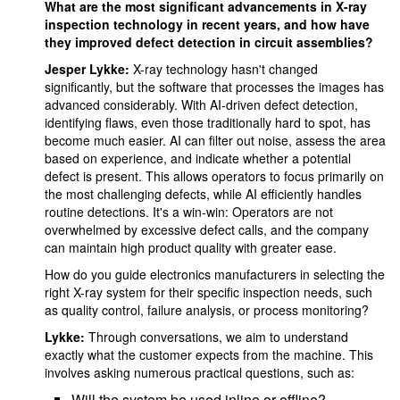
What are the most significant advancements in X-ray
inspection technology in recent years, and how have
they improved defect detection in circuit assemblies?
Jesper Lykke:
X-ray technology hasn't changed
significantly, but the software that processes the images has
advanced considerably. With AI-driven defect detection,
identifying flaws, even those traditionally hard to spot, has
become much easier. AI can filter out noise, assess the area
based on experience, and indicate whether a potential
defect is present. This allows operators to focus primarily on
the most challenging defects, while AI efficiently handles
routine detections. It's a win-win: Operators are not
overwhelmed by excessive defect calls, and the company
can maintain high product quality with greater ease.
How do you guide electronics manufacturers in selecting the
right X-ray system for their specific inspection needs, such
as quality control, failure analysis, or process monitoring?
Lykke:
Through conversations, we aim to understand
exactly what the customer expects from the machine. This
involves asking numerous practical questions, such as:
Will the system be used inline or offline?