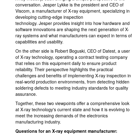
conversation. Jesper Lykke is the president and CEO of
Viscom, a manufacturer of X-ray equipment, specializing in
developing cutting-edge inspection
technology. Jesper provides insight into how hardware and
software innovations are shaping the next generation of X-
ray systems and what manufacturers can expect in terms of
capabilities and usability.
On the other side is Robert Boguski, CEO of Datest, a user
of X-ray technology, operating a contract testing company
that relies on this equipment daily to ensure product
reliability. Their perspective highlights the practical
challenges and benefits of implementing X-ray inspection in
real-world production environments, from detecting hidden
soldering defects to meeting industry standards for quality
assurance.
Together, these two viewpoints offer a comprehensive look
at X-ray technology's current state and how it is evolving to
meet the increasing demands of the electronics
manufacturing industry.
Questions for an X-ray equipment manufacturer: