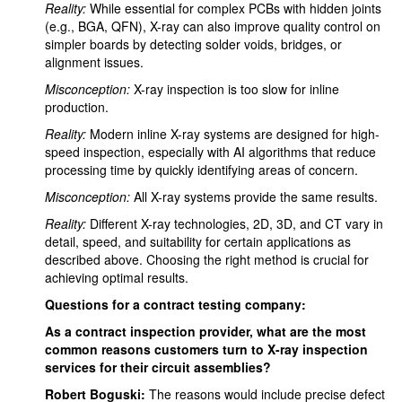
Reality:
While essential for complex PCBs with hidden joints
(e.g., BGA, QFN), X-ray can also improve quality control on
simpler boards by detecting solder voids, bridges, or
alignment issues.
Misconception:
X-ray inspection is too slow for inline
production.
Reality:
Modern inline X-ray systems are designed for high-
speed inspection, especially with AI algorithms that reduce
processing time by quickly identifying areas of concern.
Misconception:
All X-ray systems provide the same results.
Reality:
Different X-ray technologies, 2D, 3D, and CT vary in
detail, speed, and suitability for certain applications as
described above. Choosing the right method is crucial for
achieving optimal results.
Questions for a contract testing company:
As a contract inspection provider, what are the most
common reasons customers turn to X-ray inspection
services for their circuit assemblies?
Robert Boguski:
The reasons would include precise defect