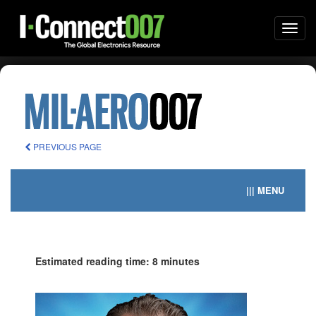
Togg
navi
PREVIOUS PAGE
||| MENU
Estimated reading time: 8 minutes