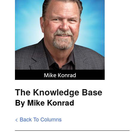
The Knowledge Base
By Mike Konrad
< Back To Columns