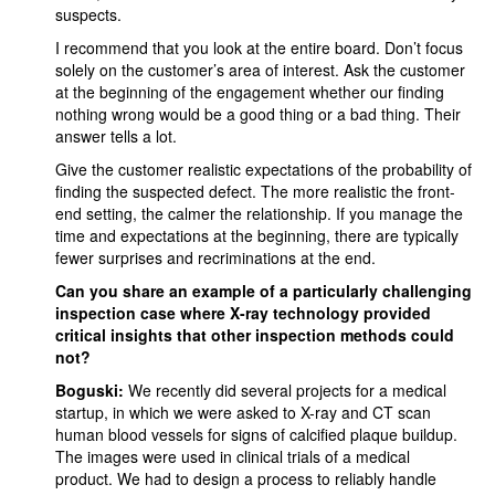
suspects.
I recommend that you look at the entire board. Don’t focus
solely on the customer’s area of interest. Ask the customer
at the beginning of the engagement whether our finding
nothing wrong would be a good thing or a bad thing. Their
answer tells a lot.
Give the customer realistic expectations of the probability of
finding the suspected defect. The more realistic the front-
end setting, the calmer the relationship. If you manage the
time and expectations at the beginning, there are typically
fewer surprises and recriminations at the end.
Can you share an example of a particularly challenging
inspection case where X-ray technology provided
critical insights that other inspection methods could
not?
Boguski:
We recently did several projects for a medical
startup, in which we were asked to X-ray and CT scan
human blood vessels for signs of calcified plaque buildup.
The images were used in clinical trials of a medical
product. We had to design a process to reliably handle