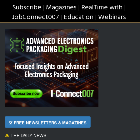
Subscribe
Magazines
RealTime with
|
|
|
JobConnect007
Education
Webinars
|
|
FREE NEWSLETTERS & MAGAZINES
THE DAILY NEWS