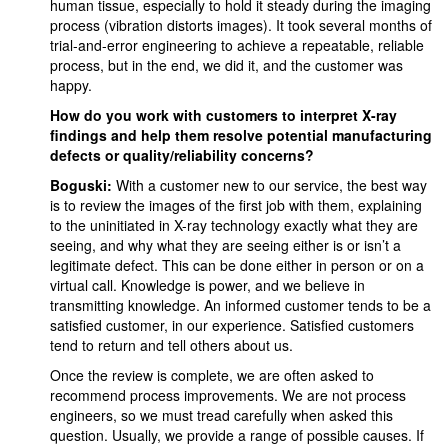
human tissue, especially to hold it steady during the imaging
process (vibration distorts images). It took several months of
trial-and-error engineering to achieve a repeatable, reliable
process, but in the end, we did it, and the customer was
happy.
How do you work with customers to interpret X-ray
findings and help them resolve potential manufacturing
defects or quality/reliability concerns?
Boguski:
With a customer new to our service, the best way
is to review the images of the first job with them, explaining
to the uninitiated in X-ray technology exactly what they are
seeing, and why what they are seeing either is or isn’t a
legitimate defect. This can be done either in person or on a
virtual call. Knowledge is power, and we believe in
transmitting knowledge. An informed customer tends to be a
satisfied customer, in our experience. Satisfied customers
tend to return and tell others about us.
Once the review is complete, we are often asked to
recommend process improvements. We are not process
engineers, so we must tread carefully when asked this
question. Usually, we provide a range of possible causes. If