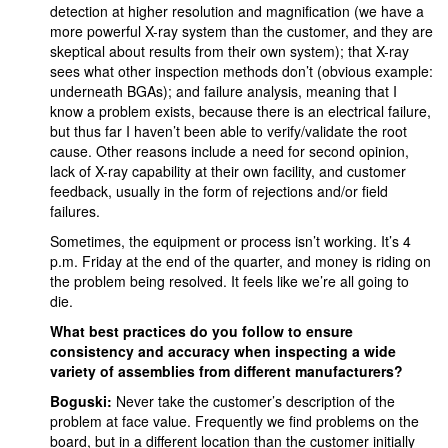
detection at higher resolution and magnification (we have a
more powerful X-ray system than the customer, and they are
skeptical about results from their own system); that X-ray
sees what other inspection methods don’t (obvious example:
underneath BGAs); and failure analysis, meaning that I
know a problem exists, because there is an electrical failure,
but thus far I haven’t been able to verify/validate the root
cause. Other reasons include a need for second opinion,
lack of X-ray capability at their own facility, and customer
feedback, usually in the form of rejections and/or field
failures.
Sometimes, the equipment or process isn’t working. It’s 4
p.m. Friday at the end of the quarter, and money is riding on
the problem being resolved. It feels like we’re all going to
die.
What best practices do you follow to ensure
consistency and accuracy when inspecting a wide
variety of assemblies from different manufacturers?
Boguski:
Never take the customer’s description of the
problem at face value. Frequently we find problems on the
board, but in a different location than the customer initially