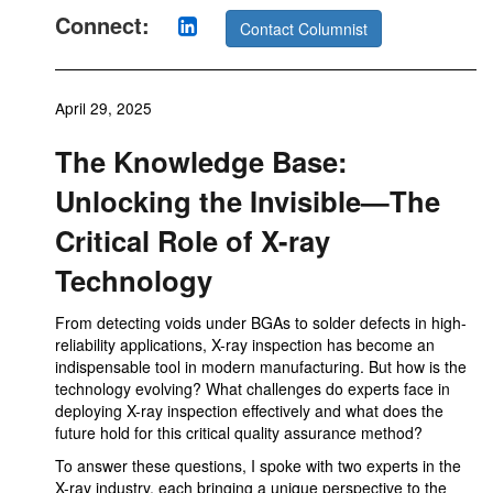
Connect:
Contact Columnist
April 29, 2025
The Knowledge Base:
Unlocking the Invisible—The
Critical Role of X-ray
Technology
From detecting voids under BGAs to solder defects in high-
reliability applications, X-ray inspection has become an
indispensable tool in modern manufacturing. But how is the
technology evolving? What challenges do experts face in
deploying X-ray inspection effectively and what does the
future hold for this critical quality assurance method?
To answer these questions, I spoke with two experts in the
X-ray industry, each bringing a unique perspective to the