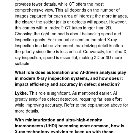
provides fewer details, while CT offers the most
comprehensive view. This all depends on the number of
images captured for each area of interest; the more images,
the clearer the solder joints or defects will appear. However,
this comes with a tradeoff: CT takes longer than 2D.
Choosing the right method is about balancing speed and
inspection goals. For manual or semi-automated X-ray
inspection in a lab environment, maximizing detail is often
the priority since time is less critical. Conversely, for inline X-
ray inspection, speed is essential, making 2D or 3D more
suitable.
What role does automation and AI-driven analysis play
in modern X-ray inspection systems, and how does it
impact efficiency and accuracy in defect detection?
Lykke:
This role is significant. As mentioned earlier, AI
greatly simplifies defect detection, requiring far less effort
while improving accuracy. Refer to the explanation above for
more details.
With miniaturization and ultra-high-density
interconnects (UHDI) becoming more common, how is
X-ray technology evolving to keep up with these