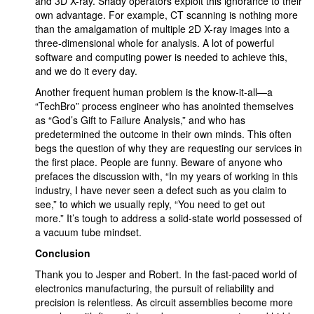
and 3D X-ray. Shady operators exploit this ignorance to their
own advantage. For example, CT scanning is nothing more
than the amalgamation of multiple 2D X-ray images into a
three-dimensional whole for analysis. A lot of powerful
software and computing power is needed to achieve this,
and we do it every day.
Another frequent human problem is the know-it-all—a
“TechBro” process engineer who has anointed themselves
as “God’s Gift to Failure Analysis,” and who has
predetermined the outcome in their own minds. This often
begs the question of why they are requesting our services in
the first place. People are funny. Beware of anyone who
prefaces the discussion with, “In my years of working in this
industry, I have never seen a defect such as you claim to
see,” to which we usually reply, “You need to get out
more.” It’s tough to address a solid-state world possessed of
a vacuum tube mindset.
Conclusion
Thank you to Jesper and Robert. In the fast-paced world of
electronics manufacturing, the pursuit of reliability and
precision is relentless. As circuit assemblies become more