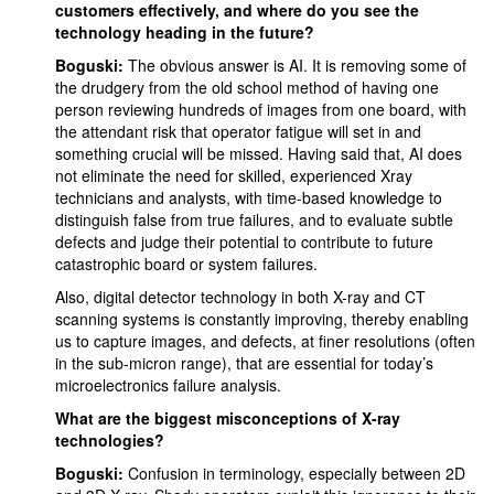
customers effectively, and where do you see the
technology heading in the future?
Boguski:
The obvious answer is AI. It is removing some of
the drudgery from the old school method of having one
person reviewing hundreds of images from one board, with
the attendant risk that operator fatigue will set in and
something crucial will be missed. Having said that, AI does
not eliminate the need for skilled, experienced Xray
technicians and analysts, with time-based knowledge to
distinguish false from true failures, and to evaluate subtle
defects and judge their potential to contribute to future
catastrophic board or system failures.
Also, digital detector technology in both X-ray and CT
scanning systems is constantly improving, thereby enabling
us to capture images, and defects, at finer resolutions (often
in the sub-micron range), that are essential for today’s
microelectronics failure analysis.
What are the biggest misconceptions of X-ray
technologies?
Boguski:
Confusion in terminology, especially between 2D