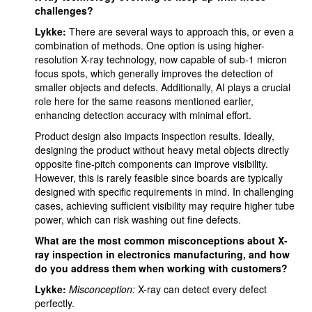
challenges?
Lykke:
There are several ways to approach this, or even a
combination of methods. One option is using higher-
resolution X-ray technology, now capable of sub-1 micron
focus spots, which generally improves the detection of
smaller objects and defects. Additionally, AI plays a crucial
role here for the same reasons mentioned earlier,
enhancing detection accuracy with minimal effort.
Product design also impacts inspection results. Ideally,
designing the product without heavy metal objects directly
opposite fine-pitch components can improve visibility.
However, this is rarely feasible since boards are typically
designed with specific requirements in mind. In challenging
cases, achieving sufficient visibility may require higher tube
power, which can risk washing out fine defects.
What are the most common misconceptions about X-
ray inspection in electronics manufacturing, and how
do you address them when working with customers?
Lykke:
Misconception:
X-ray can detect every defect
perfectly.