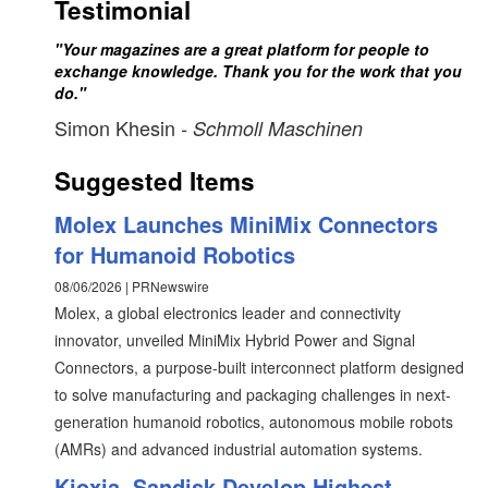
Testimonial
"Your magazines are a great platform for people to
exchange knowledge. Thank you for the work that you
do."
Simon Khesin
- Schmoll Maschinen
Suggested Items
Molex Launches MiniMix Connectors
for Humanoid Robotics
08/06/2026 | PRNewswire
Molex, a global electronics leader and connectivity
innovator, unveiled MiniMix Hybrid Power and Signal
Connectors, a purpose-built interconnect platform designed
to solve manufacturing and packaging challenges in next-
generation humanoid robotics, autonomous mobile robots
(AMRs) and advanced industrial automation systems.
Kioxia, Sandisk Develop Highest-