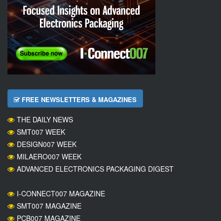
FREE NEWSLETTERS & MAGAZINES
THE DAILY NEWS
SMT007 WEEK
DESIGN007 WEEK
MILAERO007 WEEK
ADVANCED ELECTRONICS PACKAGING DIGEST
I-CONNECT007 MAGAZINE
SMT007 MAGAZINE
PCB007 MAGAZINE