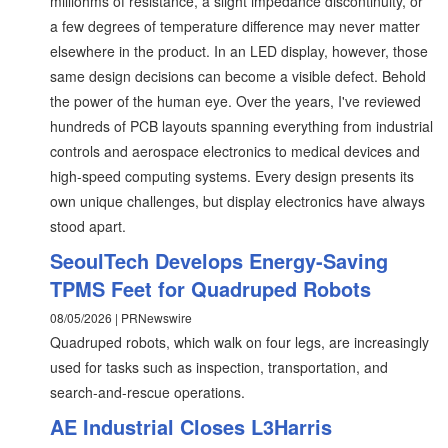
milliohms of resistance, a slight impedance discontinuity, or
a few degrees of temperature difference may never matter
elsewhere in the product. In an LED display, however, those
same design decisions can become a visible defect. Behold
the power of the human eye. Over the years, I've reviewed
hundreds of PCB layouts spanning everything from industrial
controls and aerospace electronics to medical devices and
high-speed computing systems. Every design presents its
own unique challenges, but display electronics have always
stood apart.
SeoulTech Develops Energy-Saving
TPMS Feet for Quadruped Robots
08/05/2026 | PRNewswire
Quadruped robots, which walk on four legs, are increasingly
used for tasks such as inspection, transportation, and
search-and-rescue operations.
AE Industrial Closes L3Harris