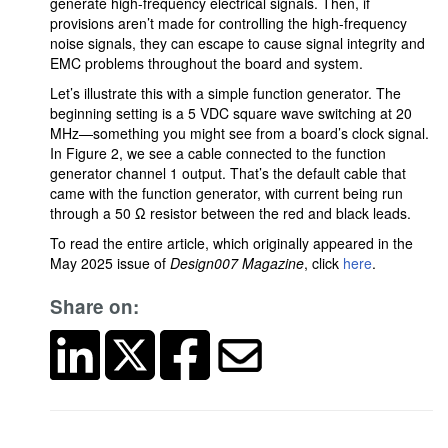
generate high-frequency electrical signals. Then, if
provisions aren’t made for controlling the high-frequency
noise signals, they can escape to cause signal integrity and
EMC problems throughout the board and system.
Let’s illustrate this with a simple function generator. The
beginning setting is a 5 VDC square wave switching at 20
MHz—something you might see from a board’s clock signal.
In Figure 2, we see a cable connected to the function
generator channel 1 output. That’s the default cable that
came with the function generator, with current being run
through a 50 Ω resistor between the red and black leads.
To read the entire article, which originally appeared in the
May 2025 issue of
Design007 Magazine
, click
here
.
Share on: