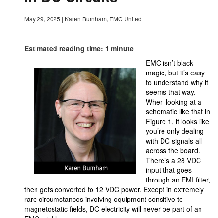
May 29, 2025
|
Karen Burnham, EMC United
Estimated reading time: 1 minute
EMC isn’t black
magic, but it’s easy
to understand why it
seems that way.
When looking at a
schematic like that in
Figure 1, it looks like
you’re only dealing
with DC signals all
across the board.
There’s a 28 VDC
input that goes
through an EMI filter,
then gets converted to 12 VDC power. Except in extremely
rare circumstances involving equipment sensitive to
magnetostatic fields, DC electricity will never be part of an