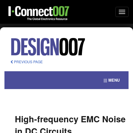
Togg
navi
PREVIOUS PAGE
||| MENU
High-frequency EMC Noise
in DC Circuits