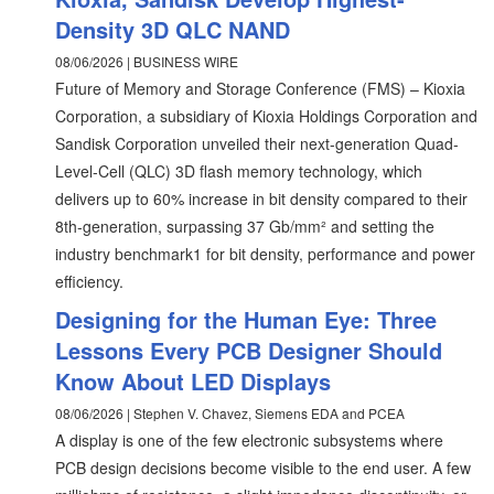
Density 3D QLC NAND
08/06/2026 | BUSINESS WIRE
Future of Memory and Storage Conference (FMS) – Kioxia
Corporation, a subsidiary of Kioxia Holdings Corporation and
Sandisk Corporation unveiled their next-generation Quad-
Level-Cell (QLC) 3D flash memory technology, which
delivers up to 60% increase in bit density compared to their
8th-generation, surpassing 37 Gb/mm² and setting the
industry benchmark1 for bit density, performance and power
efficiency.
Designing for the Human Eye: Three
Lessons Every PCB Designer Should
Know About LED Displays
08/06/2026 | Stephen V. Chavez, Siemens EDA and PCEA
A display is one of the few electronic subsystems where
PCB design decisions become visible to the end user. A few