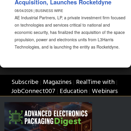
Acquisition, Launches Rocketdyne
08/04/2026 | BUSINESS WIRE
AE Industrial Partners, LP, a private investment firm focused
on technologies and services critical to national and
economic security, has finalized the acquisition of the space
propulsion, power and electronics units from L3Harris
Technologies, and is launching the entity as Rocketdyne.
Subscribe
Magazines
RealTime with
|
|
|
JobConnect007
Education
Webinars
|
|