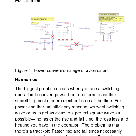
EMC problem.
Figure 1: Power conversion stage of avionics unit
Harmonics
The biggest problem occurs when you use a switching
operation to convert power from one form to another—
something most modern electronics do all the time. For
power and thermal efficiency reasons, we want switching
waveforms to get as close to a perfect square wave as
possible—the faster the rise and fall time, the less loss and
heating you have in the operation. The problem is that
there’s a trade-off: Faster rise and fall times necessarily