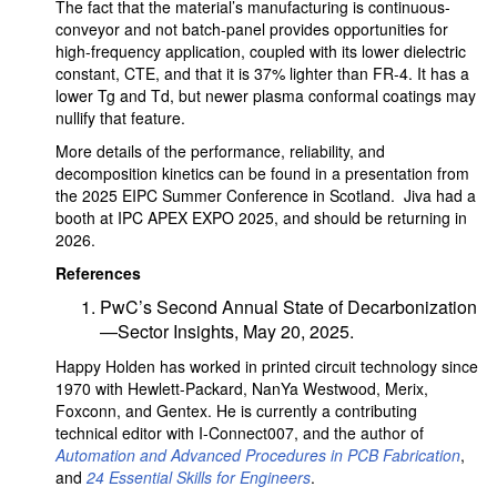
The fact that the material’s manufacturing is continuous-
conveyor and not batch-panel provides opportunities for
high-frequency application, coupled with its lower dielectric
constant, CTE, and that it is 37% lighter than FR-4. It has a
lower Tg and Td, but newer plasma conformal coatings may
nullify that feature.
More details of the performance, reliability, and
decomposition kinetics can be found in a presentation from
the 2025 EIPC Summer Conference in Scotland. Jiva had a
booth at IPC APEX EXPO 2025, and should be returning in
2026.
References
PwC’s Second Annual State of Decarbonization
—Sector Insights, May 20, 2025.
Happy Holden has worked in printed circuit technology since
1970 with Hewlett-Packard, NanYa Westwood, Merix,
Foxconn, and Gentex. He is currently a contributing
technical editor with I-Connect007, and the author of
Automation and Advanced Procedures in PCB Fabrication
,
and
24 Essential Skills for Engineers
.