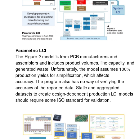
Parametric LCI
The Figure 2 model is from PCB manufacturers and
assemblers and includes product volumes, line capacity, and
generated waste. Unfortunately, the model assumes 100%
production yields for simplification, which affects
accuracy. The program also has no way of verifying the
accuracy of the reported data. Static and aggregated
datasets to create design-dependent production LCI models
should require some ISO standard for validation.