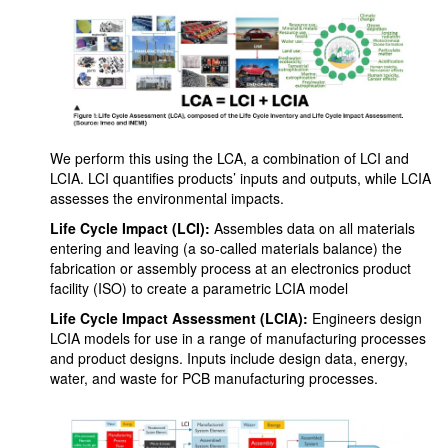
We perform this using the LCA, a combination of LCI and
LCIA. LCI quantifies products’ inputs and outputs, while LCIA
assesses the environmental impacts.
Life Cycle Impact (LCI):
Assembles data on all materials
entering and leaving (a so-called materials balance) the
fabrication or assembly process at an electronics product
facility (ISO) to create a parametric LCIA model
Life Cycle Impact Assessment (LCIA):
Engineers design
LCIA models for use in a range of manufacturing processes
and product designs. Inputs include design data, energy,
water, and waste for PCB manufacturing processes.