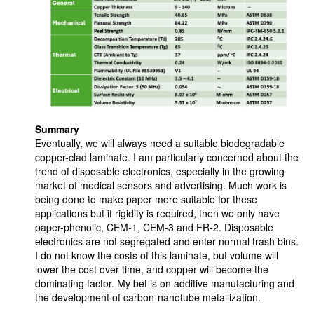
Summary
Eventually, we will always need a suitable biodegradable
copper-clad laminate. I am particularly concerned about the
trend of disposable electronics, especially in the growing
market of medical sensors and advertising. Much work is
being done to make paper more suitable for these
applications but if rigidity is required, then we only have
paper-phenolic, CEM-1, CEM-3 and FR-2. Disposable
electronics are not segregated and enter normal trash bins.
I do not know the costs of this laminate, but volume will
lower the cost over time, and copper will become the
dominating factor. My bet is on additive manufacturing and
the development of carbon-nanotube metallization.