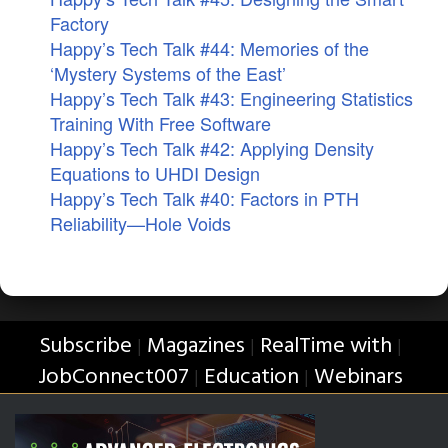
Factory
Happy’s Tech Talk #44: Memories of the
‘Mystery Systems of the East’
Happy’s Tech Talk #43: Engineering Statistics
Training With Free Software
Happy’s Tech Talk #42: Applying Density
Equations to UHDI Design
Happy’s Tech Talk #40: Factors in PTH
Reliability—Hole Voids
Subscribe
Magazines
RealTime with
|
|
|
JobConnect007
Education
Webinars
|
|