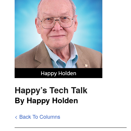
Happy’s Tech Talk
By Happy Holden
< Back To Columns