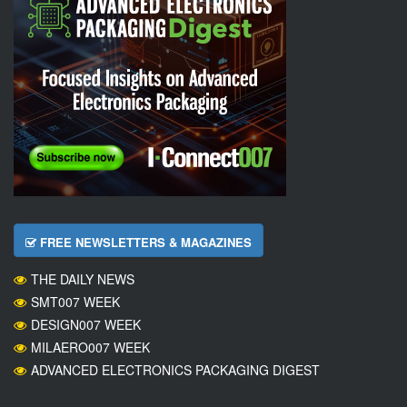
FREE NEWSLETTERS & MAGAZINES
THE DAILY NEWS
SMT007 WEEK
DESIGN007 WEEK
MILAERO007 WEEK
ADVANCED ELECTRONICS PACKAGING DIGEST