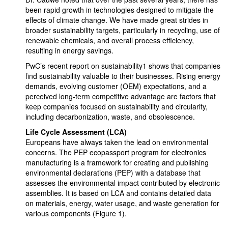
been rapid growth in technologies designed to mitigate the
effects of climate change. We have made great strides in
broader sustainability targets, particularly in recycling, use of
renewable chemicals, and overall process efficiency,
resulting in energy savings.
PwC’s recent report on sustainability1 shows that companies
find sustainability valuable to their businesses. Rising energy
demands, evolving customer (OEM) expectations, and a
perceived long-term competitive advantage are factors that
keep companies focused on sustainability and circularity,
including decarbonization, waste, and obsolescence.
Life Cycle Assessment (LCA)
Europeans have always taken the lead on environmental
concerns. The PEP ecopassport program for electronics
manufacturing is a framework for creating and publishing
environmental declarations (PEP) with a database that
assesses the environmental impact contributed by electronic
assemblies. It is based on LCA and contains detailed data
on materials, energy, water usage, and waste generation for
various components (Figure 1).