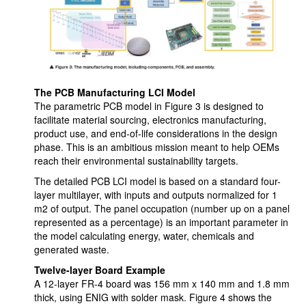
The PCB Manufacturing LCI Model
The parametric PCB model in Figure 3 is designed to
facilitate material sourcing, electronics manufacturing,
product use, and end-of-life considerations in the design
phase. This is an ambitious mission meant to help OEMs
reach their environmental sustainability targets.
The detailed PCB LCI model is based on a standard four-
layer multilayer, with inputs and outputs normalized for 1
m2 of output. The panel occupation (number up on a panel
represented as a percentage) is an important parameter in
the model calculating energy, water, chemicals and
generated waste.
Twelve-layer Board Example
A 12-layer FR-4 board was 156 mm x 140 mm and 1.8 mm
thick, using ENIG with solder mask. Figure 4 shows the