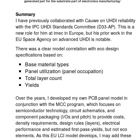
Summary
I have previously collaborated with Cauwe on UHDI reliability
with the IPC UHDI Standards Committee (D33-AP). This is a
new role for him at imec in Europe, but his prior work in the
EU Space Agency on advanced UHDI is notable.
There was a clear model correlation with eco design
specifications based on:
Base material types
Panel utilization (panel occupation)
Total layer count
Yields
Over the years, I developed my own PCB panel model in
conjunction with the MCC program, which focuses on
semiconductor technology, circuit schematics, and
component packaging (I/Os and pitch) to provide costs,
density requirements, design rules (layers), electrical
performance and estimated first-pass-yields, but not eco
elements. As this EU LCI model develops, I may add these