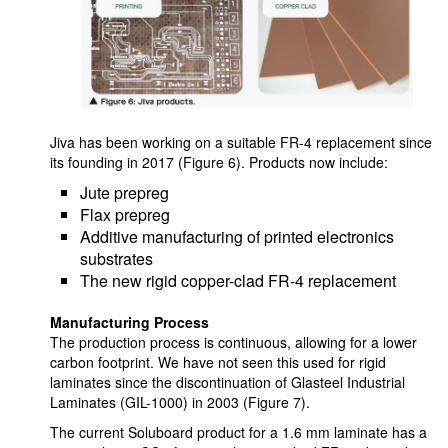
Jiva has been working on a suitable FR-4 replacement since
its founding in 2017 (Figure 6). Products now include:
Jute prepreg
Flax prepreg
Additive manufacturing of printed electronics
substrates
The new rigid copper-clad FR-4 replacement
Manufacturing Process
The production process is continuous, allowing for a lower
carbon footprint. We have not seen this used for rigid
laminates since the discontinuation of Glasteel Industrial
Laminates (GIL-1000) in 2003 (Figure 7).
The current Soluboard product for a 1.6 mm laminate has a