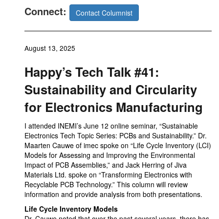
Connect:
Contact Columnist
August 13, 2025
Happy’s Tech Talk #41:
Sustainability and Circularity
for Electronics Manufacturing
I attended INEMI’s June 12 online seminar, “Sustainable
Electronics Tech Topic Series: PCBs and Sustainability.” Dr.
Maarten Cauwe of imec spoke on “Life Cycle Inventory (LCI)
Models for Assessing and Improving the Environmental
Impact of PCB Assemblies,” and Jack Herring of Jiva
Materials Ltd. spoke on “Transforming Electronics with
Recyclable PCB Technology.” This column will review
information and provide analysis from both presentations.
Life Cycle Inventory Models
Dr. Cauwe noted that over the past several years, there has