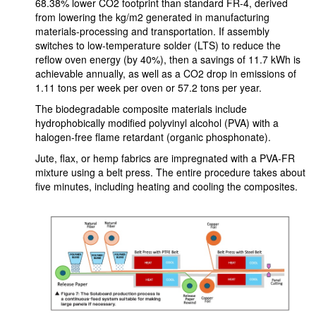
68.38% lower CO2 footprint than standard FR-4, derived
from lowering the kg/m2 generated in manufacturing
materials-processing and transportation. If assembly
switches to low-temperature solder (LTS) to reduce the
reflow oven energy (by 40%), then a savings of 11.7 kWh is
achievable annually, as well as a CO2 drop in emissions of
1.11 tons per week per oven or 57.2 tons per year.
The biodegradable composite materials include
hydrophobically modified polyvinyl alcohol (PVA) with a
halogen-free flame retardant (organic phosphonate).
Jute, flax, or hemp fabrics are impregnated with a PVA-FR
mixture using a belt press. The entire procedure takes about
five minutes, including heating and cooling the composites.