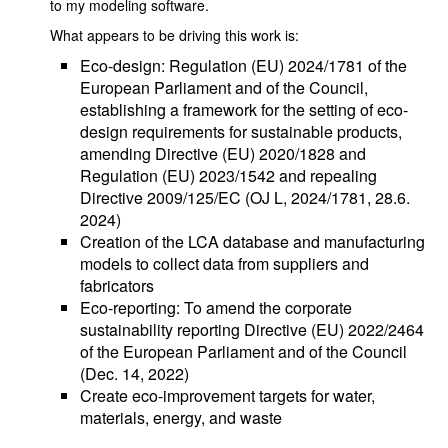
to my modeling software.
What appears to be driving this work is:
Eco-design: Regulation (EU) 2024/1781 of the
European Parliament and of the Council,
establishing a framework for the setting of eco-
design requirements for sustainable products,
amending Directive (EU) 2020/1828 and
Regulation (EU) 2023/1542 and repealing
Directive 2009/125/EC (OJ L, 2024/1781, 28.6.
2024)
Creation of the LCA database and manufacturing
models to collect data from suppliers and
fabricators
Eco-reporting: To amend the corporate
sustainability reporting Directive (EU) 2022/2464
of the European Parliament and of the Council
(Dec. 14, 2022)
Create eco-improvement targets for water,
materials, energy, and waste