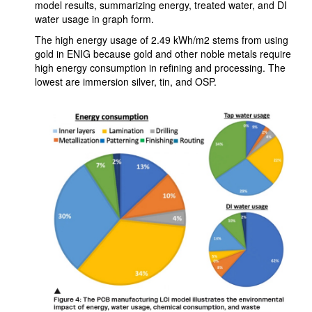
model results, summarizing energy, treated water, and DI
water usage in graph form.
The high energy usage of 2.49 kWh/m2 stems from using
gold in ENIG because gold and other noble metals require
high energy consumption in refining and processing. The
lowest are immersion silver, tin, and OSP.