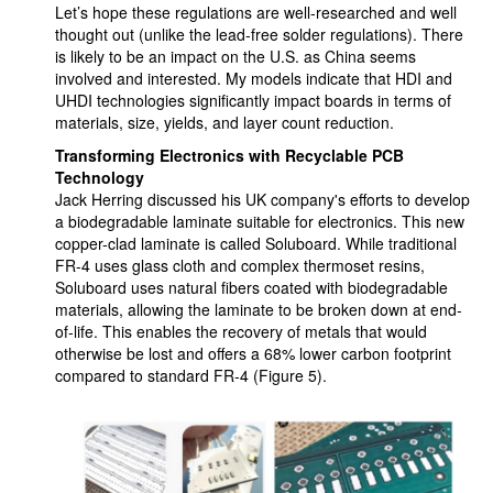
Let’s hope these regulations are well-researched and well
thought out (unlike the lead-free solder regulations). There
is likely to be an impact on the U.S. as China seems
involved and interested. My models indicate that HDI and
UHDI technologies significantly impact boards in terms of
materials, size, yields, and layer count reduction.
Transforming Electronics with Recyclable PCB
Technology
Jack Herring discussed his UK company's efforts to develop
a biodegradable laminate suitable for electronics. This new
copper-clad laminate is called Soluboard. While traditional
FR-4 uses glass cloth and complex thermoset resins,
Soluboard uses natural fibers coated with biodegradable
materials, allowing the laminate to be broken down at end-
of-life. This enables the recovery of metals that would
otherwise be lost and offers a 68% lower carbon footprint
compared to standard FR-4 (Figure 5).