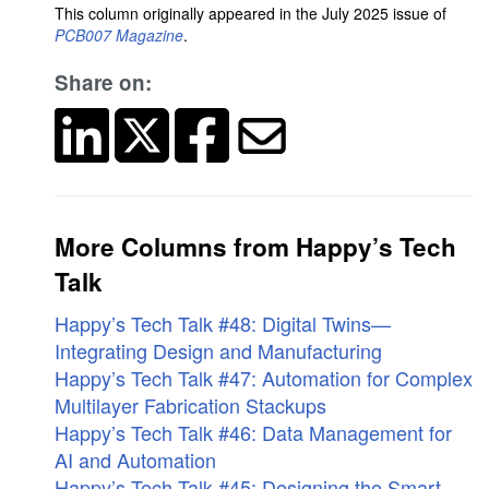
This column originally appeared in the July 2025 issue of
PCB007 Magazine
.
Share on:
More Columns from Happy’s Tech
Talk
Happy’s Tech Talk #48: Digital Twins—
Integrating Design and Manufacturing
Happy’s Tech Talk #47: Automation for Complex
Multilayer Fabrication Stackups
Happy’s Tech Talk #46: Data Management for
AI and Automation
Happy’s Tech Talk #45: Designing the Smart