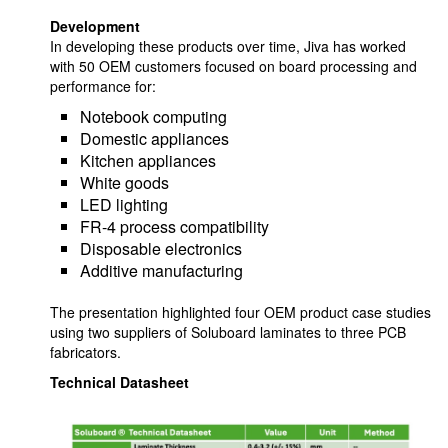
Development
In developing these products over time, Jiva has worked
with 50 OEM customers focused on board processing and
performance for:
Notebook computing
Domestic appliances
Kitchen appliances
White goods
LED lighting
FR-4 process compatibility
Disposable electronics
Additive manufacturing
The presentation highlighted four OEM product case studies
using two suppliers of Soluboard laminates to three PCB
fabricators.
Technical Datasheet