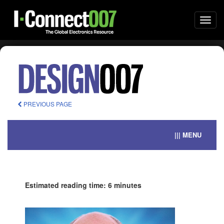
Togg
navi
PREVIOUS PAGE
||| MENU
Estimated reading time: 6 minutes