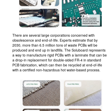
There are several large corporations concerned with
obsolescence and end-of-life. Experts estimate that by
2030, more than 6.5 million tons of waste PCBs will be
produced and end up in landfills. The Soluboard represents
a way to manufacture rigid PCBs with a laminate that can be
a drop-in replacement for double-sided FR-4 in standard
PCB fabrication, which can then be recycled at end-of-life
with a certified non-hazardous hot water-based process.