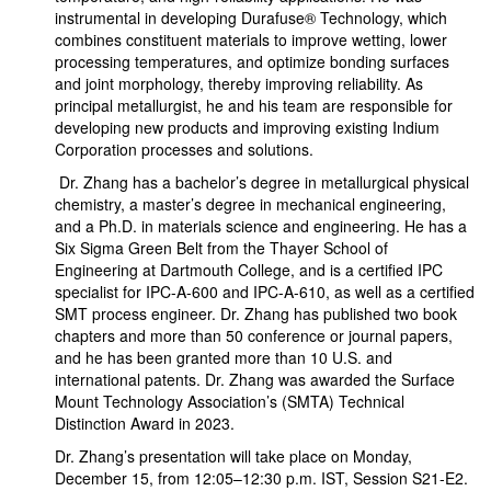
instrumental in developing Durafuse® Technology, which
combines constituent materials to improve wetting, lower
processing temperatures, and optimize bonding surfaces
and joint morphology, thereby improving reliability. As
principal metallurgist, he and his team are responsible for
developing new products and improving existing Indium
Corporation processes and solutions.
Dr. Zhang has a bachelor’s degree in metallurgical physical
chemistry, a master’s degree in mechanical engineering,
and a Ph.D. in materials science and engineering. He has a
Six Sigma Green Belt from the Thayer School of
Engineering at Dartmouth College, and is a certified IPC
specialist for IPC-A-600 and IPC-A-610, as well as a certified
SMT process engineer. Dr. Zhang has published two book
chapters and more than 50 conference or journal papers,
and he has been granted more than 10 U.S. and
international patents. Dr. Zhang was awarded the Surface
Mount Technology Association’s (SMTA) Technical
Distinction Award in 2023.
Dr. Zhang’s presentation will take place on Monday,
December 15, from 12:05–12:30 p.m. IST, Session S21-E2.