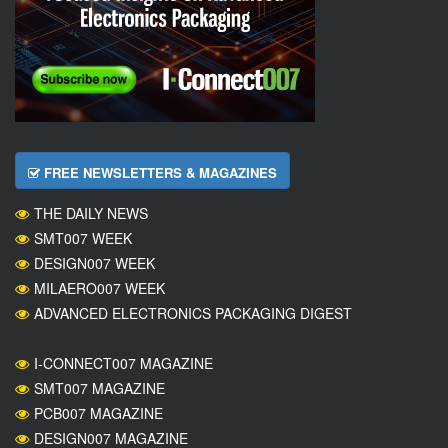
FREE NEWSLETTERS & MAGAZINES
THE DAILY NEWS
SMT007 WEEK
DESIGN007 WEEK
MILAERO007 WEEK
ADVANCED ELECTRONICS PACKAGING DIGEST
I-CONNECT007 MAGAZINE
SMT007 MAGAZINE
PCB007 MAGAZINE
DESIGN007 MAGAZINE