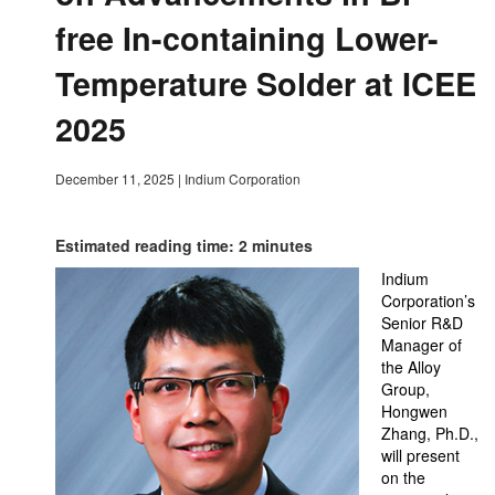
free In-containing Lower-
Temperature Solder at ICEE
2025
December 11, 2025
|
Indium Corporation
Estimated reading time: 2 minutes
Indium
Corporation’s
Senior R&D
Manager of
the Alloy
Group,
Hongwen
Zhang, Ph.D.,
will present
on the