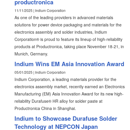
productronica
11/11/2025 | Indium Corporation
As one of the leading providers in advanced materials
solutions for power device packaging and materials for the
electronics assembly and solder industries, Indium
Corporation® is proud to feature its lineup of high-reliability
products at Productronica, taking place November 18-21, in
Munich, Germany.
Indium Wins EM Asia Innovation Award
05/01/2025 | Indium Corporation
Indium Corporation, a leading materials provider for the
electronics assembly market, recently earned an Electronics
Manufacturing (EM) Asia Innovation Award for its new high-
reliability Durafuse® HR alloy for solder paste at
Productronica China in Shanghai.
Indium to Showcase Durafuse Solder
Technology at NEPCON Japan