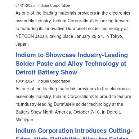
01/21/2025 | Indium Corporation
As one of the leading materials providers in the electronics
assembly industry, Indium Corporation® is looking forward
to featuring its innovative Durafuse® solder technology at
NEPCON Japan, taking place January 22-24, in Tokyo,
Japan.
Indium to Showcase Industry-Leading
Solder Paste and Alloy Technology at
Detroit Battery Show
10/01/2024 | Indium Corporation
As one of the leading materials providers to the electronics
assembly industry, Indium Corporation® is proud to feature
its industry-leading Durafuse® solder technology at the
Battery Show North America, October 7-10, in Detroit,
Michigan.
Indium Corporation Introduces Cutting-
Edge, High-Reliability Alloy for Solder