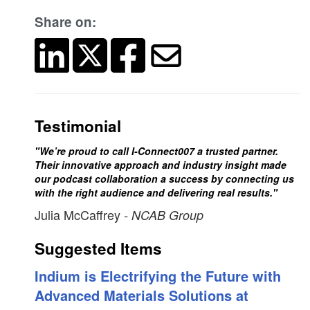
Share on:
Testimonial
"We’re proud to call I-Connect007 a trusted partner.
Their innovative approach and industry insight made
our podcast collaboration a success by connecting us
with the right audience and delivering real results."
Julia McCaffrey
- NCAB Group
Suggested Items
Indium is Electrifying the Future with
Advanced Materials Solutions at