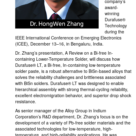
company’s
award-
winning
Durafuse®
Technology
during the
IEEE International Conference on Emerging Electronics
(ICEE), December 13–16, in Bengaluru, India.
Dr. Zhang’s presentation, A Review on a Bi-free In-
containing Lower-Temperature Solder, will discuss how
Durafuse® LT, a Bi-free, In-containing low-temperature
solder paste, is a robust alternative to BiSn-based alloys that
solves the reliability challenges and brittleness associated
with BiSn solders. Durafuse® LT was designed to enable
hierarchical assembly with strong thermal-cycling reliability,
excellent electromigration behavior, and superior drop shock
resistance.
As senior manager of the Alloy Group in Indium
Corporation’s R&D department, Dr. Zhang’s focus is on the
development of a variety of Pb-free solder materials and the
associated technologies for low-temperature, high-
temperature, and high-reliability applications. He was