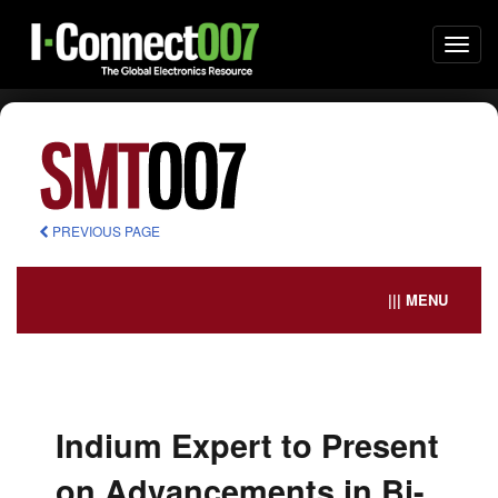
Togg
navi
PREVIOUS PAGE
||| MENU
Indium Expert to Present
on Advancements in Bi-