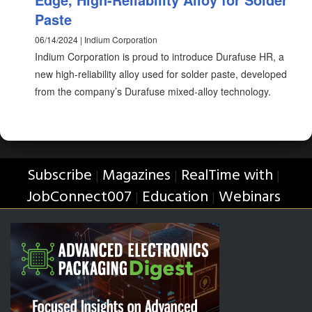
Paste
06/14/2024 | Indium Corporation
Indium Corporation is proud to introduce Durafuse HR, a
new high-reliability alloy used for solder paste, developed
from the company’s Durafuse mixed-alloy technology.
Subscribe
Magazines
RealTime with
|
|
|
JobConnect007
Education
Webinars
|
|