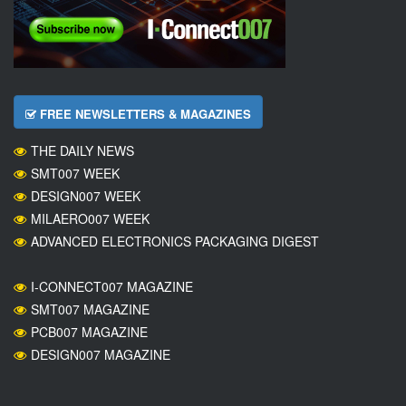
FREE NEWSLETTERS & MAGAZINES
THE DAILY NEWS
SMT007 WEEK
DESIGN007 WEEK
MILAERO007 WEEK
ADVANCED ELECTRONICS PACKAGING DIGEST
I-CONNECT007 MAGAZINE
SMT007 MAGAZINE
PCB007 MAGAZINE
DESIGN007 MAGAZINE