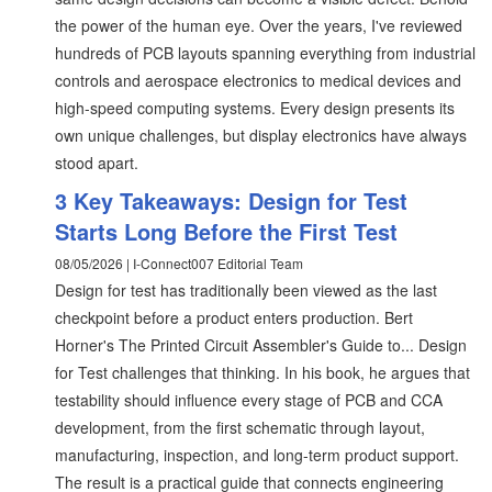
the power of the human eye. Over the years, I've reviewed
hundreds of PCB layouts spanning everything from industrial
controls and aerospace electronics to medical devices and
high-speed computing systems. Every design presents its
own unique challenges, but display electronics have always
stood apart.
3 Key Takeaways: Design for Test
Starts Long Before the First Test
08/05/2026 | I-Connect007 Editorial Team
Design for test has traditionally been viewed as the last
checkpoint before a product enters production. Bert
Horner's The Printed Circuit Assembler's Guide to... Design
for Test challenges that thinking. In his book, he argues that
testability should influence every stage of PCB and CCA
development, from the first schematic through layout,
manufacturing, inspection, and long-term product support.
The result is a practical guide that connects engineering