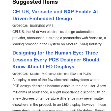
Suggested Items
CELUS, Variscite and NXP Enable AI-
Driven Embedded Design
08/06/2026 | BUSINESS WIRE
CELUS, the AI-driven electronics design automation
provider, announced a strategic partnership with Variscite, a
leading provider in the System on Module (SoM) industry.
Designing for the Human Eye: Three
Lessons Every PCB Designer Should
Know About LED Displays
08/06/2026 | Stephen V. Chavez, Siemens EDA and PCEA
A display is one of the few electronic subsystems where
PCB design decisions become visible to the end user. A few
milliohms of resistance, a slight impedance discontinuity, or
a few degrees of temperature difference may never matter
elsewhere in the product. In an LED display, however, those
same design decisions can become a visible defect. Behold