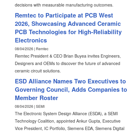
decisions with measurable manufacturing outcomes.
Remtec to Participate at PCB West
2026, Showcasing Advanced Ceramic
PCB Technologies for High-Reliability
Electronics
08/04/2026 | Remtec
Remtec President & CEO Brian Buyea invites Engineers,
Designers and OEMs to discover the future of advanced
ceramic circuit solutions.
ESD Alliance Names Two Executives to
Governing Council, Adds Companies to
Member Roster
08/04/2026 | SEMI
The Electronic System Design Alliance (ESDA), a SEMI
Technology Coalition, appointed Ankur Gupta, Executive
Vice President, IC Portfolio, Siemens EDA, Siemens Digital