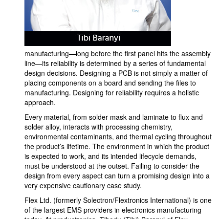
manufacturing—long before the first panel hits the assembly
line—its reliability is determined by a series of fundamental
design decisions. Designing a PCB is not simply a matter of
placing components on a board and sending the files to
manufacturing. Designing for reliability requires a holistic
approach.
Every material, from solder mask and laminate to flux and
solder alloy, interacts with processing chemistry,
environmental contaminants, and thermal cycling throughout
the product’s lifetime. The environment in which the product
is expected to work, and its intended lifecycle demands,
must be understood at the outset. Failing to consider the
design from every aspect can turn a promising design into a
very expensive cautionary case study.
Flex Ltd. (formerly Solectron/Flextronics International) is one
of the largest EMS providers in electronics manufacturing