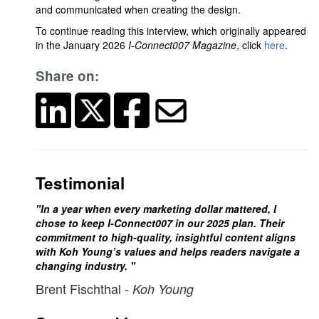
and communicated when creating the design.
To continue reading this interview, which originally appeared
in the January 2026
I-Connect007 Magazine
, click
here
.
Share on:
Testimonial
"In a year when every marketing dollar mattered, I
chose to keep I-Connect007 in our 2025 plan. Their
commitment to high-quality, insightful content aligns
with Koh Young’s values and helps readers navigate a
changing industry. "
Brent Fischthal
- Koh Young