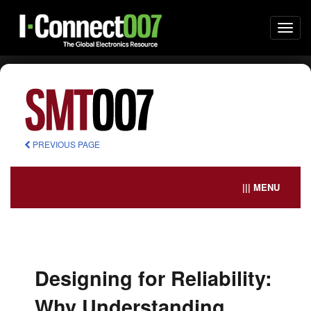
Togg
navi
PREVIOUS PAGE
||| MENU
Designing for Reliability:
Why Understanding