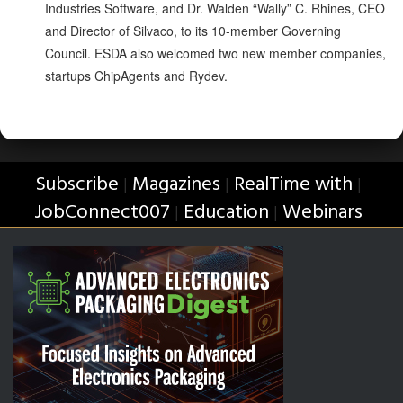
Industries Software, and Dr. Walden “Wally” C. Rhines, CEO
and Director of Silvaco, to its 10-member Governing
Council. ESDA also welcomed two new member companies,
startups ChipAgents and Rydev.
Subscribe
Magazines
RealTime with
|
|
|
JobConnect007
Education
Webinars
|
|