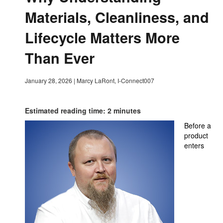
Materials, Cleanliness, and
Lifecycle Matters More
Than Ever
January 28, 2026
|
Marcy LaRont, I-Connect007
Estimated reading time: 2 minutes
Before a
product
enters