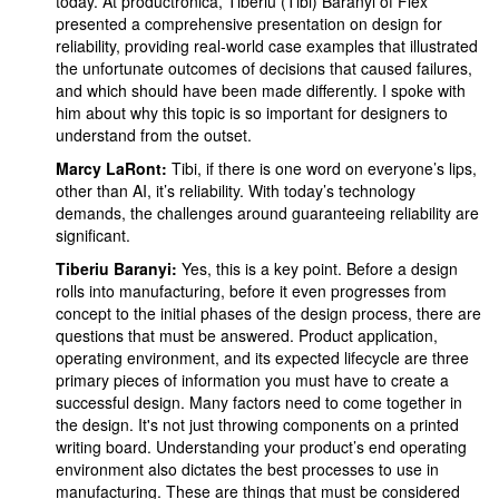
today. At productronica, Tiberiu (Tibi) Baranyi of Flex
presented a comprehensive presentation on design for
reliability, providing real-world case examples that illustrated
the unfortunate outcomes of decisions that caused failures,
and which should have been made differently. I spoke with
him about why this topic is so important for designers to
understand from the outset.
Marcy LaRont:
Tibi, if there is one word on everyone’s lips,
other than AI, it’s reliability. With today’s technology
demands, the challenges around guaranteeing reliability are
significant.
Tiberiu Baranyi:
Yes, this is a key point. Before a design
rolls into manufacturing, before it even progresses from
concept to the initial phases of the design process, there are
questions that must be answered. Product application,
operating environment, and its expected lifecycle are three
primary pieces of information you must have to create a
successful design. Many factors need to come together in
the design. It's not just throwing components on a printed
writing board. Understanding your product’s end operating
environment also dictates the best processes to use in
manufacturing. These are things that must be considered