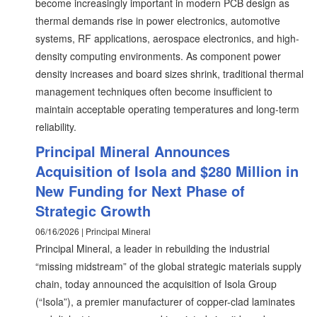
become increasingly important in modern PCB design as
thermal demands rise in power electronics, automotive
systems, RF applications, aerospace electronics, and high-
density computing environments. As component power
density increases and board sizes shrink, traditional thermal
management techniques often become insufficient to
maintain acceptable operating temperatures and long-term
reliability.
Principal Mineral Announces
Acquisition of Isola and $280 Million in
New Funding for Next Phase of
Strategic Growth
06/16/2026 | Principal Mineral
Principal Mineral, a leader in rebuilding the industrial
“missing midstream” of the global strategic materials supply
chain, today announced the acquisition of Isola Group
(“Isola”), a premier manufacturer of copper-clad laminates