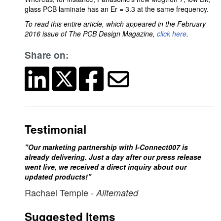
glass PCB laminate has an Er = 3.3 at the same frequency.
To read this entire article, which appeared in the February
2016 issue of The PCB Design Magazine,
click here
.
Share on:
Testimonial
"Our marketing partnership with I-Connect007 is
already delivering. Just a day after our press release
went live, we received a direct inquiry about our
updated products!"
Rachael Temple
- Alltemated
Suggested Items