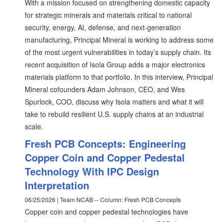
With a mission focused on strengthening domestic capacity
for strategic minerals and materials critical to national
security, energy, AI, defense, and next-generation
manufacturing, Principal Mineral is working to address some
of the most urgent vulnerabilities in today’s supply chain. Its
recent acquisition of Isola Group adds a major electronics
materials platform to that portfolio. In this interview, Principal
Mineral cofounders Adam Johnson, CEO, and Wes
Spurlock, COO, discuss why Isola matters and what it will
take to rebuild resilient U.S. supply chains at an industrial
scale.
Fresh PCB Concepts: Engineering
Copper Coin and Copper Pedestal
Technology With IPC Design
Interpretation
06/25/2026 | Team NCAB -- Column: Fresh PCB Concepts
Copper coin and copper pedestal technologies have