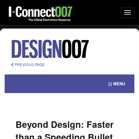
Togg
navi
PREVIOUS PAGE
||| MENU
Beyond Design: Faster
than a Speeding Bullet