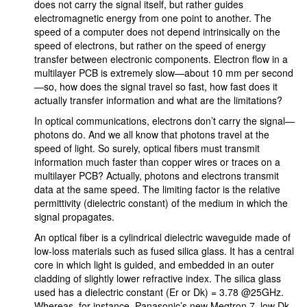
does not carry the signal itself, but rather guides
electromagnetic energy from one point to another. The
speed of a computer does not depend intrinsically on the
speed of electrons, but rather on the speed of energy
transfer between electronic components. Electron flow in a
multilayer PCB is extremely slow—about 10 mm per second
—so, how does the signal travel so fast, how fast does it
actually transfer information and what are the limitations?
In optical communications, electrons don’t carry the signal—
photons do. And we all know that photons travel at the
speed of light. So surely, optical fibers must transmit
information much faster than copper wires or traces on a
multilayer PCB? Actually, photons and electrons transmit
data at the same speed. The limiting factor is the relative
permittivity (dielectric constant) of the medium in which the
signal propagates.
An optical fiber is a cylindrical dielectric waveguide made of
low-loss materials such as fused silica glass. It has a central
core in which light is guided, and embedded in an outer
cladding of slightly lower refractive index. The silica glass
used has a dielectric constant (Er or Dk) = 3.78 @25GHz.
Whereas, for instance, Panasonic’s new Megtron 7, low Dk,