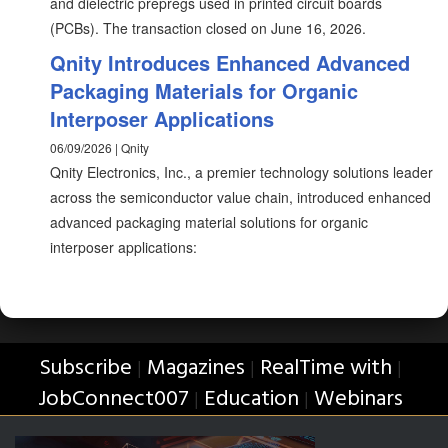
and dielectric prepregs used in printed circuit boards
(PCBs). The transaction closed on June 16, 2026.
Qnity Introduces Enhanced Advanced
Packaging Materials for Organic
Interposer Applications
06/09/2026 | Qnity
Qnity Electronics, Inc., a premier technology solutions leader
across the semiconductor value chain, introduced enhanced
advanced packaging material solutions for organic
interposer applications:
Subscribe
Magazines
RealTime with
|
|
|
JobConnect007
Education
Webinars
|
|