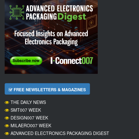
FREE NEWSLETTERS & MAGAZINES
THE DAILY NEWS
SMT007 WEEK
DESIGN007 WEEK
MILAERO007 WEEK
ADVANCED ELECTRONICS PACKAGING DIGEST