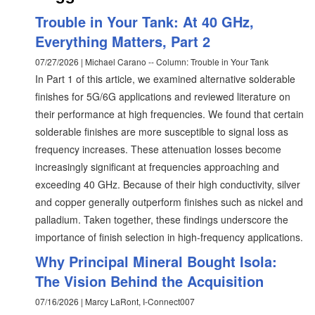
Trouble in Your Tank: At 40 GHz,
Everything Matters, Part 2
07/27/2026 | Michael Carano -- Column: Trouble in Your Tank
In Part 1 of this article, we examined alternative solderable
finishes for 5G/6G applications and reviewed literature on
their performance at high frequencies. We found that certain
solderable finishes are more susceptible to signal loss as
frequency increases. These attenuation losses become
increasingly significant at frequencies approaching and
exceeding 40 GHz. Because of their high conductivity, silver
and copper generally outperform finishes such as nickel and
palladium. Taken together, these findings underscore the
importance of finish selection in high-frequency applications.
Why Principal Mineral Bought Isola:
The Vision Behind the Acquisition
07/16/2026 | Marcy LaRont, I-Connect007