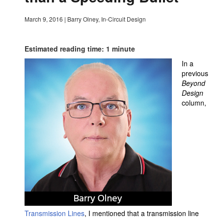
March 9, 2016
|
Barry Olney, In-Circuit Design
Estimated reading time: 1 minute
In a
previous
Beyond
Design
column,
Transmission Lines
, I mentioned that a transmission line