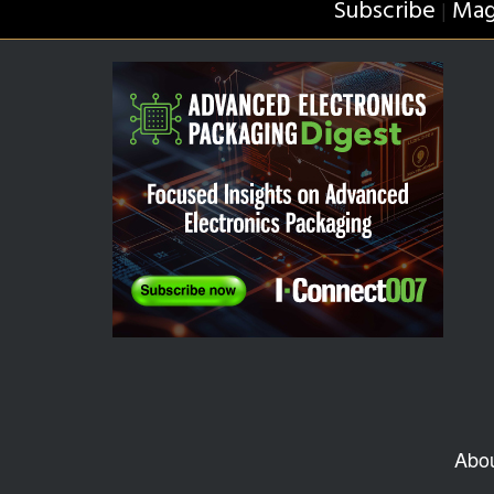
Subscribe
Mag
|
Abo