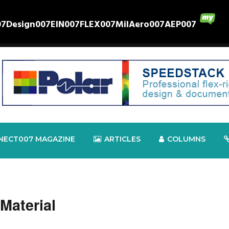
07
Design007
EIN007
FLEX007
MilAero007
AEP007
NECT007 MAGAZINE
ARTICLES
COLUMNS
Material