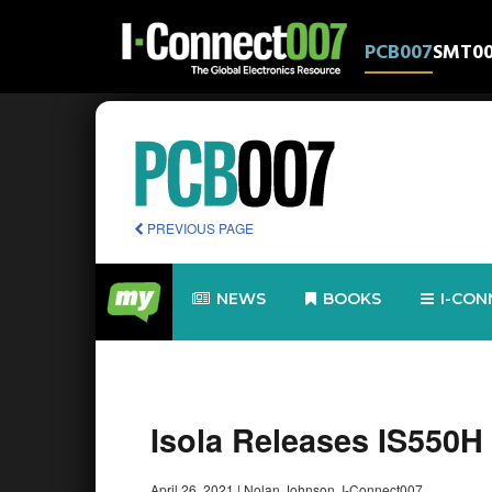
PCB007
SMT0
PREVIOUS PAGE
NEWS
BOOKS
I-CON
Isola Releases IS550H 
April 26, 2021
|
Nolan Johnson, I-Connect007