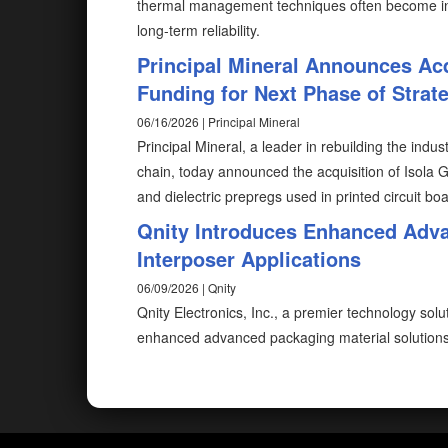
thermal management techniques often become ins
long-term reliability.
Principal Mineral Announces Acq
Funding for Next Phase of Strat
06/16/2026 | Principal Mineral
Principal Mineral, a leader in rebuilding the indus
chain, today announced the acquisition of Isola 
and dielectric prepregs used in printed circuit b
Qnity Introduces Enhanced Adva
Interposer Applications
06/09/2026 | Qnity
Qnity Electronics, Inc., a premier technology sol
enhanced advanced packaging material solutions f