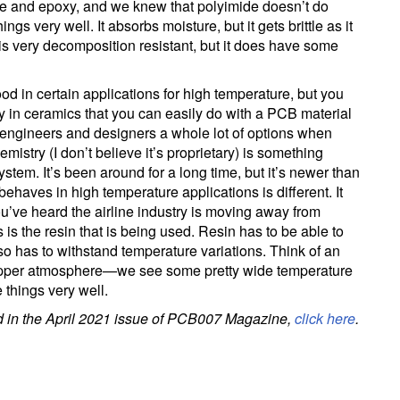
e and epoxy, and we knew that polyimide doesn’t do
hings very well. It absorbs moisture, but it gets brittle as it
t is very decomposition resistant, but it does have some
d in certain applications for high temperature, but you
try in ceramics that you can easily do with a PCB material
e engineers and designers a whole lot of options when
mistry (I don’t believe it’s proprietary) is something
stem. It’s been around for a long time, but it’s newer than
behaves in high temperature applications is different. It
ou’ve heard the airline industry is moving away from
 is the resin that is being used. Resin has to be able to
 also has to withstand temperature variations. Think of an
he upper atmosphere—we see some pretty wide temperature
 things very well.
ed in the April 2021 issue of PCB007 Magazine,
click here
.