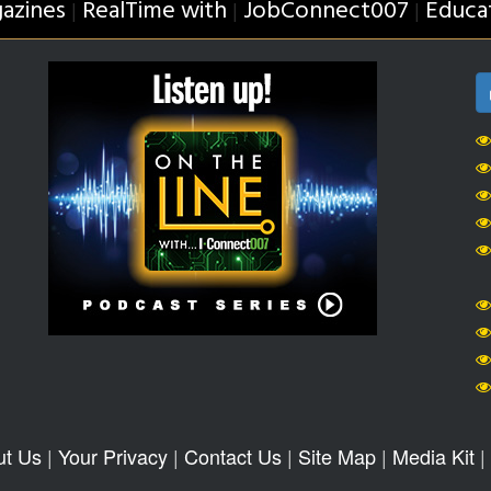
azines
RealTime with
JobConnect007
Educa
|
|
|
ut Us
|
Your Privacy
|
Contact Us
|
Site Map
|
Media Kit
|