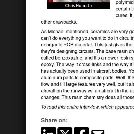
polyimid
certain t
cures. I
other drawbacks.
As Michael mentioned, ceramics are very goo
can’t do everything you want to do in circui
or organic PCB material. This just gives th
they’re designing circuits. The base resin che
called benzoxazine, and it’s a newer resin sy
epoxy. The way it cross-links and the way it 
has actually been used in aircraft bodies. Y
aluminum parts to composite parts. Well, this
flow and fill large features very well, but it
aircraft on the runway vs. an aircraft in t
changes. This resin chemistry does all those
To read this entire interview, which appear
Share on: