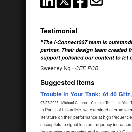
Testimonial
"The I-Connect007 team is outstand
partner. Their design team created fr
support polished our content to let 
Sweeney Ng
- CEE PCB
Suggested Items
Trouble in Your Tank: At 40 GHz,
07/27/2026 | Michael Carano -- Column: Trouble in Your 
In Part 1 of this article, we examined alternative
literature on their performance at high frequenci
susceptible to signal loss as frequency increases
frequencies approaching and exceeding 40 GHz. Be