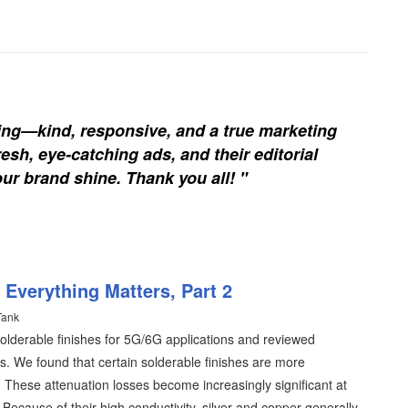
ing—kind, responsive, and a true marketing
esh, eye-catching ads, and their editorial
our brand shine. Thank you all! "
 Everything Matters, Part 2
Tank
 solderable finishes for 5G/6G applications and reviewed
es. We found that certain solderable finishes are more
. These attenuation losses become increasingly significant at
cause of their high conductivity, silver and copper generally