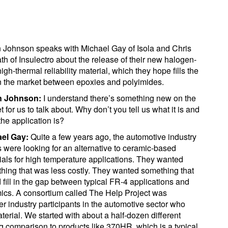
 Johnson speaks with Michael Gay of Isola and Chris
th of Insulectro about the release of their new halogen-
high-thermal reliability material, which they hope fills the
n the market between epoxies and polyimides.
n Johnson:
I understand there’s something new on the
 for us to talk about. Why don’t you tell us what it is and
the application is?
ael Gay:
Quite a few years ago, the automotive industry
were looking for an alternative to ceramic-based
ials for high temperature applications. They wanted
hing that was less costly. They wanted something that
 fill in the gap between typical FR-4 applications and
ics. A consortium called The Help Project was
 industry participants in the automotive sector who
erial. We started with about a half-dozen different
g comparison to products like 370HR, which is a typical