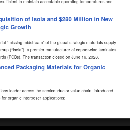
ufficient to maintain acceptable operating temperatures and
uisition of Isola and $280 Million in New
egic Growth
trial “missing midstream” of the global strategic materials supply
Group (“Isola”), a premier manufacturer of copper-clad laminates
oards (PCBs). The transaction closed on June 16, 2026.
nced Packaging Materials for Organic
utions leader across the semiconductor value chain, introduced
or organic interposer applications: