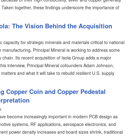
. Taken together, these findings underscore the importance of
ola: The Vision Behind the Acquisition
apacity for strategic minerals and materials critical to national
on manufacturing, Principal Mineral is working to address some
ly chain. Its recent acquisition of Isola Group adds a major
In this interview, Principal Mineral cofounders Adam Johnson,
ters and what it will take to rebuild resilient U.S. supply
ng Copper Coin and Copper Pedestal
rpretation
s
ave become increasingly important in modern PCB design as
motive systems, RF applications, aerospace electronics, and
nt power density increases and board sizes shrink, traditional