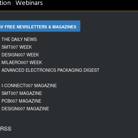
tion
Webinars
|
FREE NEWSLETTERS & MAGAZINES
THE DAILY NEWS
SMT007 WEEK
DESIGN007 WEEK
MILAERO007 WEEK
ADVANCED ELECTRONICS PACKAGING DIGEST
I-CONNECT007 MAGAZINE
SMT007 MAGAZINE
PCB007 MAGAZINE
DESIGN007 MAGAZINE
RSS