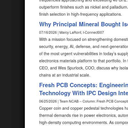
outperform finishes such as nickel and palladium
finish selection in high-frequency applications.
Why Principal Mineral Bought Is
07/16/2026 | Marcy LaRont, I-Connect007
With a mission focused on strengthening domestic c
security, energy, AI, defense, and next-generati
of the most urgent vulnerabilities in today’s supp
electronics materials platform to that portfolio. 
CEO, and Wes Spurlock, COO, discuss why Isola mat
chains at an industrial scale.
Fresh PCB Concepts: Engineeri
Technology With IPC Design Inte
06/25/2026 | Team NCAB -- Column: Fresh PCB Concept
Copper coin and copper pedestal technologies h
thermal demands rise in power electronics, auto
high-density computing environments. As compone