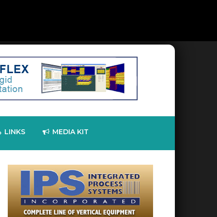
LINKS
MEDIA KIT