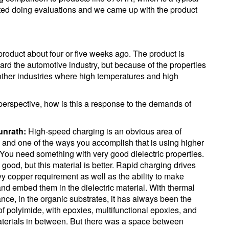
rted doing evaluations and we came up with the product
product about four or five weeks ago. The product is
ward the automotive industry, but because of the properties
o other industries where high temperatures and high
perspective, how is this a response to the demands of
unrath:
High-speed charging is an obvious area of
 and one of the ways you accomplish that is using higher
 You need something with very good dielectric properties.
 good, but this material is better. Rapid charging drives
vy copper requirement as well as the ability to make
 and embed them in the dielectric material. With thermal
nce, in the organic substrates, it has always been the
f polyimide, with epoxies, multifunctional epoxies, and
erials in between. But there was a space between