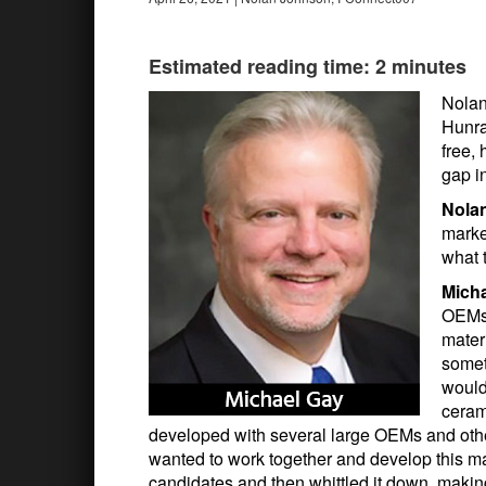
Estimated reading time: 2 minutes
Nolan
Hunra
free, 
gap i
Nola
market
what 
Mich
OEMs 
mater
somet
would
ceram
developed with several large OEMs and other
wanted to work together and develop this mat
candidates and then whittled it down, makin