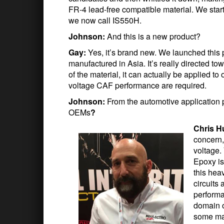
FR-4 lead-free compatible material. We sta
we now call IS550H.
Johnson:
And this is a new product?
Gay:
Yes, it’s brand new. We launched this 
manufactured in Asia. It’s really directed to
of the material, it can actually be applied t
voltage CAF performance are required.
Johnson:
From the automotive application 
OEMs
?
Chris H
concern,
voltage.
Epoxy is
this hea
circuits
performa
domain o
some mat