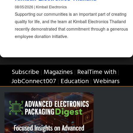
08/05/2026 | Kimball Electronics
Supporting our communities is an important part of creating
quality for life, and the team at Kimball Electronics Thailand
recently demonstrated that commitment through a generous
employee donation initiative.
Subscribe
Magazines
RealTime with
|
|
|
JobConnect007
Education
Webinars
|
|