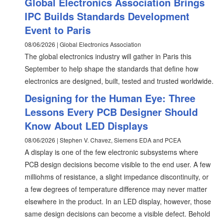
Global Electronics Association Brings
IPC Builds Standards Development
Event to Paris
08/06/2026 | Global Electronics Association
The global electronics industry will gather in Paris this
September to help shape the standards that define how
electronics are designed, built, tested and trusted worldwide.
Designing for the Human Eye: Three
Lessons Every PCB Designer Should
Know About LED Displays
08/06/2026 | Stephen V. Chavez, Siemens EDA and PCEA
A display is one of the few electronic subsystems where
PCB design decisions become visible to the end user. A few
milliohms of resistance, a slight impedance discontinuity, or
a few degrees of temperature difference may never matter
elsewhere in the product. In an LED display, however, those
same design decisions can become a visible defect. Behold