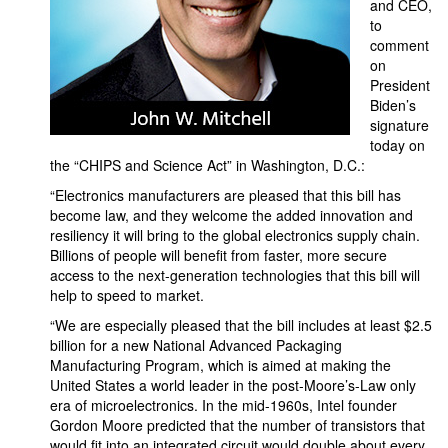
and CEO,
to
comment
on
President
Biden’s
signature
today on
the “CHIPS and Science Act” in Washington, D.C.:
“Electronics manufacturers are pleased that this bill has
become law, and they welcome the added innovation and
resiliency it will bring to the global electronics supply chain.
Billions of people will benefit from faster, more secure
access to the next-generation technologies that this bill will
help to speed to market.
“We are especially pleased that the bill includes at least $2.5
billion for a new National Advanced Packaging
Manufacturing Program, which is aimed at making the
United States a world leader in the post-Moore’s-Law only
era of microelectronics. In the mid-1960s, Intel founder
Gordon Moore predicted that the number of transistors that
would fit into an integrated circuit would double about every