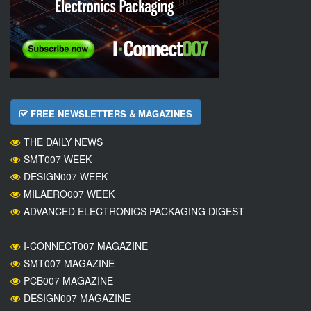
FREE NEWSLETTERS & MAGAZINES
THE DAILY NEWS
SMT007 WEEK
DESIGN007 WEEK
MILAERO007 WEEK
ADVANCED ELECTRONICS PACKAGING DIGEST
I-CONNECT007 MAGAZINE
SMT007 MAGAZINE
PCB007 MAGAZINE
DESIGN007 MAGAZINE