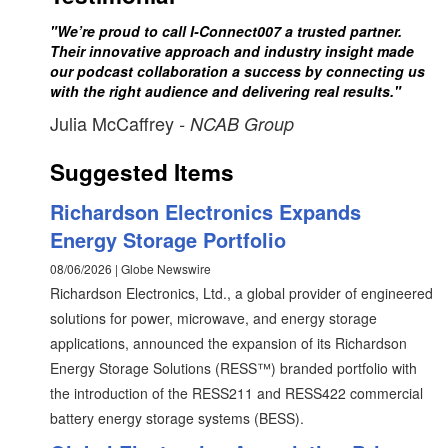
"We’re proud to call I-Connect007 a trusted partner.
Their innovative approach and industry insight made
our podcast collaboration a success by connecting us
with the right audience and delivering real results."
Julia McCaffrey
- NCAB Group
Suggested Items
Richardson Electronics Expands
Energy Storage Portfolio
08/06/2026 | Globe Newswire
Richardson Electronics, Ltd., a global provider of engineered
solutions for power, microwave, and energy storage
applications, announced the expansion of its Richardson
Energy Storage Solutions (RESS™) branded portfolio with
the introduction of the RESS211 and RESS422 commercial
battery energy storage systems (BESS).