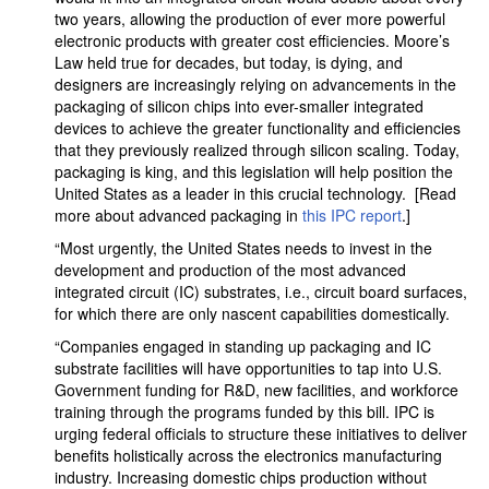
two years, allowing the production of ever more powerful
electronic products with greater cost efficiencies. Moore’s
Law held true for decades, but today, is dying, and
designers are increasingly relying on advancements in the
packaging of silicon chips into ever-smaller integrated
devices to achieve the greater functionality and efficiencies
that they previously realized through silicon scaling. Today,
packaging is king, and this legislation will help position the
United States as a leader in this crucial technology. [Read
more about advanced packaging in
this IPC report
.]
“Most urgently, the United States needs to invest in the
development and production of the most advanced
integrated circuit (IC) substrates, i.e., circuit board surfaces,
for which there are only nascent capabilities domestically.
“Companies engaged in standing up packaging and IC
substrate facilities will have opportunities to tap into U.S.
Government funding for R&D, new facilities, and workforce
training through the programs funded by this bill. IPC is
urging federal officials to structure these initiatives to deliver
benefits holistically across the electronics manufacturing
industry. Increasing domestic chips production without