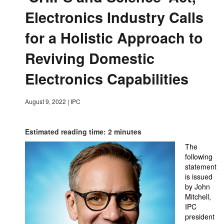
Electronics Industry Calls
for a Holistic Approach to
Reviving Domestic
Electronics Capabilities
August 9, 2022
|
IPC
Estimated reading time: 2 minutes
The
following
statement
is issued
by John
Mitchell,
IPC
president