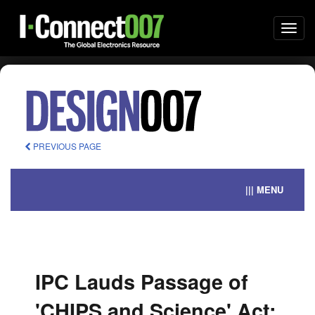
Togg
navi
PREVIOUS PAGE
||| MENU
IPC Lauds Passage of
'CHIPS and Science' Act;