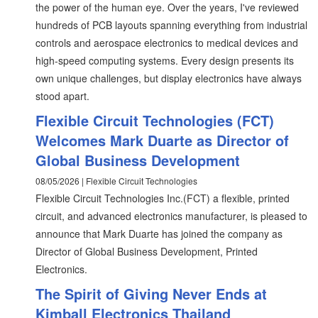
the power of the human eye. Over the years, I've reviewed
hundreds of PCB layouts spanning everything from industrial
controls and aerospace electronics to medical devices and
high-speed computing systems. Every design presents its
own unique challenges, but display electronics have always
stood apart.
Flexible Circuit Technologies (FCT)
Welcomes Mark Duarte as Director of
Global Business Development
08/05/2026 | Flexible Circuit Technologies
Flexible Circuit Technologies Inc.(FCT) a flexible, printed
circuit, and advanced electronics manufacturer, is pleased to
announce that Mark Duarte has joined the company as
Director of Global Business Development, Printed
Electronics.
The Spirit of Giving Never Ends at
Kimball Electronics Thailand