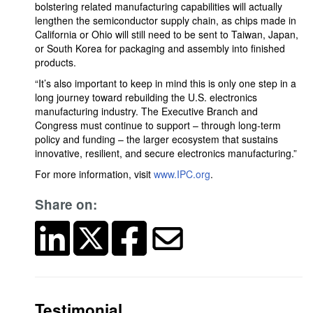
bolstering related manufacturing capabilities will actually
lengthen the semiconductor supply chain, as chips made in
California or Ohio will still need to be sent to Taiwan, Japan,
or South Korea for packaging and assembly into finished
products.
“It’s also important to keep in mind this is only one step in a
long journey toward rebuilding the U.S. electronics
manufacturing industry. The Executive Branch and
Congress must continue to support – through long-term
policy and funding – the larger ecosystem that sustains
innovative, resilient, and secure electronics manufacturing.”
For more information, visit
www.IPC.org
.
Share on:
Testimonial