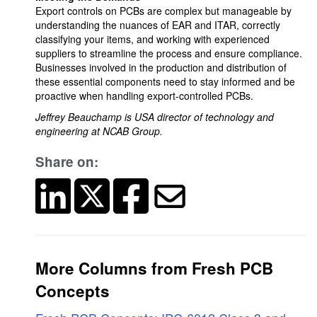
Export controls on PCBs are complex but manageable by
understanding the nuances of EAR and ITAR, correctly
classifying your items, and working with experienced
suppliers to streamline the process and ensure compliance.
Businesses involved in the production and distribution of
these essential components need to stay informed and be
proactive when handling export-controlled PCBs.
Jeffrey Beauchamp is USA director of technology and
engineering at NCAB Group.
Share on:
More Columns from Fresh PCB
Concepts