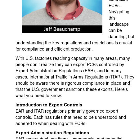
PCBs.
Navigating
this
landscape
can be
daunting, but
understanding the key regulations and restrictions is crucial
for compliance and efficient production.
With U.S. factories reaching capacity in many areas, many
people don’t realize they can export PCBs controlled by
Export Administration Regulations (EAR), and in many
cases, International Traffic in Arms Regulations (ITAR). They
should be aware there is rigorous compliance in place and
that the U.S. government sanctions these exports. Here's
what you need to know:
Introduction to Export Controls
EAR and ITAR regulations primarily governed export
controls. Each has rules that need to be understood and
adhered to when dealing with PCBs.
Export Administration Regulations
EAR covers dual-use items—commercial and potential