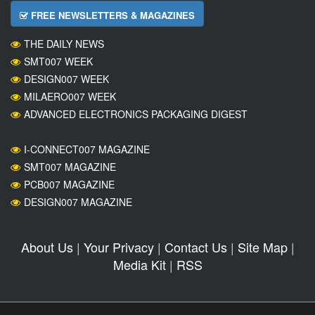
FREE NEWSLETTERS & MAGAZINES
THE DAILY NEWS
SMT007 WEEK
DESIGN007 WEEK
MILAERO007 WEEK
ADVANCED ELECTRONICS PACKAGING DIGEST
I-CONNECT007 MAGAZINE
SMT007 MAGAZINE
PCB007 MAGAZINE
DESIGN007 MAGAZINE
About Us
|
Your Privacy
|
Contact Us
|
Site Map
|
Media Kit
|
RSS