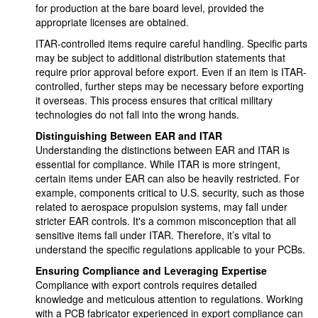
for production at the bare board level, provided the
appropriate licenses are obtained.
ITAR-controlled items require careful handling. Specific parts
may be subject to additional distribution statements that
require prior approval before export. Even if an item is ITAR-
controlled, further steps may be necessary before exporting
it overseas. This process ensures that critical military
technologies do not fall into the wrong hands.
Distinguishing Between EAR and ITAR
Understanding the distinctions between EAR and ITAR is
essential for compliance. While ITAR is more stringent,
certain items under EAR can also be heavily restricted. For
example, components critical to U.S. security, such as those
related to aerospace propulsion systems, may fall under
stricter EAR controls. It's a common misconception that all
sensitive items fall under ITAR. Therefore, it’s vital to
understand the specific regulations applicable to your PCBs.
Ensuring Compliance and Leveraging Expertise
Compliance with export controls requires detailed
knowledge and meticulous attention to regulations. Working
with a PCB fabricator experienced in export compliance can