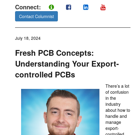
Connect:
Contact Columnist
July 18, 2024
Fresh PCB Concepts:
Understanding Your Export-
controlled PCBs
There’s a lot
of confusion
in the
industry
about how to
handle and
manage
export-
controlled