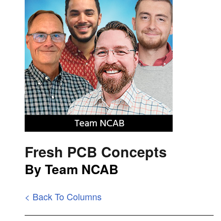
Fresh PCB Concepts
By Team NCAB
< Back To Columns