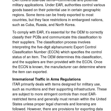
military applications. Under EAR, authorities control various
goods based on their potential use in certain geographic
regions. Some items can be freely exported to most
countries, but they face restrictions in embargoed nations,
such as Cuba, Russia, and North Korea.
To comply with EAR, it’s essential for the OEM to correctly
classify their PCBs and communicate this classification to
their suppliers. The classification process involves
interpreting the five-digit alphanumeric Export Control
Classification Number (ECCN) which specifies the control
status of an item. The OEM determines this classification,
and the suppliers are then provided with the ECCN. Once
the ECCN is known, the manufacturer can determine where
the item can exported.
International Traffic in Arms Regulations
ITAR primarily deals with items designed for military use,
such as munitions and their supporting infrastructure. These
are subject to more stringent controls than most EAR-
restricted items and generally must remain within the United
States unless proper legal channels and licensing are
followed. However, there are provisions for exporting data