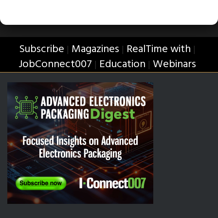
Subscribe
Magazines
RealTime with
|
|
|
JobConnect007
Education
Webinars
|
|