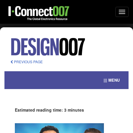
Togg
navi
PREVIOUS PAGE
||| MENU
Estimated reading time: 3 minutes