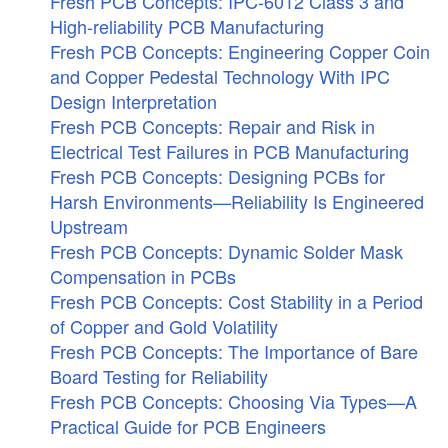
Fresh PCB Concepts: IPC-6012 Class 3 and
High-reliability PCB Manufacturing
Fresh PCB Concepts: Engineering Copper Coin
and Copper Pedestal Technology With IPC
Design Interpretation
Fresh PCB Concepts: Repair and Risk in
Electrical Test Failures in PCB Manufacturing
Fresh PCB Concepts: Designing PCBs for
Harsh Environments—Reliability Is Engineered
Upstream
Fresh PCB Concepts: Dynamic Solder Mask
Compensation in PCBs
Fresh PCB Concepts: Cost Stability in a Period
of Copper and Gold Volatility
Fresh PCB Concepts: The Importance of Bare
Board Testing for Reliability
Fresh PCB Concepts: Choosing Via Types—A
Practical Guide for PCB Engineers