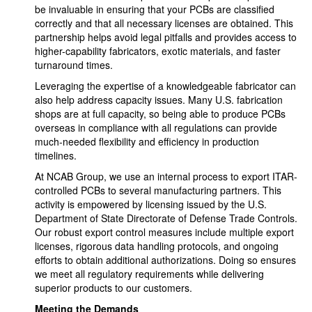
be invaluable in ensuring that your PCBs are classified
correctly and that all necessary licenses are obtained. This
partnership helps avoid legal pitfalls and provides access to
higher-capability fabricators, exotic materials, and faster
turnaround times.
Leveraging the expertise of a knowledgeable fabricator can
also help address capacity issues. Many U.S. fabrication
shops are at full capacity, so being able to produce PCBs
overseas in compliance with all regulations can provide
much-needed flexibility and efficiency in production
timelines.
At NCAB Group, we use an internal process to export ITAR-
controlled PCBs to several manufacturing partners. This
activity is empowered by licensing issued by the U.S.
Department of State Directorate of Defense Trade Controls.
Our robust export control measures include multiple export
licenses, rigorous data handling protocols, and ongoing
efforts to obtain additional authorizations. Doing so ensures
we meet all regulatory requirements while delivering
superior products to our customers.
Meeting the Demands