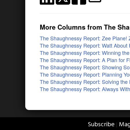
More Columns from The Sh
The Shaughnessy Report: Zee Plane! 
The Shaughnessy Report: Watt About P
The Shaughnessy Report: Winning the S
The Shaughnessy Report: A Plan for F
The Shaughnessy Report: Showing So
The Shaughnessy Report: Planning Yo
The Shaughnessy Report: Solving the
The Shaughnessy Report: Always With
Subscribe
Mag
|