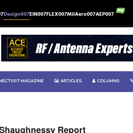
07
Design007
EIN007
FLEX007
MilAero007
AEP007
NECT007 MAGAZINE
ARTICLES
COLUMNS
 Shaughnessy Report