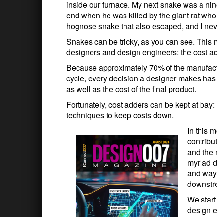
inside our furnace. My next snake was a nin
end when he was killed by the giant rat who
hognose snake that also escaped, and I neve
Snakes can be tricky, as you can see. This
designers and design engineers: the cost ad
Because approximately 70% of the manufactur
cycle, every decision a designer makes ha
as well as the cost of the final product.
Fortunately, cost adders can be kept at bay:
techniques to keep costs down.
In this 
contribu
and the 
myriad 
and ways
downstre
We start
design e