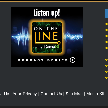
ut Us
|
Your Privacy
|
Contact Us
|
Site Map
|
Media Kit
|