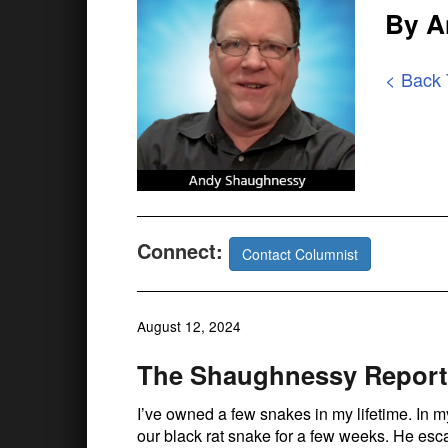
By A
< Back
Connect:
Contact Columnist
August 12, 2024
The Shaughnessy Report:
I’ve owned a few snakes in my lifetime. In my
our black rat snake for a few weeks. He esc