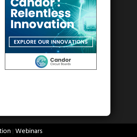
tion
Webinars
|