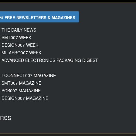
FREE NEWSLETTERS & MAGAZINES
THE DAILY NEWS
SMT007 WEEK
DESIGN007 WEEK
MILAERO007 WEEK
ADVANCED ELECTRONICS PACKAGING DIGEST
I-CONNECT007 MAGAZINE
SMT007 MAGAZINE
PCB007 MAGAZINE
DESIGN007 MAGAZINE
RSS