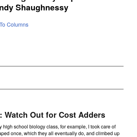
ndy Shaughnessy
 To Columns
 Watch Out for Cost Adders
 high school biology class, for example, I took care of
aped once, which they all eventually do, and climbed up