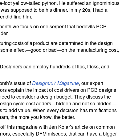
e-foot yellow-tailed python. He suffered an ignominious
 was supposed to be his dinner. In my 20s, I had a
r did find him.
 month we focus on one serpent that bedevils PCB
der.
ing costs of a product are determined in the design
s some effect—good or bad—on the manufacturing cost,
 Designers can employ hundreds of tips, tricks, and
month’s issue of
Design007 Magazine
, our expert
tors explain the impact of cost drivers on PCB designs
need to consider a design budget. They discuss the
design cycle cost adders—hidden and not so hidden—
 to add value. When every decision has ramifications
am, the more you know, the better.
 off this magazine with Jen Kolar’s article on common
rrors, especially DFM miscues, that can have a bigger