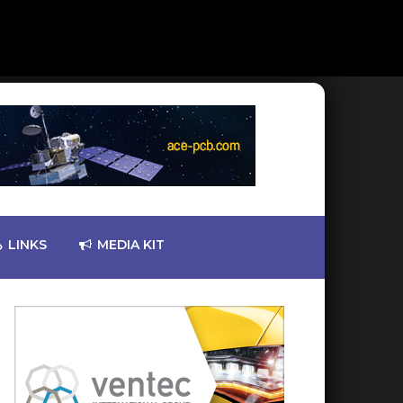
LINKS
MEDIA KIT