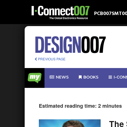
PCB007
SMT0
PREVIOUS PAGE
NEWS
BOOKS
I-CON
Estimated reading time: 2 minutes
The