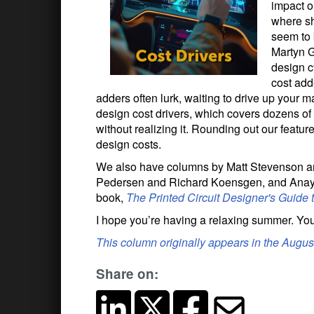
impact o
where sh
seem to 
Martyn G
design c
cost add
adders often lurk, waiting to drive up your 
design cost drivers, which covers dozens of
without realizing it. Rounding out our featu
design costs.
We also have columns by Matt Stevenson and
Pedersen and Richard Koensgen, and Anaya
book,
The Printed Circuit Designer's Guide 
I hope you’re having a relaxing summer. You
This column originally appears in the Augu
Share on: