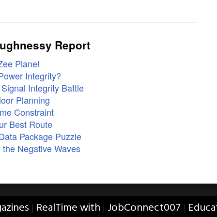
aughnessy Report
Zee Plane!
ower Integrity?
ignal Integrity Battle
loor Planning
me Constraint
ur Best Route
 Data Package Puzzle
 the Negative Waves
azines
RealTime with
JobConnect007
Educa
|
|
|