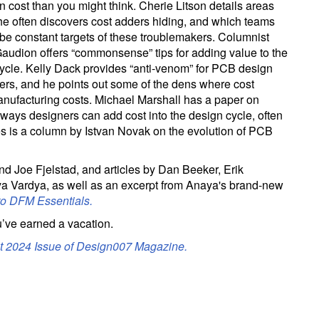
n cost than you might think. Cherie Litson details areas
e often discovers cost adders hiding, and which teams
be constant targets of these troublemakers. Columnist
audion offers “commonsense” tips for adding value to the
ycle. Kelly Dack provides “anti-venom” for PCB design
ers, and he points out some of the dens where cost
manufacturing costs. Michael Marshall has a paper on
 ways designers can add cost into the design cycle, often
res is a column by Istvan Novak on the evolution of PCB
 Joe Fjelstad, and articles by Dan Beeker, Erik
 Vardya, as well as an excerpt from Anaya's brand-new
to DFM Essentials.
’ve earned a vacation.
st 2024 Issue of Design007 Magazine.