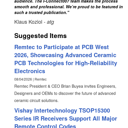
audience. The I-Connect007 team makes the process
smooth and professional. We’re proud to be featured in
such a trusted publication."
Klaus Koziol
- atg
Suggested Items
Remtec to Participate at PCB West
2026, Showcasing Advanced Ceramic
PCB Technologies for High-Reliability
Electronics
08/04/2026 | Remtec
Remtec President & CEO Brian Buyea invites Engineers,
Designers and OEMs to discover the future of advanced
ceramic circuit solutions.
Vishay Intertechnology TSOP15300
Series IR Receivers Support All Major
Remote Control Codes