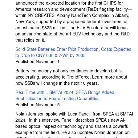
announced the expected location for the first CHIPS for
America research and development (R&D) flagship facility—
within NY CREATES’ Albany NanoTech Complex in Albany,
New York, supported by a proposed federal investment of
an estimated $825 million. The EUV Accelerator will focus
on advancing state of the art EUV technology and the R&D
that relies on it.
Solid-State Batteries Enter Pilot Production, Costs Expected
to Drop to CNY 0.6–0.7/Wh by 2035
Published November 1
Battery technology not only continues to develop but is
accelerating, according to TrendForce. Learn more about
how SSBs will change in the next 10 years.
Real Time with... SMTAI 2024: SPEA Brings Added
Sophistication to Board Testing Capabilities
Published November 5
Nolan Johnson spoke with Luca Fanelli from SPEA at SMTAI
2024. In this interview, Fanelli describes SPEA's new AI-
based optical inspection technology and shares a powerful
example from the field. He also updates Nolan Johnson on