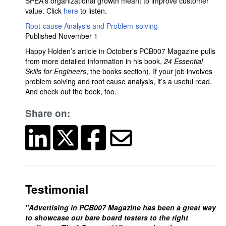
SPEA's organizational growth meant to improve customer
value. Click
here
to listen.
Root-cause Analysis and Problem-solving
Published November 1
Happy Holden’s article in October’s PCB007 Magazine pulls
from more detailed information in his book,
24 Essential
Skills for Engineers
, the books section). If your job involves
problem solving and root cause analysis, it’s a useful read.
And check out the book, too.
Share on:
Testimonial
"Advertising in PCB007 Magazine has been a great way
to showcase our bare board testers to the right