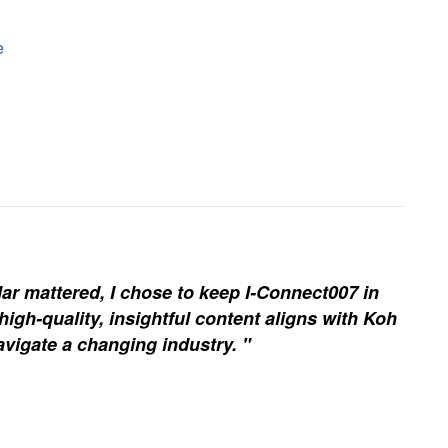
e
ar mattered, I chose to keep I-Connect007 in
igh-quality, insightful content aligns with Koh
vigate a changing industry. "