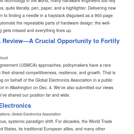
d technology in the world, many hardware engineers still rely
 quite literally, pen, paper, and a highlighter. Delivering new
to finding a needle in a haystack disguised as a 900-page
 automate the repeatable parts of hardware design: the well-
g gets missed and everything lines up.
Review—A Crucial Opportunity to Fortify
rcuit
Agreement (USMCA) approaches, policymakers have a rare
s their shared competitiveness, resilience, and growth. That is
ng on behalf of the Global Electronics Association in a public
ion in Washington on Dec. 4. We’ve also submitted our views
e’ve shared our position far and wide.
Electronics
ations, Global Electronics Association
us, systemic paradigm shift. For decades, the World Trade
d States, its traditional European allies, and many other