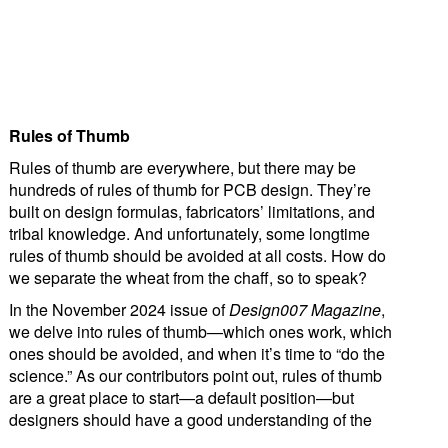
Rules of Thumb
Rules of thumb are everywhere, but there may be
hundreds of rules of thumb for PCB design. They’re
built on design formulas, fabricators’ limitations, and
tribal knowledge. And unfortunately, some longtime
rules of thumb should be avoided at all costs. How do
we separate the wheat from the chaff, so to speak?
In the November 2024 issue of
Design007 Magazine
,
we delve into rules of thumb—which ones work, which
ones should be avoided, and when it’s time to “do the
science.” As our contributors point out, rules of thumb
are a great place to start—a default position—but
designers should have a good understanding of the