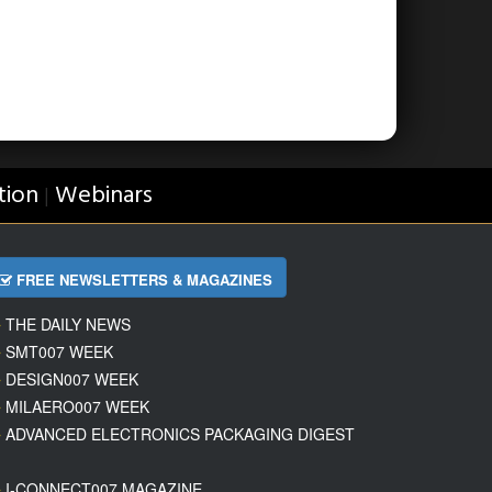
tion
Webinars
|
FREE NEWSLETTERS & MAGAZINES
THE DAILY NEWS
SMT007 WEEK
DESIGN007 WEEK
MILAERO007 WEEK
ADVANCED ELECTRONICS PACKAGING DIGEST
I-CONNECT007 MAGAZINE