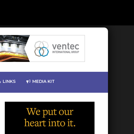
LINKS
MEDIA KIT