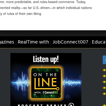
 fairer, more predictable, and rules-based commerce. Today,
mented reality—so far U.S.-driven—in which individual nations
 of rules of their own liking.
azines
RealTime with
JobConnect007
Educa
|
|
|