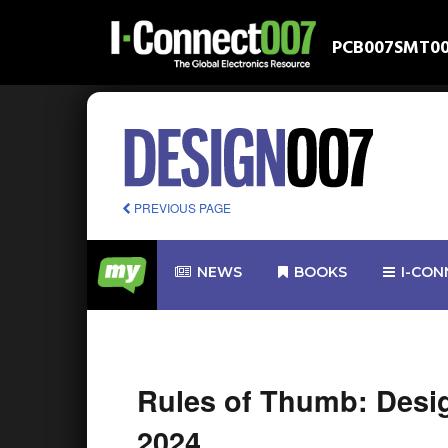
PCB007
SMT0
PREVIOUS PAGE
NEWS
BOOKS
I-CON
Rules of Thumb: Desi
2024