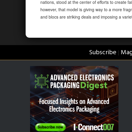
nations, stood at the center of efforts to create
however, that model is giving way to a more frag
and blocs are striking deals and imposing a variety
Subscribe
Mag
|