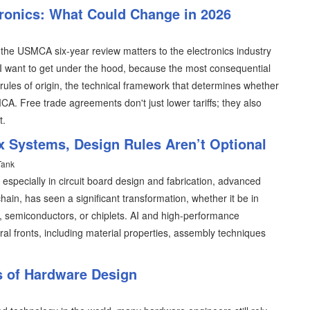
tronics: What Could Change in 2026
 the USMCA six-year review matters to the electronics industry
 I want to get under the hood, because the most consequential
rules of origin, the technical framework that determines whether
A. Free trade agreements don't just lower tariffs; they also
t.
x Systems, Design Rules Aren’t Optional
Tank
, especially in circuit board design and fabrication, advanced
ain, has seen a significant transformation, whether it be in
I, semiconductors, or chiplets. AI and high-performance
l fronts, including material properties, assembly techniques
s of Hardware Design