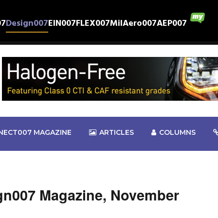
07
Design007
EIN007
FLEX007
MilAero007
AEP007
NECT007 MAGAZINE
ARTICLES
COLUMNS
gn007 Magazine, November