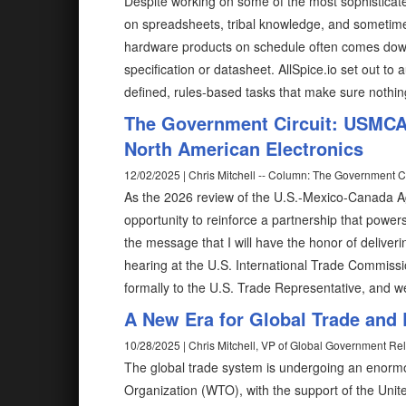
Despite working on some of the most sophisticate
on spreadsheets, tribal knowledge, and sometimes,
hardware products on schedule often comes down 
specification or datasheet. AllSpice.io set out to
defined, rules-based tasks that make sure nothin
The Government Circuit: USMCA 
North American Electronics
12/02/2025 | Chris Mitchell -- Column: The Government Ci
As the 2026 review of the U.S.-Mexico-Canada 
opportunity to reinforce a partnership that power
the message that I will have the honor of deliveri
hearing at the U.S. International Trade Commiss
formally to the U.S. Trade Representative, and w
A New Era for Global Trade and 
10/28/2025 | Chris Mitchell, VP of Global Government Rel
The global trade system is undergoing an enormo
Organization (WTO), with the support of the Unite