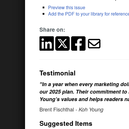
Preview this issue
Add the PDF to your library for referenc
Share on:
Testimonial
"In a year when every marketing doll
our 2025 plan. Their commitment to h
Young’s values and helps readers na
Brent Fischthal
- Koh Young
Suggested Items