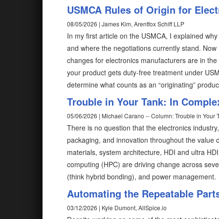
USMCA Rules of Origin for Elec
08/05/2026 | James Kim, Arentfox Schiff LLP
In my first article on the USMCA, I explained why
and where the negotiations currently stand. Now
changes for electronics manufacturers are in the 
your product gets duty-free treatment under USMC
determine what counts as an “originating” produc
Trouble in Your Tank: In Comple
05/06/2026 | Michael Carano -- Column: Trouble in Your 
There is no question that the electronics industry
packaging, and innovation throughout the value ch
materials, system architecture, HDI and ultra HD
computing (HPC) are driving change across severa
(think hybrid bonding), and power management.
Automating the Repeatable Part
03/12/2026 | Kyle Dumont, AllSpice.io