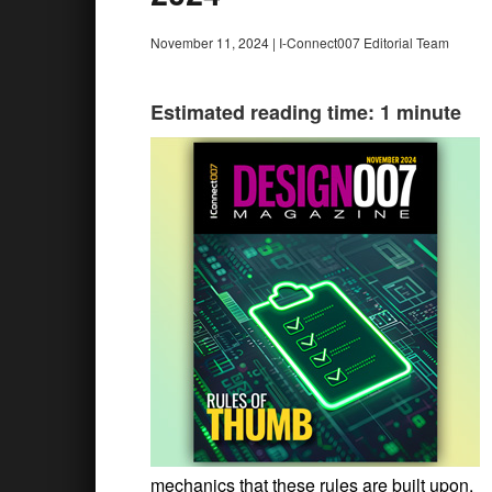
November 11, 2024
|
I-Connect007 Editorial Team
Estimated reading time: 1 minute
mechanics that these rules are built upon.