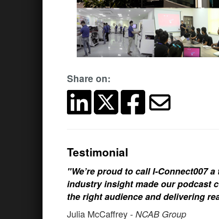
Share on:
Testimonial
"We’re proud to call I-Connect007 a 
industry insight made our podcast c
the right audience and delivering rea
Julia McCaffrey
- NCAB Group