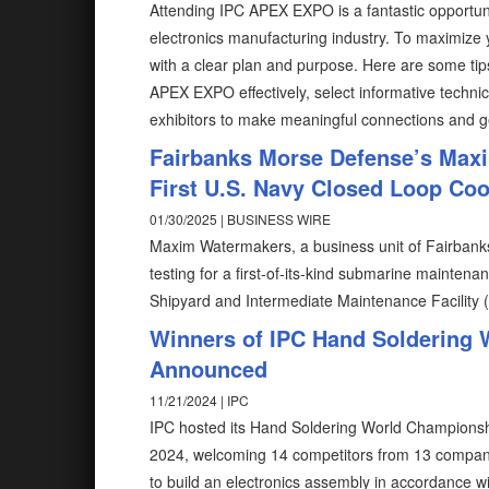
Attending IPC APEX EXPO is a fantastic opportun
electronics manufacturing industry. To maximize 
with a clear plan and purpose. Here are some tip
APEX EXPO effectively, select informative techn
exhibitors to make meaningful connections and g
Fairbanks Morse Defense’s Max
First U.S. Navy Closed Loop Co
01/30/2025 | BUSINESS WIRE
Maxim Watermakers, a business unit of Fairbanks
testing for a first-of-its-kind submarine mainte
Shipyard and Intermediate Maintenance Facility
Winners of IPC Hand Soldering 
Announced
11/21/2024 | IPC
IPC hosted its Hand Soldering World Championsh
2024, welcoming 14 competitors from 13 compani
to build an electronics assembly in accordance w