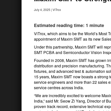
July 4, 2025
|
ViTrox
Estimated reading time: 1 minute
ViTrox, which aims to be the World’s Most 
appointment of Maxim SMT as its new Sales 
Under this partnership, Maxim SMT will repr
SMT PCBA and Semiconductor Vision Inspec
Founded in 2008, Maxim SMT has grown int
distribution and precision manufacturing. Th
fixtures, and advanced test & automation so
15 years, Maxim SMT now boasts a strong te
service engineers and more than 22 sales ex
service centres across India.
“We are incredibly excited to welcome Maxim
India,” said Mr. Seow Zi Yang, Director of
proven track record, extensive technical ex