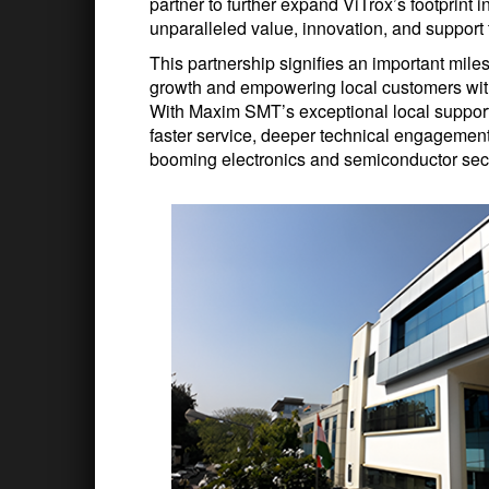
partner to further expand ViTrox’s footprint 
unparalleled value, innovation, and support 
This partnership signifies an important miles
growth and empowering local customers with 
With Maxim SMT’s exceptional local support 
faster service, deeper technical engagemen
booming electronics and semiconductor sec