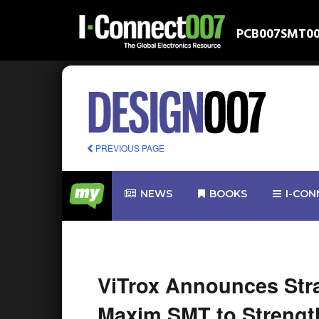
PCB007
SMT0
PREVIOUS PAGE
NEWS
BOOKS
I-CON
ViTrox Announces Stra
Maxim SMT to Strength