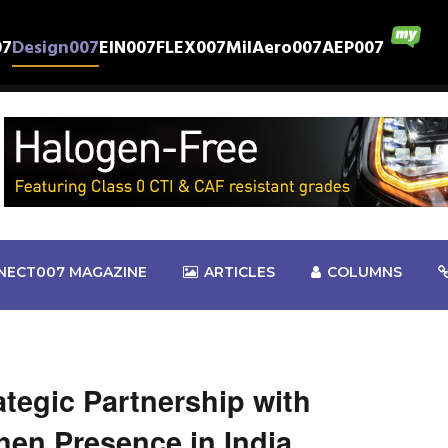
07
Design007
EIN007
FLEX007
MilAero007
AEP007
NECT007 MAGAZINE
ARTICLES
COLUMNS
tegic Partnership with
en Presence in India