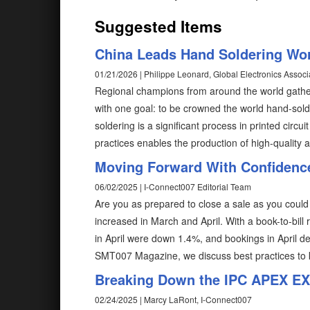
Suggested Items
China Leads Hand Soldering Wo
01/21/2026 | Philippe Leonard, Global Electronics Associ
Regional champions from around the world gather
with one goal: to be crowned the world hand-sol
soldering is a significant process in printed cir
practices enables the production of high-quality an
Moving Forward With Confidenc
06/02/2025 | I-Connect007 Editorial Team
Are you as prepared to close a sale as you cou
increased in March and April. With a book-to-bill
in April were down 1.4%, and bookings in April d
SMT007 Magazine, we discuss best practices to k
Breaking Down the IPC APEX E
02/24/2025 | Marcy LaRont, I-Connect007