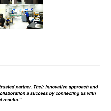
trusted partner. Their innovative approach and
ollaboration a success by connecting us with
l results."