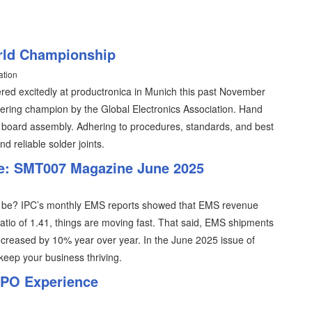
rld Championship
ation
ed excitedly at productronica in Munich this past November
dering champion by the Global Electronics Association. Hand
cuit board assembly. Adhering to procedures, standards, and best
d reliable solder joints.
e: SMT007 Magazine June 2025
ld be? IPC’s monthly EMS reports showed that EMS revenue
 ratio of 1.41, things are moving fast. That said, EMS shipments
ecreased by 10% year over year. In the June 2025 issue of
eep your business thriving.
XPO Experience