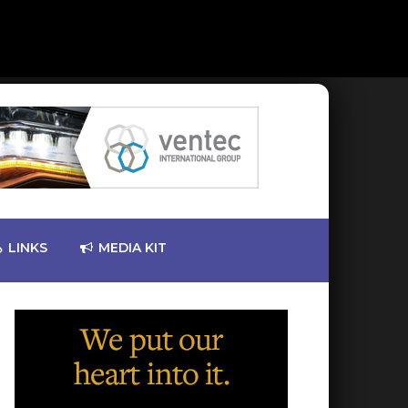
LINKS
MEDIA KIT