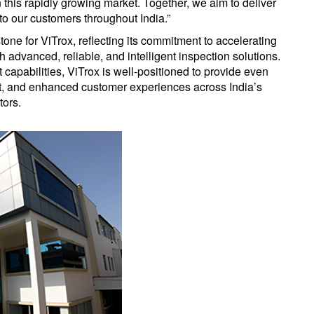
in this rapidly growing market. Together, we aim to deliver
to our customers throughout India.”
tone for ViTrox, reflecting its commitment to accelerating
advanced, reliable, and intelligent inspection solutions.
capabilities, ViTrox is well-positioned to provide even
t, and enhanced customer experiences across India’s
tors.