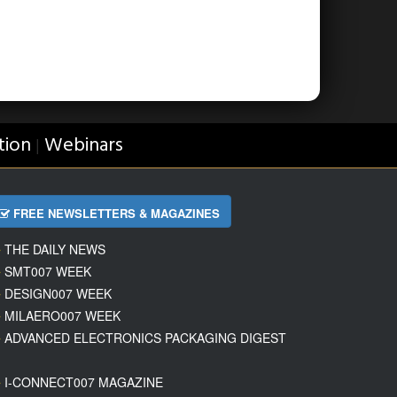
tion
Webinars
|
FREE NEWSLETTERS & MAGAZINES
THE DAILY NEWS
SMT007 WEEK
DESIGN007 WEEK
MILAERO007 WEEK
ADVANCED ELECTRONICS PACKAGING DIGEST
I-CONNECT007 MAGAZINE