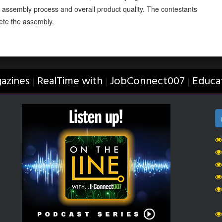
e assembly process and overall product quality. The contestants
ete the assembly.
azines
RealTime with
JobConnect007
Educa
|
|
|