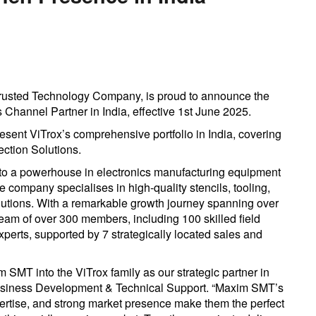
Trusted Technology Company, is proud to announce the
Channel Partner in India, effective 1st June 2025.
esent ViTrox’s comprehensive portfolio in India, covering
tion Solutions.
o a powerhouse in electronics manufacturing equipment
e company specialises in high-quality stencils, tooling,
lutions. With a remarkable growth journey spanning over
am of over 300 members, including 100 skilled field
perts, supported by 7 strategically located sales and
 SMT into the ViTrox family as our strategic partner in
 Business Development & Technical Support. “Maxim SMT’s
pertise, and strong market presence make them the perfect