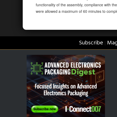
functionality of the assembly, compliance with th
were allowed a maximum of 60 minutes to compl
Subscribe
Mag
|