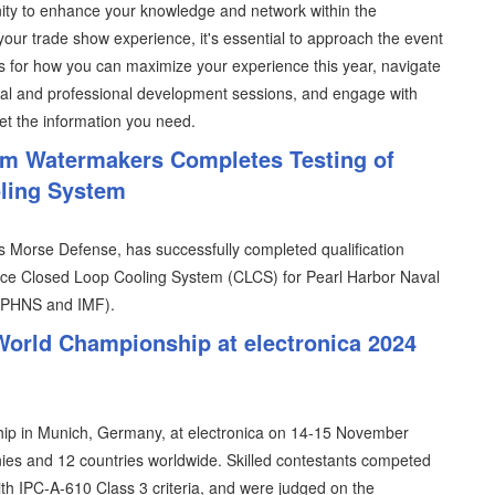
ity to enhance your knowledge and network within the
your trade show experience, it's essential to approach the event
s for how you can maximize your experience this year, navigate
ical and professional development sessions, and engage with
et the information you need.
im Watermakers Completes Testing of
oling System
 Morse Defense, has successfully completed qualification
nance Closed Loop Cooling System (CLCS) for Pearl Harbor Naval
 (PHNS and IMF).
World Championship at electronica 2024
ip in Munich, Germany, at electronica on 14-15 November
es and 12 countries worldwide. Skilled contestants competed
ith IPC-A-610 Class 3 criteria, and were judged on the