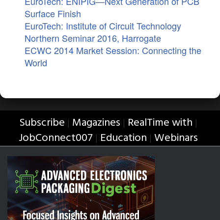
EuroTech: ENIPIG—Next Generation of PCB
Surface Finish
EuroTech: Institute of Circuit Technology
Northern Seminar 2016, Harrogate
ECWC 2014 Market Session: Connecting the
World
Subscribe
Magazines
RealTime with
|
|
|
JobConnect007
Education
Webinars
|
|