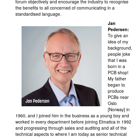
forum objectively and encourage the industry to recognise
the benefits to all concerned of communicating in a
standardised language.
Jan
Pedersen:
To give an
idea of my
background,
people joke
that I was
born in a
PCB shop!
My father
began to
produce
PCBs near
Oslo
[Norway] in
1960, and I joined him in the business as a young boy and
worked in every department before joining Elmatica in 1992
and progressing through sales and auditing and all of the
technical aspects to where I am today as senior technical