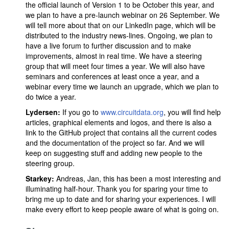
the official launch of Version 1 to be October this year, and
we plan to have a pre-launch webinar on 26 September. We
will tell more about that on our LinkedIn page, which will be
distributed to the industry news-lines. Ongoing, we plan to
have a live forum to further discussion and to make
improvements, almost in real time. We have a steering
group that will meet four times a year. We will also have
seminars and conferences at least once a year, and a
webinar every time we launch an upgrade, which we plan to
do twice a year.
Lydersen:
If you go to
www.circuitdata.org
, you will find help
articles, graphical elements and logos, and there is also a
link to the GitHub project that contains all the current codes
and the documentation of the project so far. And we will
keep on suggesting stuff and adding new people to the
steering group.
Starkey:
Andreas, Jan, this has been a most interesting and
illuminating half-hour. Thank you for sparing your time to
bring me up to date and for sharing your experiences. I will
make every effort to keep people aware of what is going on.