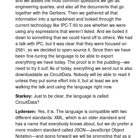
and we added the most common questions we get as
engineering queries, and also all the documents that go
together with the Gerbers. Then we gathered all that
information into a spreadsheet and looked through the
current technology like IPC-T-50 to see whether we were
using any expressions that weren’t listed. And we boiled it
down to something that we could hand off to others. We had
a talk with IPC, but it was clear that they were focused on
2581, so we decided to open-source it. Since then we have
been fine-tuning the language to be able to export
everything we have today. The proof is in the pudding—we
need to try it out! As of today, everything we send out is also
downloadable as CircuitData. Nobody will be able to read it
unless they put some effort into it, but at least we are
walking the talk and using the language right now.
Starkey:
Just to be clear, the language is called
CircuitData?
Lydersen:
Yes, it is. The language is compatible with two
different standards: XML, which is an older standard and
has a name that everybody knows about, but we do prefer a
more modern standard called JSON—JavaScript Object
Notation—and going forward we will be promoting that as a