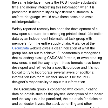
the same interface. It costs the PCB industry substantial
time and money interpreting this information when it is
presented in different styles by different customers. A
uniform “language” would save these costs and avoid
misinterpretations.
Widely reported recently has been the development of a
new open standard for exchanging printed circuit fabrication
data by an independent international task group with
members from the entire supply chain. A glance at the
CircuitData
website gives a clear indication of what the
group has set out to achieve: Fundamentally it recognises
that extending existing CAD/CAM formats, or even creating
new ones, is not the way to go—those formats have been
developed and refined for a specific purpose and it is not
logical to try to incorporate several layers of additional
information into them. Neither should it be the PCB
designer’s responsibility to input this information.
The CircuitData group is concerned with communicating
data on details such as the physical description of the board
and the way it is to be panelised, the materials for dielectric
and conductor layers, the stack-up, drilling and other