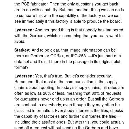
the PCB fabricator. Then the only questions you get back
are to do with capability. But then another thing we can do is
to compare this with the capability of the factory so we can
see immediately if this factory is able to produce the board.
Lydersen:
Another good thing is that nobody has tampered
with the Gerbers, which is something that you really want to
avoid.
Starkey:
And to be clear, that image information can be
there as Gerber, or ODB++, or IPC-2581—it’s just part of a
data set and it’s still there in the package in its original plot
format?
Lydersen:
Yes, that’s true. But let’s consider security.
Remember that most of the communication in the supply
chain is about quoting. In today’s supply chains, hit rates are
often as low as 20% or less, meaning that 80% of requests
for quotations never end up in an order. But still the Gerbers
are sent out to everybody, even though they may often be
classified information. Everybody interprets the files, checks
the capability of factories and further distributes the files—
including the classified ones. But with this, you could actually
send off a request without sending the Gerbers and have