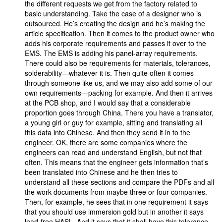
the different requests we get from the factory related to
basic understanding. Take the case of a designer who is
outsourced. He’s creating the design and he’s making the
article specification. Then it comes to the product owner who
adds his corporate requirements and passes it over to the
EMS. The EMS is adding his panel-array requirements.
There could also be requirements for materials, tolerances,
solderability—whatever it is. Then quite often it comes
through someone like us, and we may also add some of our
own requirements—packing for example. And then it arrives
at the PCB shop, and I would say that a considerable
proportion goes through China. There you have a translator,
a young girl or guy for example, sitting and translating all
this data into Chinese. And then they send it in to the
engineer. OK, there are some companies where the
engineers can read and understand English, but not that
often. This means that the engineer gets information that’s
been translated into Chinese and he then tries to
understand all these sections and compare the PDFs and all
the work documents from maybe three or four companies.
Then, for example, he sees that in one requirement it says
that you should use immersion gold but in another it says
lead-free HASL. And it says that it shall have this tolerance