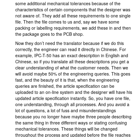
some additional mechanical tolerances because of the
characteristics of certain components that the designer was
not aware of. They add all these requirements to one single
file. Then the file comes to us and, say we have some
packing or labelling requirements, we add these in and then
the package goes to the PCB shop.
Now they don’t need the translator because if we do this
correctly, the engineer can read it directly in Chinese. For
example, IPC-T-50 has an exact description in English and
Chinese, so if you translate all these descriptions you get a
clear understanding of what the customer needs. Then we
will avoid maybe 50% of the engineering queries. This goes
fast, and the beauty of it is that, when the engineering
queries are finished, the article specification can be
uploaded to an on-line system and the designer will have his
updated article specification instantly. So, you have one file,
one understanding, through all processes. And you avoid a
lot of questions, a lot of fuss and misunderstandings
because you no longer have maybe three people describing
the same thing in three different ways or stating confusing
mechanical tolerances. These things will be changed
throughout the process and updated before the file reaches