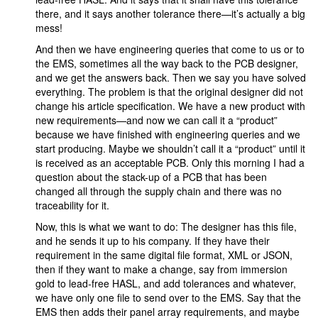
there, and it says another tolerance there—it’s actually a big
mess!
And then we have engineering queries that come to us or to
the EMS, sometimes all the way back to the PCB designer,
and we get the answers back. Then we say you have solved
everything. The problem is that the original designer did not
change his article specification. We have a new product with
new requirements—and now we can call it a “product”
because we have finished with engineering queries and we
start producing. Maybe we shouldn’t call it a “product” until it
is received as an acceptable PCB. Only this morning I had a
question about the stack-up of a PCB that has been
changed all through the supply chain and there was no
traceability for it.
Now, this is what we want to do: The designer has this file,
and he sends it up to his company. If they have their
requirement in the same digital file format, XML or JSON,
then if they want to make a change, say from immersion
gold to lead-free HASL, and add tolerances and whatever,
we have only one file to send over to the EMS. Say that the
EMS then adds their panel array requirements, and maybe