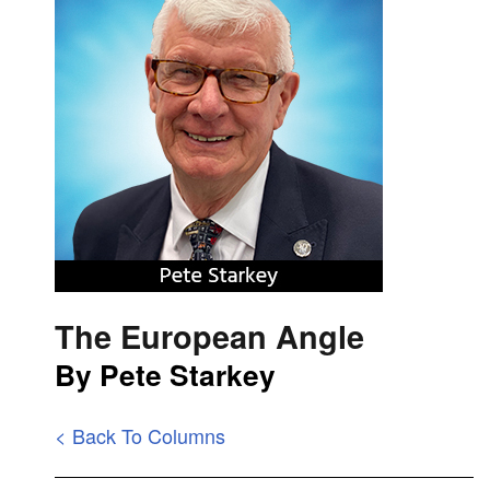
The European Angle
By Pete Starkey
< Back To Columns