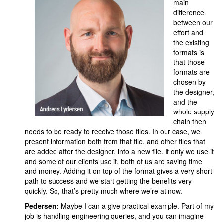
main
difference
between our
effort and
the existing
formats is
that those
formats are
chosen by
the designer,
and the
whole supply
chain then
needs to be ready to receive those files. In our case, we
present information both from that file, and other files that
are added after the designer, into a new file. If only we use it
and some of our clients use it, both of us are saving time
and money. Adding it on top of the format gives a very short
path to success and we start getting the benefits very
quickly. So, that’s pretty much where we’re at now.
Pedersen:
Maybe I can a give practical example. Part of my
job is handling engineering queries, and you can imagine