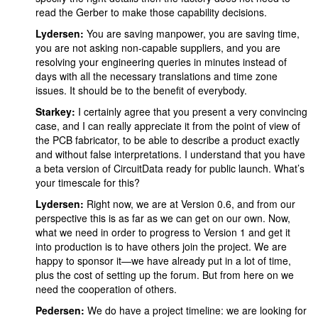
read the Gerber to make those capability decisions.
Lydersen:
You are saving manpower, you are saving time,
you are not asking non-capable suppliers, and you are
resolving your engineering queries in minutes instead of
days with all the necessary translations and time zone
issues. It should be to the benefit of everybody.
Starkey:
I certainly agree that you present a very convincing
case, and I can really appreciate it from the point of view of
the PCB fabricator, to be able to describe a product exactly
and without false interpretations. I understand that you have
a beta version of CircuitData ready for public launch. What’s
your timescale for this?
Lydersen:
Right now, we are at Version 0.6, and from our
perspective this is as far as we can get on our own. Now,
what we need in order to progress to Version 1 and get it
into production is to have others join the project. We are
happy to sponsor it—we have already put in a lot of time,
plus the cost of setting up the forum. But from here on we
need the cooperation of others.
Pedersen:
We do have a project timeline: we are looking for