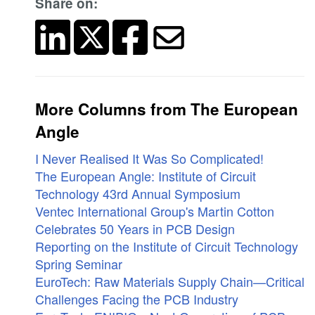
Share on:
More Columns from The European
Angle
I Never Realised It Was So Complicated!
The European Angle: Institute of Circuit
Technology 43rd Annual Symposium
Ventec International Group's Martin Cotton
Celebrates 50 Years in PCB Design
Reporting on the Institute of Circuit Technology
Spring Seminar
EuroTech: Raw Materials Supply Chain—Critical
Challenges Facing the PCB Industry