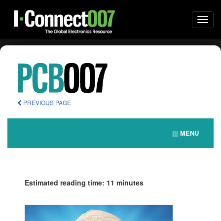
Togg
navi
PREVIOUS PAGE
||| MENU
Estimated reading time: 11 minutes