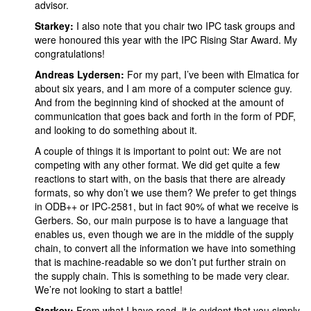
advisor.
Starkey:
I also note that you chair two IPC task groups and
were honoured this year with the IPC Rising Star Award. My
congratulations!
Andreas Lydersen:
For my part,
I’ve been with Elmatica for
about six years, and I am more of a computer science guy.
And from the beginning kind of shocked at the amount of
communication that goes back and forth in the form of PDF,
and looking to do something about it.
A couple of things it is important to point out: We are not
competing with any other format. We did get quite a few
reactions to start with, on the basis that there are already
formats, so why don’t we use them? We prefer to get things
in ODB++ or IPC-2581, but in fact 90% of what we receive is
Gerbers. So, our main purpose is to have a language that
enables us, even though we are in the middle of the supply
chain, to convert all the information we have into something
that is machine-readable so we don’t put further strain on
the supply chain. This is something to be made very clear.
We’re not looking to start a battle!
Starkey:
From what I have read, it is evident that you simply