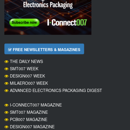
FREE NEWSLETTERS & MAGAZINES
THE DAILY NEWS
SMT007 WEEK
DESIGN007 WEEK
MILAERO007 WEEK
ADVANCED ELECTRONICS PACKAGING DIGEST
I-CONNECT007 MAGAZINE
SMT007 MAGAZINE
PCB007 MAGAZINE
DESIGN007 MAGAZINE