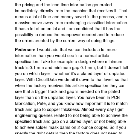
the pricing and the lead time information generated
immediately, directly from the machine that receives it. That
means a lot of time and money saved in the process, and a
massive move away from exchanging classified information.
It has a lot of potential and I am confident that it has the
possibility to reduce the manpower needed and to reduce
the errors created by the current way of doing things.
Pedersen:
I would add that we can include a lot more
information than you would see in a normal article
specification. Take for example a design where minimum
track is 0.1 mm and minimum gap 0.1 mm, but it doesn’t tell
you on which layer—whether it’s a plated layer or unplated
layer. With CircuitData we detail it down to that level, so that
when the factory receives this article specification they can
see that a bigger track and gap is needed on the plated
layer than on the unplated layer. You have been in PCB
fabrication, Pete, and you know how important it is to match
track and gap to copper thickness. Almost every day I get
engineering queries related to not being able to achieve the
specified track and gap on a plated layer, or not being able
to achieve solder mask dams on 2-ounce copper. So if you
specify the right details then the factory does not need to