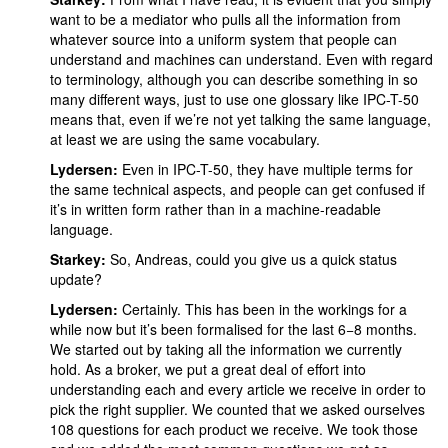
want to be a mediator who pulls all the information from
whatever source into a uniform system that people can
understand and machines can understand. Even with regard
to terminology, although you can describe something in so
many different ways, just to use one glossary like IPC-T-50
means that, even if we’re not yet talking the same language,
at least we are using the same vocabulary.
Lydersen:
Even in IPC-T-50, they have multiple terms for
the same technical aspects, and people can get confused if
it’s in written form rather than in a machine-readable
language.
Starkey:
So, Andreas, could you give us a quick status
update?
Lydersen:
Certainly. This has been in the workings for a
while now but it’s been formalised for the last 6−8 months.
We started out by taking all the information we currently
hold. As a broker, we put a great deal of effort into
understanding each and every article we receive in order to
pick the right supplier. We counted that we asked ourselves
108 questions for each product we receive. We took those