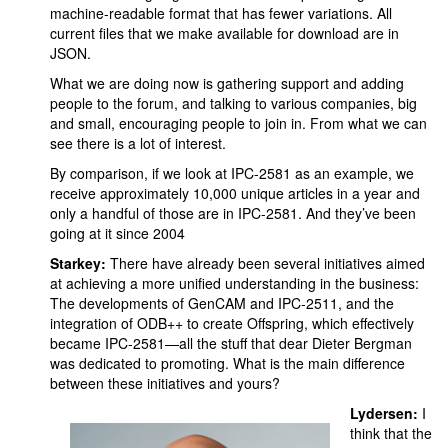
machine-readable format that has fewer variations. All
current files that we make available for download are in
JSON.
What we are doing now is gathering support and adding
people to the forum, and talking to various companies, big
and small, encouraging people to join in. From what we can
see there is a lot of interest.
By comparison, if we look at IPC-2581 as an example, we
receive approximately 10,000 unique articles in a year and
only a handful of those are in IPC-2581. And they’ve been
going at it since 2004
Starkey:
There have already been several initiatives aimed
at achieving a more unified understanding in the business:
The developments of GenCAM and IPC-2511, and the
integration of ODB++ to create Offspring, which effectively
became IPC-2581—all the stuff that dear Dieter Bergman
was dedicated to promoting. What is the main difference
between these initiatives and yours?
Lydersen:
I
think that the