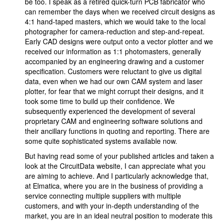
be too. I speak as a retired quick-turn PCB fabricator who
can remember the days when we received circuit designs as
4:1 hand-taped masters, which we would take to the local
photographer for camera-reduction and step-and-repeat.
Early CAD designs were output onto a vector plotter and we
received our information as 1:1 photomasters, generally
accompanied by an engineering drawing and a customer
specification. Customers were reluctant to give us digital
data, even when we had our own CAM system and laser
plotter, for fear that we might corrupt their designs, and it
took some time to build up their confidence. We
subsequently experienced the development of several
proprietary CAM and engineering software solutions and
their ancillary functions in quoting and reporting. There are
some quite sophisticated systems available now.
But having read some of your published articles and taken a
look at the CircuitData website, I can appreciate what you
are aiming to achieve. And I particularly acknowledge that,
at Elmatica, where you are in the business of providing a
service connecting multiple suppliers with multiple
customers, and with your in-depth understanding of the
market, you are in an ideal neutral position to moderate this