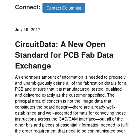
Connect:
Contact Columnist
July 19, 2017
CircuitData: A New Open
Standard for PCB Fab Data
Exchange
An enormous amount of information is needed to precisely
and unambiguously define all of the fabrication details for a
PCB and ensure that it is manufactured, tested, qualified
and delivered exactly as the customer specified. The
principal area of concern is not the image data that
constitutes the board design—there are already well-
established and well-accepted formats for conveying those
instructions across the CAD/CAM interface—but all of the
other bits and pieces of essential information needed to fulfill
the order requirement that need to be communicated over