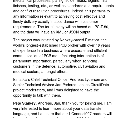
mechanical processes, plating, solder mask, legend, final
finishes, testing, etc., as well as standards and requirements
and conflict resolution procedures. Indeed, this pertains to
any information relevant to achieving cost-effective and
timely delivery exactly in accordance with customer
requirements. The terminology will be based on IPC-T-50,
and the data will have an XML or JSON output.
The project was initiated by Norway-based Elmatica, the
world’s longest-established PCB broker with over 46 years
of experience in a business where accurate and efficient
communication of PCB manufacturing information is of
paramount importance, particularly when servicing
customers in the defence, automotive, civil aviation and
medical sectors, amongst others.
Elmatica’s Chief Technical Officer Andreas Lydersen and
Senior Technical Advisor Jan Pedersen act as CircuitData
project moderators, and I was delighted to have the
opportunity to talk with them.
Pete Starkey:
Andreas, Jan, thank you for joining me. I am
very interested to learn more about your data transfer
language, and I am sure that our I-Connect007 readers will