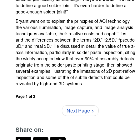
to define a good solder joint--it’s even harder to define a
good-enough solder joint!”
Bryant went on to explain the principles of AOI technology,
the various illumination, image-capture, and image-analysis
techniques available, their relative costs and capabilities,
and the differences between the terms “2D,” “2.5D,” “pseudo
3D,” and “real 3D.” He discussed in detail the value of true z-
axis information, particularly in solder paste inspection, citing
the widely accepted view that over 60% of assembly defects
originate from the solder paste printing stage, then showed
several examples illustrating the limitations of 2D post-reflow
inspection and some of the of subtle defects that could be
revealed by high-end 3D systems.
Page 1 of 2
Next Page >
Share on: