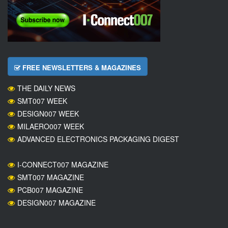
FREE NEWSLETTERS & MAGAZINES
THE DAILY NEWS
SMT007 WEEK
DESIGN007 WEEK
MILAERO007 WEEK
ADVANCED ELECTRONICS PACKAGING DIGEST
I-CONNECT007 MAGAZINE
SMT007 MAGAZINE
PCB007 MAGAZINE
DESIGN007 MAGAZINE