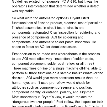
Guidelines existed, for example IPC-A-610, but it was the
operator’s interpretation that determined whether a defect
was rejectable.
So what were the automated options? Bryant listed
functional test of finished product, electrical test of partial or
finished assemblies, in-circuit test of circuits and
components, automated X-ray inspection for soldering and
presence of components, AOI for soldering and
components, and automatic solder paste inspection. He
chose to focus on AOI for detail discussion.
First decision to be made was whereabouts in the process
to use AOI most effectively--inspection of solder paste,
component placement, solder post-reflow, or all three?
Three machines on-line or a single machine off-line, able to
perform all three functions on a sample basis? Whatever the
decision, AOI would give more consistent results than the
human eye, and, if used pre-reflow, would check for
attributes such as component presence and position,
component identity, orientation, polarity, and alignment.
Most importantly in Bryant’s view, it would replace the
“dangerous tweezer-people.” Post-reflow, the inspection task
became particularly demanding. In Bryant’s words, “It’s hard