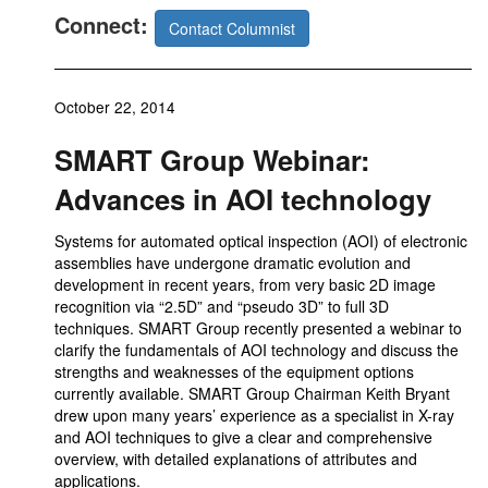
Connect:
Contact Columnist
October 22, 2014
SMART Group Webinar:
Advances in AOI technology
Systems for automated optical inspection (AOI) of electronic
assemblies have undergone dramatic evolution and
development in recent years, from very basic 2D image
recognition via “2.5D” and “pseudo 3D” to full 3D
techniques. SMART Group recently presented a webinar to
clarify the fundamentals of AOI technology and discuss the
strengths and weaknesses of the equipment options
currently available. SMART Group Chairman Keith Bryant
drew upon many years’ experience as a specialist in X-ray
and AOI techniques to give a clear and comprehensive
overview, with detailed explanations of attributes and
applications.