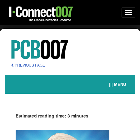
Togg
navi
PREVIOUS PAGE
||| MENU
Estimated reading time: 3 minutes