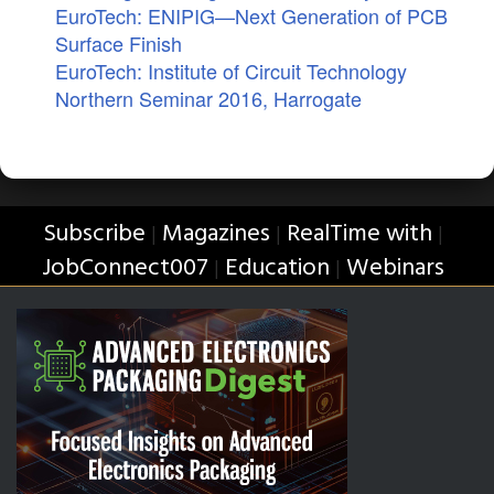
EuroTech: ENIPIG—Next Generation of PCB
Surface Finish
EuroTech: Institute of Circuit Technology
Northern Seminar 2016, Harrogate
Subscribe
Magazines
RealTime with
|
|
|
JobConnect007
Education
Webinars
|
|