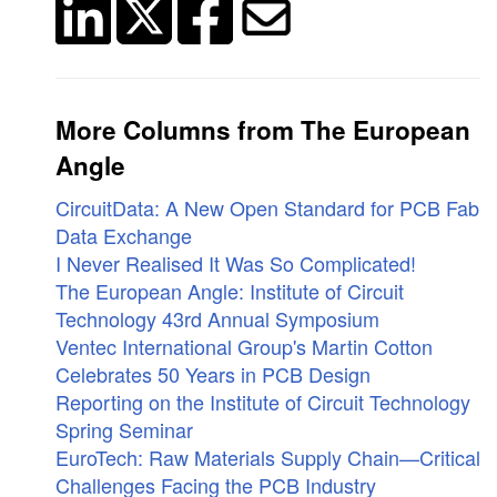
More Columns from The European
Angle
CircuitData: A New Open Standard for PCB Fab
Data Exchange
I Never Realised It Was So Complicated!
The European Angle: Institute of Circuit
Technology 43rd Annual Symposium
Ventec International Group's Martin Cotton
Celebrates 50 Years in PCB Design
Reporting on the Institute of Circuit Technology
Spring Seminar
EuroTech: Raw Materials Supply Chain—Critical
Challenges Facing the PCB Industry