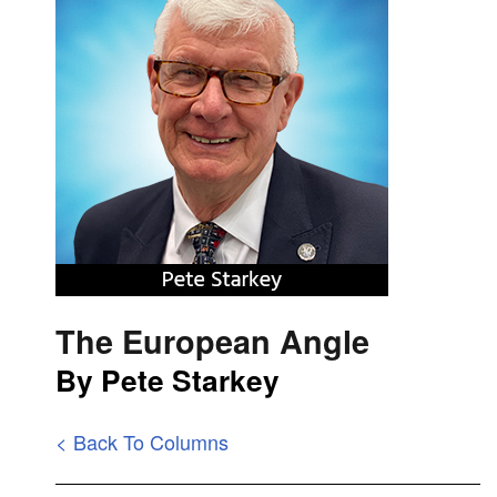
The European Angle
By Pete Starkey
< Back To Columns