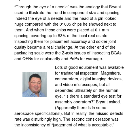
“Through the eye of a needle” was the analogy that Bryant
used to illustrate the trend in component size and spacing.
Indeed the eye of a needle and the head of a pin looked
huge compared with the 01005 chips he showed next to
them. And when these chips were placed at 0.1 mm
spacing, covering up to 83% of the local real estate,
inspecting them for placement accuracy and solder joint
quality became a real challenge. At the other end of the
packaging scale were the Z-axis issues of inspecting BGAs
and QFNs for coplanarity and PoPs for warpage.
Lots of good equipment was available
for traditional inspection: Magnifiers,
comparators, digital imaging devices,
and video microscopes, but all
depended ultimately on the human
eye. “Is there a standard eye test for
assembly operators?” Bryant asked.
(Apparently there is in some
aerospace specifications!). But in reality, the missed-defects
rate was disturbingly high. The second consideration was
the inconsistency of “judgement of what is acceptable.”