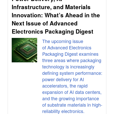
Infrastructure, and Materials
Innovation: What’s Ahead in the
Next Issue of Advanced
Electronics Packaging Digest
The upcoming issue
of Advanced Electronics
Packaging Digest examines
three areas where packaging
technology is increasingly
defining system performance:
power delivery for AI
accelerators, the rapid
expansion of AI data centers,
and the growing importance
of substrate materials in high-
reliability electronics.