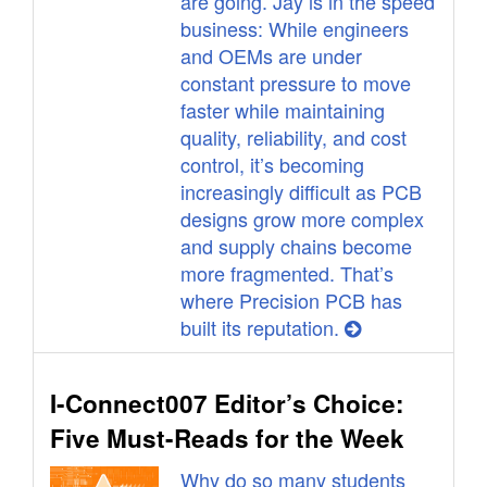
are going. Jay is in the speed
business: While engineers
and OEMs are under
constant pressure to move
faster while maintaining
quality, reliability, and cost
control, it’s becoming
increasingly difficult as PCB
designs grow more complex
and supply chains become
more fragmented. That’s
where Precision PCB has
built its reputation.
I-Connect007 Editor’s Choice:
Five Must-Reads for the Week
Why do so many students