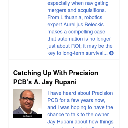
especially when navigating
mergers and acquisitions.
From Lithuania, robotics
expert Aurelijus Beleckis
makes a compelling case
that automation is no longer
just about ROI; it may be the
key to long-term survival...
Catching Up With Precision
PCB’s A. Jay Rupani
I have heard about Precision
PCB for a few years now,
and I was hoping to have the
chance to talk to the owner
Jay Rupani about how things