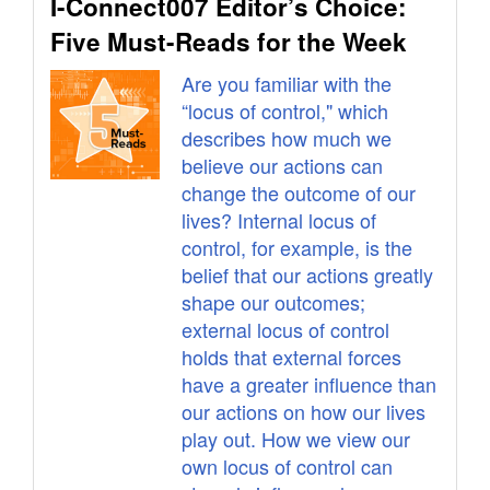
I-Connect007 Editor’s Choice:
Five Must-Reads for the Week
Are you familiar with the
“locus of control," which
describes how much we
believe our actions can
change the outcome of our
lives? Internal locus of
control, for example, is the
belief that our actions greatly
shape our outcomes;
external locus of control
holds that external forces
have a greater influence than
our actions on how our lives
play out. How we view our
own locus of control can