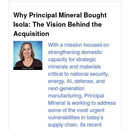
Why Principal Mineral Bought
Isola: The Vision Behind the
Acquisition
With a mission focused on
strengthening domestic
capacity for strategic
minerals and materials
critical to national security,
energy, AI, defense, and
next-generation
manufacturing, Principal
Mineral is working to address
some of the most urgent
vulnerabilities in today’s
supply chain. Its recent