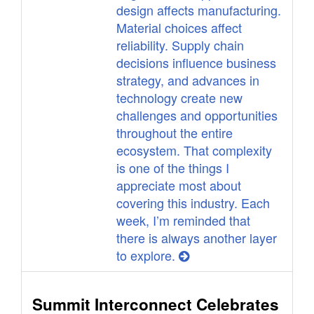
design affects manufacturing.
Material choices affect
reliability. Supply chain
decisions influence business
strategy, and advances in
technology create new
challenges and opportunities
throughout the entire
ecosystem. That complexity
is one of the things I
appreciate most about
covering this industry. Each
week, I’m reminded that
there is always another layer
to explore.
Summit Interconnect Celebrates