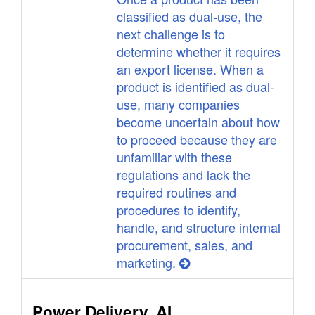
classified as dual-use, the
next challenge is to
determine whether it requires
an export license. When a
product is identified as dual-
use, many companies
become uncertain about how
to proceed because they are
unfamiliar with these
regulations and lack the
required routines and
procedures to identify,
handle, and structure internal
procurement, sales, and
marketing.
Power Delivery, AI