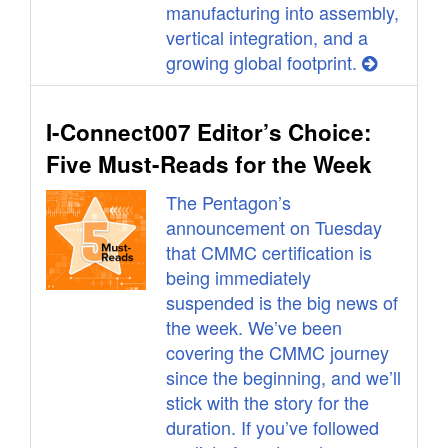
manufacturing into assembly,
vertical integration, and a
growing global footprint.
I-Connect007 Editor’s Choice:
Five Must-Reads for the Week
The Pentagon’s
announcement on Tuesday
that CMMC certification is
being immediately
suspended is the big news of
the week. We’ve been
covering the CMMC journey
since the beginning, and we’ll
stick with the story for the
duration. If you’ve followed