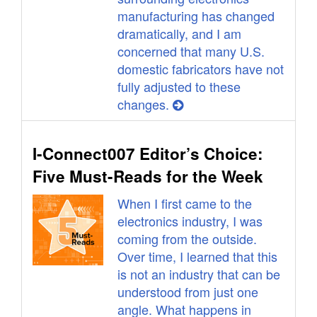
manufacturing has changed
dramatically, and I am
concerned that many U.S.
domestic fabricators have not
fully adjusted to these
changes.
I-Connect007 Editor’s Choice:
Five Must-Reads for the Week
When I first came to the
electronics industry, I was
coming from the outside.
Over time, I learned that this
is not an industry that can be
understood from just one
angle. What happens in