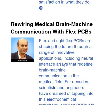
satisfaction in what they do.
Rewiring Medical Brain-Machine
Communication With Flex PCBs
Flex and rigid-flex PCBs are
shaping the future through a
range of innovative
applications, including neural
interface arrays that redefine
brain-machine
communication in the
medical field. For decades,
scientists and engineers
have dreamed of tapping into
this electrochemical
symphony, and flex PCBs are