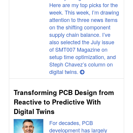
Here are my top picks for the
week. This week, I’m drawing
attention to three news items
on the shifting component
supply chain balance. I’ve
also selected the July issue
of SMT007 Magazine on
setup time optimization, and
Steph Chavez’s column on
digital twins.
Transforming PCB Design from
Reactive to Predictive With
Digital Twins
For decades, PCB
development has largely