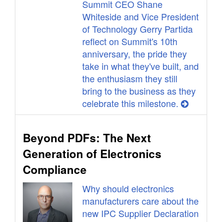
Summit CEO Shane
Whiteside and Vice President
of Technology Gerry Partida
reflect on Summit's 10th
anniversary, the pride they
take in what they've built, and
the enthusiasm they still
bring to the business as they
celebrate this milestone.
Beyond PDFs: The Next
Generation of Electronics
Compliance
Why should electronics
manufacturers care about the
new IPC Supplier Declaration