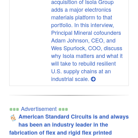
acquisition of Isola Group
adds a major electronics
materials platform to that
portfolio. In this interview,
Principal Mineral cofounders
Adam Johnson, CEO, and
Wes Spurlock, COO, discuss
why Isola matters and what it
will take to rebuild resilient
U.S. supply chains at an
industrial scale.
Advertisement
American Standard Circuits is and always
has been an industry leader in the
fabrication of flex and rigid flex printed