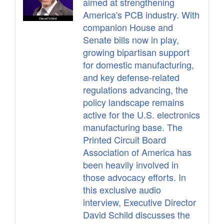
aimed at strengthening
America's PCB industry. With
companion House and
Senate bills now in play,
growing bipartisan support
for domestic manufacturing,
and key defense-related
regulations advancing, the
policy landscape remains
active for the U.S. electronics
manufacturing base. The
Printed Circuit Board
Association of America has
been heavily involved in
those advocacy efforts. In
this exclusive audio
interview, Executive Director
David Schild discusses the