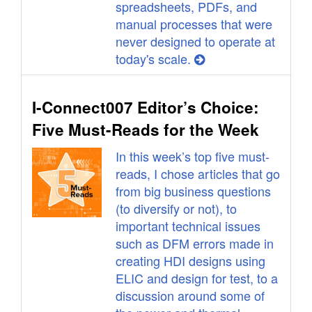
spreadsheets, PDFs, and
manual processes that were
never designed to operate at
today's scale.
I-Connect007 Editor’s Choice:
Five Must-Reads for the Week
In this week’s top five must-
reads, I chose articles that go
from big business questions
(to diversify or not), to
important technical issues
such as DFM errors made in
creating HDI designs using
ELIC and design for test, to a
discussion around some of