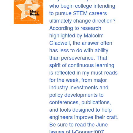
who begin college intending
to pursue STEM careers
ultimately change direction?
According to research
highlighted by Malcolm
Gladwell, the answer often
has less to do with ability
than perseverance. That
spirit of continuous learning
is reflected in my must-reads
for the week, from major
industry investments and
policy developments to
conferences, publications,
and tools designed to help
engineers improve their craft.
Be sure to read the June
issues of I-Connect007