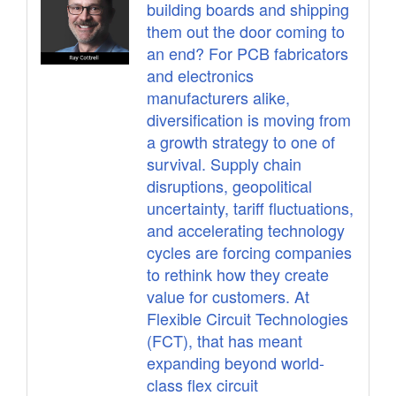
building boards and shipping
them out the door coming to
an end? For PCB fabricators
and electronics
manufacturers alike,
diversification is moving from
a growth strategy to one of
survival. Supply chain
disruptions, geopolitical
uncertainty, tariff fluctuations,
and accelerating technology
cycles are forcing companies
to rethink how they create
value for customers. At
Flexible Circuit Technologies
(FCT), that has meant
expanding beyond world-
class flex circuit