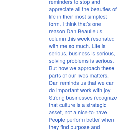
reminders to stop and
appreciate all the beauties of
life in their most simplest
form. I think that’s one
reason Dan Beaulieu’s
column this week resonated
with me so much. Life is
serious, business is serious,
solving problems is serious.
But how we approach these
parts of our lives matters.
Dan reminds us that we can
do important work with joy.
Strong businesses recognize
that culture is a strategic
asset, not a nice-to-have.
People perform better when
they find purpose and