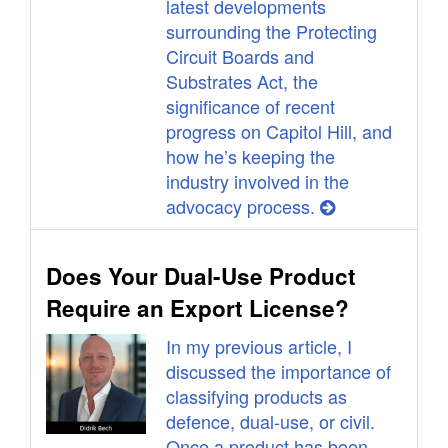
latest developments
surrounding the Protecting
Circuit Boards and
Substrates Act, the
significance of recent
progress on Capitol Hill, and
how he’s keeping the
industry involved in the
advocacy process.
Does Your Dual-Use Product
Require an Export License?
In my previous article, I
discussed the importance of
classifying products as
defence, dual-use, or civil.
Once a product has been