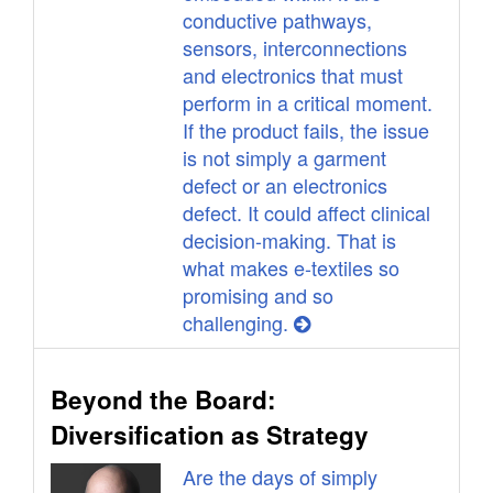
conductive pathways,
sensors, interconnections
and electronics that must
perform in a critical moment.
If the product fails, the issue
is not simply a garment
defect or an electronics
defect. It could affect clinical
decision-making. That is
what makes e-textiles so
promising and so
challenging.
Beyond the Board:
Diversification as Strategy
Are the days of simply