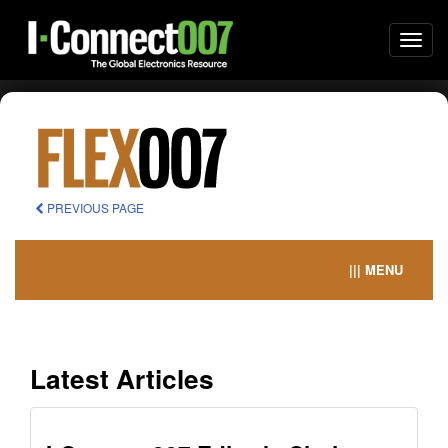
Togg
navi
PREVIOUS PAGE
||| MENU
Latest Articles