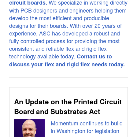
We specialize in working directly
circuit boards.
with PCB designers and engineers helping them
develop the most efficient and producible
designs for their boards. With over 20 years of
experience, ASC has developed a robust and
fully controlled process for providing the most
consistent and reliable flex and rigid flex
technology available today.
Contact us to
discuss your flex and rigid flex needs today.
An Update on the Printed Circuit
Board and Substrates Act
Momentum continues to build
in Washington for legislation