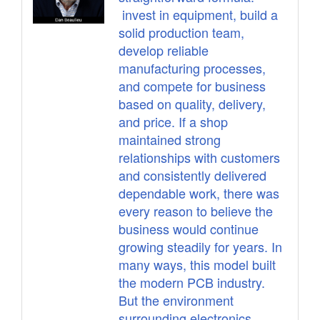
invest in equipment, build a
solid production team,
develop reliable
manufacturing processes,
and compete for business
based on quality, delivery,
and price. If a shop
maintained strong
relationships with customers
and consistently delivered
dependable work, there was
every reason to believe the
business would continue
growing steadily for years. In
many ways, this model built
the modern PCB industry.
But the environment
surrounding electronics