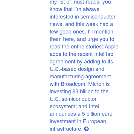
my list of must-reads, you
know that I’m always
interested in semiconductor
news, and this week had a
few good ones. I’ll mention
them here, and urge you to
read the entire stories: Apple
adds to the recent Intel fab
agreement by adding to its
U.S.-based design and
manufacturing agreement
with Broadcom; Micron is
investing $3 billion to the
U.S. semiconductor
ecosystem; and Intel
announces a 5 billion euro
investment in European
infrastructure.