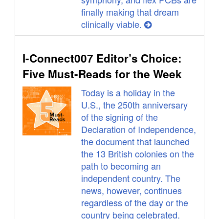
finally making that dream
clinically viable.
I-Connect007 Editor’s Choice:
Five Must-Reads for the Week
Today is a holiday in the
U.S., the 250th anniversary
of the signing of the
Declaration of Independence,
the document that launched
the 13 British colonies on the
path to becoming an
independent country. The
news, however, continues
regardless of the day or the
country being celebrated.