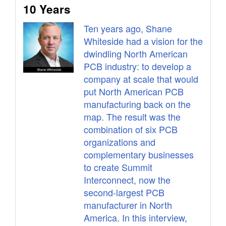
10 Years
Ten years ago, Shane
Whiteside had a vision for the
dwindling North American
PCB industry: to develop a
company at scale that would
put North American PCB
manufacturing back on the
map. The result was the
combination of six PCB
organizations and
complementary businesses
to create Summit
Interconnect, now the
second-largest PCB
manufacturer in North
America. In this interview,