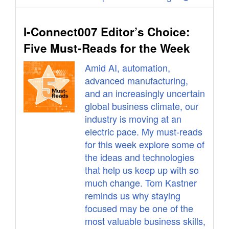
I-Connect007 Editor’s Choice:
Five Must-Reads for the Week
Amid AI, automation,
advanced manufacturing,
and an increasingly uncertain
global business climate, our
industry is moving at an
electric pace. My must-reads
for this week explore some of
the ideas and technologies
that help us keep up with so
much change. Tom Kastner
reminds us why staying
focused may be one of the
most valuable business skills,