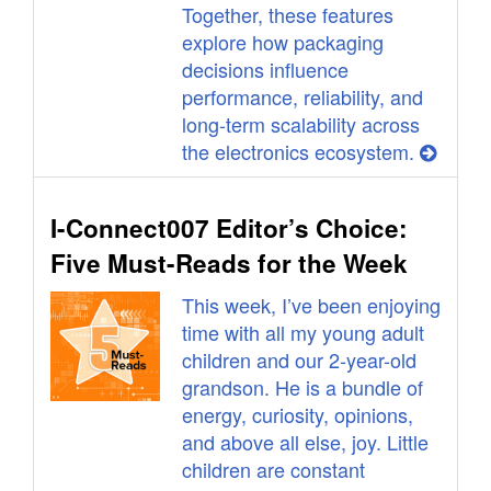
Together, these features
explore how packaging
decisions influence
performance, reliability, and
long-term scalability across
the electronics ecosystem.
I-Connect007 Editor’s Choice:
Five Must-Reads for the Week
This week, I’ve been enjoying
time with all my young adult
children and our 2-year-old
grandson. He is a bundle of
energy, curiosity, opinions,
and above all else, joy. Little
children are constant