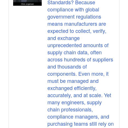
Standards? Because
compliance with global
government regulations
means manufacturers are
expected to collect, verify,
and exchange
unprecedented amounts of
supply chain data, often
across hundreds of suppliers
and thousands of
components. Even more, it
must be managed and
exchanged efficiently,
accurately, and at scale. Yet
many engineers, supply
chain professionals,
compliance managers, and
purchasing teams still rely on