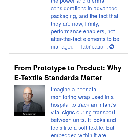
the power and thermal
considerations in advanced
packaging, and the fact that
they are now, firmly,
performance enablers, not
after-the-fact elements to be
managed in fabrication.
From Prototype to Product: Why
E-Textile Standards Matter
Imagine a neonatal
monitoring wrap used in a
hospital to track an infant’s
vital signs during transport
between units. It looks and
feels like a soft textile. But
embedded within it are