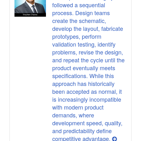
followed a sequential
process. Design teams
create the schematic,
develop the layout, fabricate
prototypes, perform
validation testing, identify
problems, revise the design,
and repeat the cycle until the
product eventually meets
specifications. While this
approach has historically
been accepted as normal, it
is increasingly incompatible
with modern product
demands, where
development speed, quality,
and predictability define
competitive advantage.