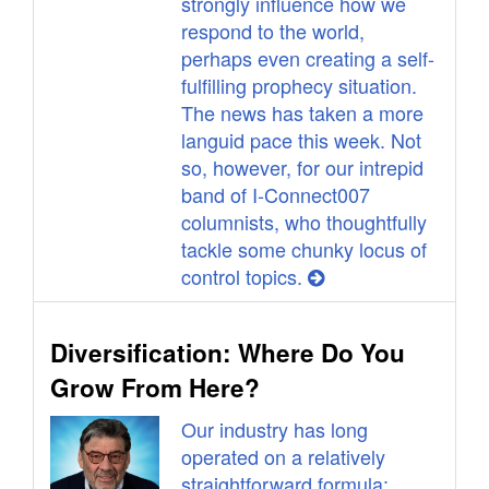
strongly influence how we
respond to the world,
perhaps even creating a self-
fulfilling prophecy situation.
The news has taken a more
languid pace this week. Not
so, however, for our intrepid
band of I-Connect007
columnists, who thoughtfully
tackle some chunky locus of
control topics.
Diversification: Where Do You
Grow From Here?
Our industry has long
operated on a relatively
straightforward formula: