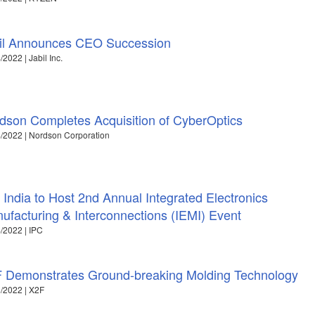
il Announces CEO Succession
/2022 | Jabil Inc.
dson Completes Acquisition of CyberOptics
/2022 | Nordson Corporation
 India to Host 2nd Annual Integrated Electronics
ufacturing & Interconnections (IEMI) Event
/2022 | IPC
 Demonstrates Ground-breaking Molding Technology
/2022 | X2F