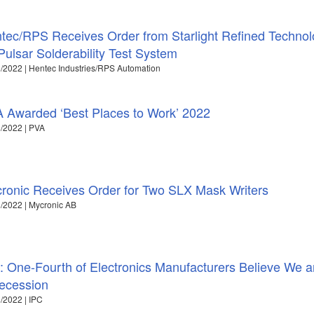
tec/RPS Receives Order from Starlight Refined Techno
 Pulsar Solderability Test System
/2022 | Hentec Industries/RPS Automation
 Awarded ‘Best Places to Work’ 2022
/2022 | PVA
ronic Receives Order for Two SLX Mask Writers
/2022 | Mycronic AB
: One-Fourth of Electronics Manufacturers Believe We ar
ecession
/2022 | IPC