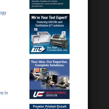
logy
e in