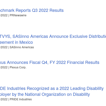
chmark Reports Q3 2022 Results
1/2022 | PRNewswire
VYS, SASinno Americas Announce Exclusive Distributi
eement in Mexico
/2022 | SASinno Americas
xus Announces Fiscal Q4, FY 2022 Financial Results
/2022 | Plexus Corp.
DE Industries Recognized as a 2022 Leading Disability
loyer by the National Organization on Disability
/2022 | PRIDE Industries