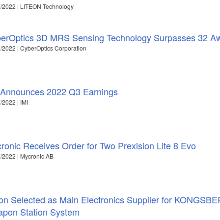
/2022 | LITEON Technology
erOptics 3D MRS Sensing Technology Surpasses 32 A
/2022 | CyberOptics Corporation
 Announces 2022 Q3 Earnings
/2022 | IMI
ronic Receives Order for Two Prexision Lite 8 Evo
/2022 | Mycronic AB
ron Selected as Main Electronics Supplier for KONGSBE
pon Station System