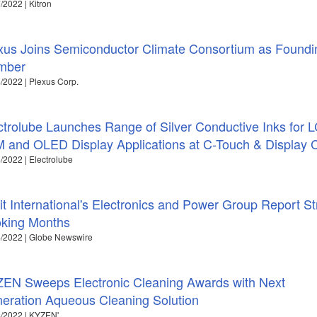
/2022 | Kitron
xus Joins Semiconductor Climate Consortium as Foundi
mber
/2022 | Plexus Corp.
ctrolube Launches Range of Silver Conductive Inks for 
 and OLED Display Applications at C-Touch & Display 
/2022 | Electrolube
it International's Electronics and Power Group Report S
king Months
/2022 | Globe Newswire
EN Sweeps Electronic Cleaning Awards with Next
eration Aqueous Cleaning Solution
/2022 | KYZEN'