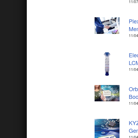
11/07
Ple
Me
11/04
Ele
LCM
11/04
Orb
Boo
11/04
KYZ
Gen
11/04