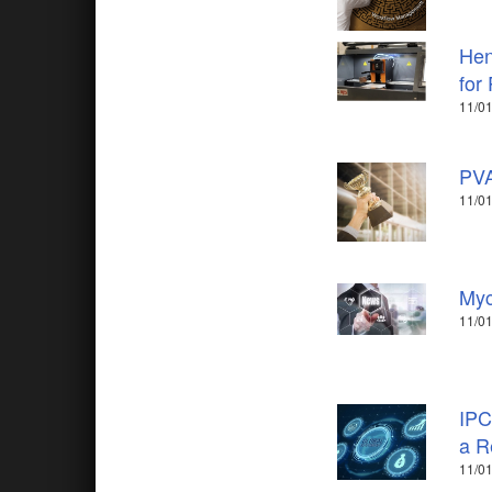
Hen
for
11/01
PVA
11/01
Myc
11/01
IPC
a R
11/01