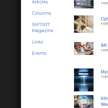
Articles
11/07
Columns
Cyb
11/07
SMT007
Magazine
Links
IMI
11/07
Events
Myc
11/07
Kit
Wea