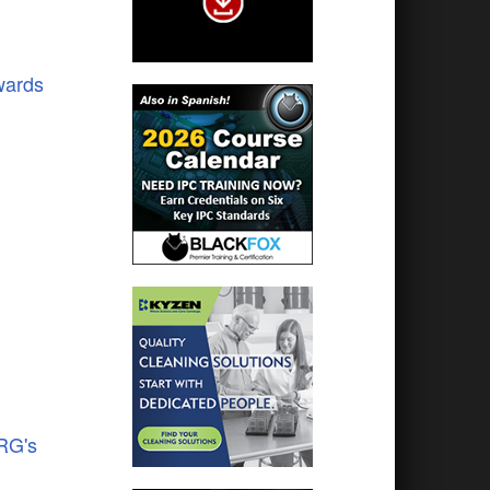
wards
RG's