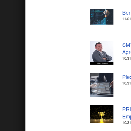
Ben
11/0
SMT
Agr
10/31
Ple
10/31
PRI
Emp
10/31