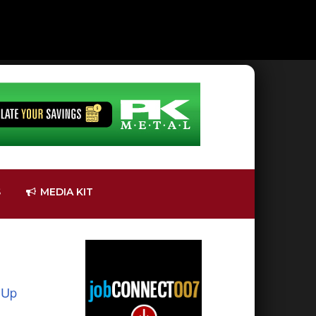
S
MEDIA KIT
 Up