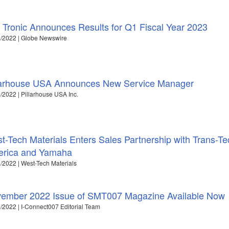
 Tronic Announces Results for Q1 Fiscal Year 2023
/2022 | Globe Newswire
larhouse USA Announces New Service Manager
/2022 | Pillarhouse USA Inc.
t-Tech Materials Enters Sales Partnership with Trans-Te
rica and Yamaha
/2022 | West-Tech Materials
ember 2022 Issue of SMT007 Magazine Available Now
/2022 | I-Connect007 Editorial Team