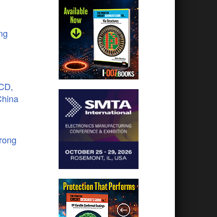
ng
LCD,
China
trong