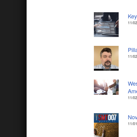
Key
11/02
Pil
11/02
Wes
Ame
11/02
Nov
11/01