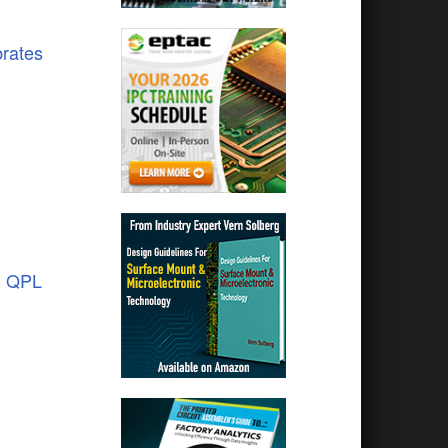
brates
1 QPL