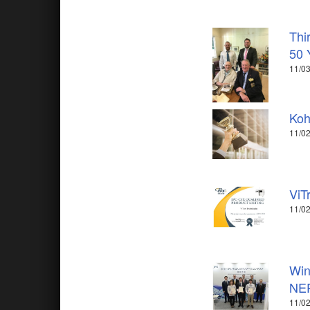
Thi
50 
11/03
Koh
11/02
ViT
11/02
Win
NE
11/02