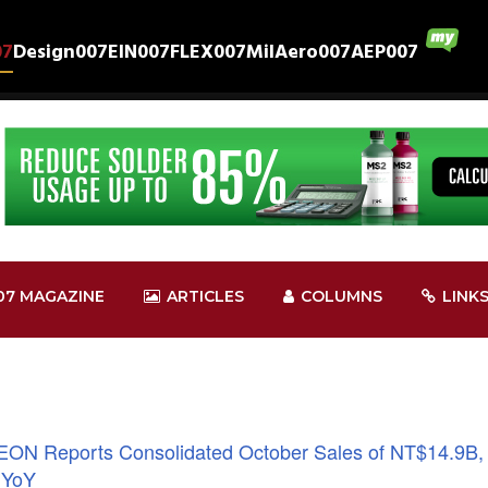
07
Design007
EIN007
FLEX007
MilAero007
AEP007
07 MAGAZINE
ARTICLES
COLUMNS
LINK
EON Reports Consolidated October Sales of NT$14.9B,
 YoY