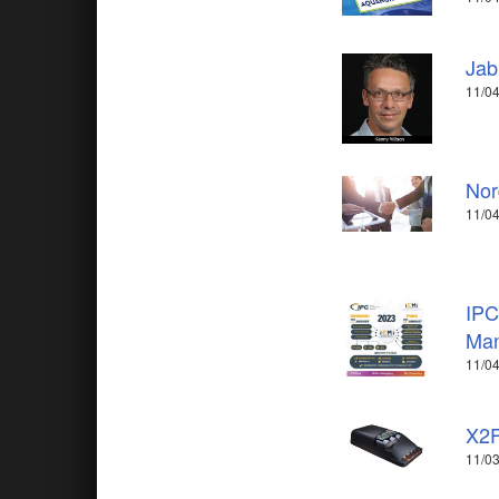
Jab
11/04
Nor
11/04
IPC
Man
11/04
X2F
11/03