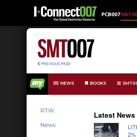
PCB007
SMT0
PREVIOUS PAGE
NEWS
BOOKS
SMT0
RTW
Latest News
News
LIT
2%