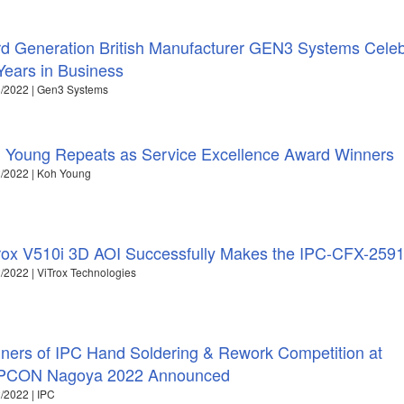
rd Generation British Manufacturer GEN3 Systems Cele
Years in Business
/2022 | Gen3 Systems
 Young Repeats as Service Excellence Award Winners
/2022 | Koh Young
rox V510i 3D AOI Successfully Makes the IPC-CFX-259
/2022 | ViTrox Technologies
ners of IPC Hand Soldering & Rework Competition at
PCON Nagoya 2022 Announced
/2022 | IPC