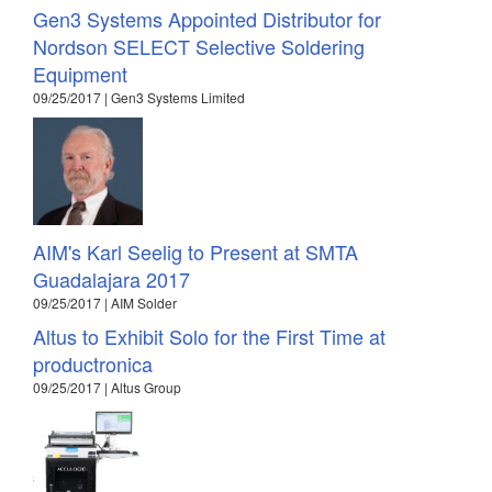
Gen3 Systems Appointed Distributor for
Nordson SELECT Selective Soldering
Equipment
09/25/2017 | Gen3 Systems Limited
AIM's Karl Seelig to Present at SMTA
Guadalajara 2017
09/25/2017 | AIM Solder
Altus to Exhibit Solo for the First Time at
productronica
09/25/2017 | Altus Group