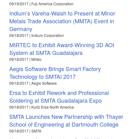
09/19/2017 | Fuji America Corporation
Indium’s Vareha-Walsh to Present at Minor
Metals Trade Association (MMTA) Event in
Germany
09/18/2017 | Indium Corporation
MIRTEC to Exhibit Award-Winning 3D AOI
System at SMTA Guadalajara
09/18/2017 | Mirtec
Aegis Software Brings Smart Factory
Technology to SMTAI 2017
09/18/2017 | Aegis Software
Ersa to Exhibit Rework and Professional
Soldering at SMTA Guadalajara Expo
09/18/2017 | Kurtz Ersa North America
SMTA Launches New Partnership with Thayer
School of Engineering at Dartmouth College
09/18/2017 | SMTA