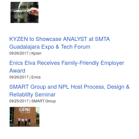
KYZEN to Showcase ANALYST at SMTA
Guadalajara Expo & Tech Forum
09/26/2017 | Kyzen
Enics Elva Receives Family-Friendly Employer
Award
09/26/2017 | Enics
SMART Group and NPL Host Process, Design &
Reliability Seminar
09/25/2017 | SMART Group