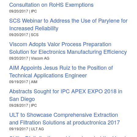
Consultation on RoHS Exemptions
09/20/2017 | IPC
SCS Webinar to Address the Use of Parylene for
Increased Reliability
09/20/2017 | SCS
Viscom Adopts Valor Process Preparation
Solution for Electronics Manufacturing Efficiency
09/20/2017 | Viscom AG
AIM Appoints Jesus Ruiz to the Position of
Technical Applications Engineer
09/19/2017 | AIM
Abstracts Sought for IPC APEX EXPO 2018 in
San Diego
09/28/2017 | IPC
ULT to Showcase Comprehensive Extraction
and Filtration Solutions at productronica 2017
09/19/2017 | ULT AG