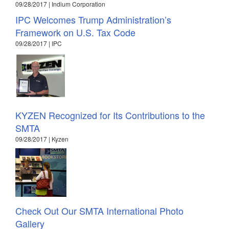
09/28/2017 | Indium Corporation
IPC Welcomes Trump Administration’s
Framework on U.S. Tax Code
09/28/2017 | IPC
KYZEN Recognized for Its Contributions to the
SMTA
09/28/2017 | Kyzen
Check Out Our SMTA International Photo
Gallery