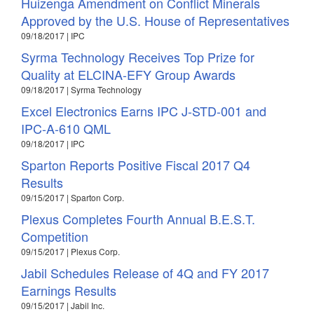
Huizenga Amendment on Conflict Minerals
Approved by the U.S. House of Representatives
09/18/2017 | IPC
Syrma Technology Receives Top Prize for
Quality at ELCINA-EFY Group Awards
09/18/2017 | Syrma Technology
Excel Electronics Earns IPC J-STD-001 and
IPC-A-610 QML
09/18/2017 | IPC
Sparton Reports Positive Fiscal 2017 Q4
Results
09/15/2017 | Sparton Corp.
Plexus Completes Fourth Annual B.E.S.T.
Competition
09/15/2017 | Plexus Corp.
Jabil Schedules Release of 4Q and FY 2017
Earnings Results
09/15/2017 | Jabil Inc.