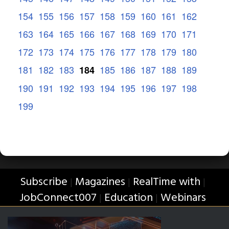
154
155
156
157
158
159
160
161
162
163
164
165
166
167
168
169
170
171
172
173
174
175
176
177
178
179
180
181
182
183
185
186
187
188
189
184
190
191
192
193
194
195
196
197
198
199
Subscribe
Magazines
RealTime with
|
|
|
JobConnect007
Education
Webinars
|
|