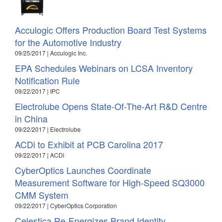
Acculogic Offers Production Board Test Systems
for the Automotive Industry
09/25/2017 | Acculogic Inc.
EPA Schedules Webinars on LCSA Inventory
Notification Rule
09/22/2017 | IPC
Electrolube Opens State-Of-The-Art R&D Centre
in China
09/22/2017 | Electrolube
ACDi to Exhibit at PCB Carolina 2017
09/22/2017 | ACDi
CyberOptics Launches Coordinate
Measurement Software for High-Speed SQ3000
CMM System
09/22/2017 | CyberOptics Corporation
Celestica Re-Energizes Brand Identity