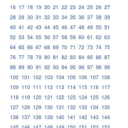
16
17
18
19
20
21
22
23
24
25
26
27
28
29
30
31
32
33
34
35
36
37
38
39
40
41
42
43
44
45
46
47
48
49
50
51
52
53
54
55
56
57
58
59
60
61
62
63
64
65
66
67
68
69
70
71
72
73
74
75
76
77
78
79
80
81
82
83
84
85
86
87
88
89
90
91
92
93
94
95
96
97
98
99
100
101
102
103
104
105
106
107
108
109
110
111
112
113
114
115
116
117
118
119
120
121
122
123
124
125
126
127
128
129
130
131
132
133
134
135
136
137
138
139
140
141
142
143
144
145
146
147
148
149
150
151
152
153