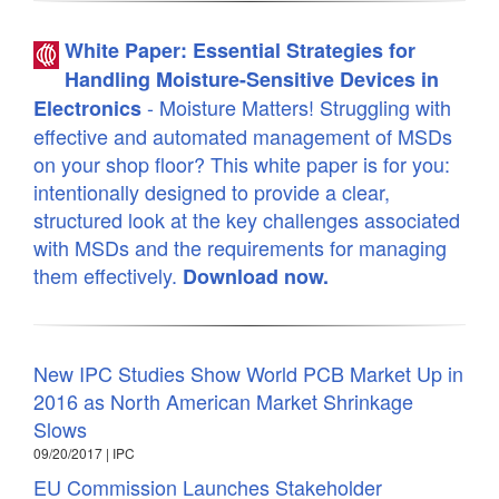
White Paper: Essential Strategies for
Handling Moisture-Sensitive Devices in
- Moisture Matters! Struggling with
Electronics
effective and automated management of MSDs
on your shop floor? This white paper is for you:
intentionally designed to provide a clear,
structured look at the key challenges associated
with MSDs and the requirements for managing
them effectively.
Download now.
New IPC Studies Show World PCB Market Up in
2016 as North American Market Shrinkage
Slows
09/20/2017 | IPC
EU Commission Launches Stakeholder