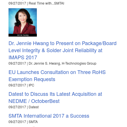
09/27/2017 | Real Time with...SMTAI
Dr. Jennie Hwang to Present on Package/Board
Level Integrity & Solder Joint Reliability at
IMAPS 2017
09/27/2017 | Dr. Jennie S. Hwang, H-Technologies Group
EU Launches Consultation on Three RoHS
Exemption Requests
09/27/2017 | IPC
Datest to Discuss Its Latest Acquisition at
NEDME / OctoberBest
09/27/2017 | Datest
SMTA International 2017 a Success
09/27/2017 | SMTA