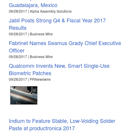
Guadalajara, Mexico
09/28/2017 | Alpha Assembly Solutions
Jabil Posts Strong Q4 & Fiscal Year 2017
Results
09/28/2017 | Business Wire
Fabrinet Names Seamus Grady Chief Executive
Officer
09/28/2017 | Business Wire
Qualcomm Invents New, Smart Single-Use
Biometric Patches
09/28/2017 | PRNewswire
Indium to Feature Stable, Low-Voiding Solder
Paste at productronica 2017