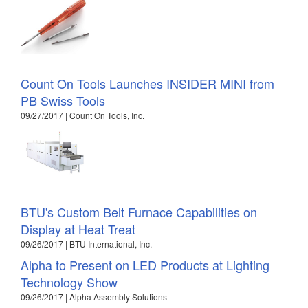
Count On Tools Launches INSIDER MINI from
PB Swiss Tools
09/27/2017 | Count On Tools, Inc.
BTU's Custom Belt Furnace Capabilities on
Display at Heat Treat
09/26/2017 | BTU International, Inc.
Alpha to Present on LED Products at Lighting
Technology Show
09/26/2017 | Alpha Assembly Solutions