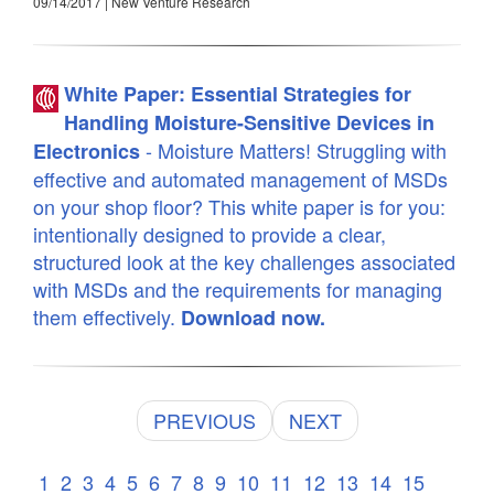
09/14/2017 | New Venture Research
White Paper: Essential Strategies for
Handling Moisture-Sensitive Devices in
- Moisture Matters! Struggling with
Electronics
effective and automated management of MSDs
on your shop floor? This white paper is for you:
intentionally designed to provide a clear,
structured look at the key challenges associated
with MSDs and the requirements for managing
them effectively.
Download now.
PREVIOUS
NEXT
1
2
3
4
5
6
7
8
9
10
11
12
13
14
15