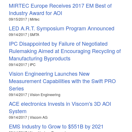
MIRTEC Europe Receives 2017 EM Best of
Industry Award for AOI
09/15/2017 | Mirtec
LED A.R.T. Symposium Program Announced
09/14/2017 | SMTA
IPC Disappointed by Failure of Negotiated
Rulemaking Aimed at Encouraging Recycling of
Manufacturing Byproducts
09/14/2017 | IPC
Vision Engineering Launches New
Measurement Capabilities with the Swift PRO
Series
09/14/2017 | Vision Engineering
ACE electronics Invests in Viscom's 3D AOI
System
09/14/2017 | Viscom AG
EMS Industry to Grow to $551B by 2021