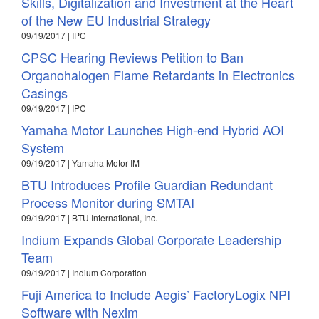
Skills, Digitalization and Investment at the Heart
of the New EU Industrial Strategy
09/19/2017 | IPC
CPSC Hearing Reviews Petition to Ban
Organohalogen Flame Retardants in Electronics
Casings
09/19/2017 | IPC
Yamaha Motor Launches High-end Hybrid AOI
System
09/19/2017 | Yamaha Motor IM
BTU Introduces Profile Guardian Redundant
Process Monitor during SMTAI
09/19/2017 | BTU International, Inc.
Indium Expands Global Corporate Leadership
Team
09/19/2017 | Indium Corporation
Fuji America to Include Aegis’ FactoryLogix NPI
Software with Nexim