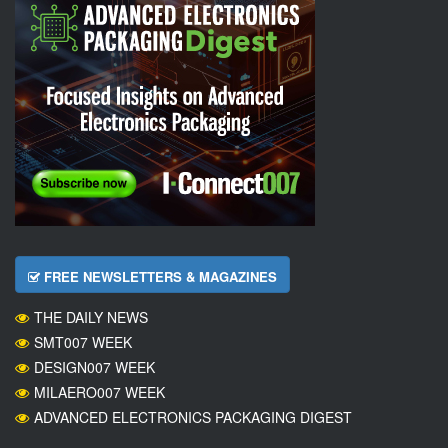
FREE NEWSLETTERS & MAGAZINES
THE DAILY NEWS
SMT007 WEEK
DESIGN007 WEEK
MILAERO007 WEEK
ADVANCED ELECTRONICS PACKAGING DIGEST