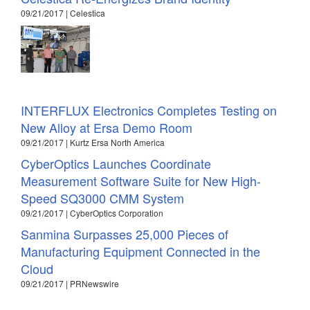
09/21/2017 | Celestica
INTERFLUX Electronics Completes Testing on
New Alloy at Ersa Demo Room
09/21/2017 | Kurtz Ersa North America
CyberOptics Launches Coordinate
Measurement Software Suite for New High-
Speed SQ3000 CMM System
09/21/2017 | CyberOptics Corporation
Sanmina Surpasses 25,000 Pieces of
Manufacturing Equipment Connected in the
Cloud
09/21/2017 | PRNewswire