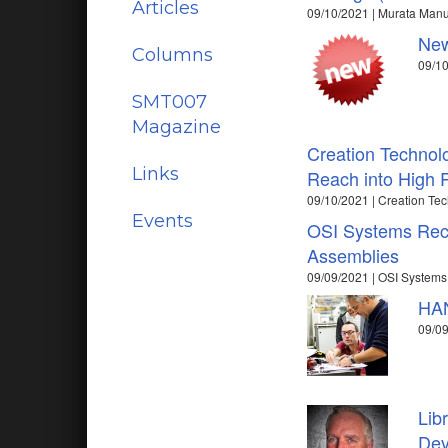
Articles
09/10/2021 | Murata Manuf
New
Columns
09/10
SMT007
Magazine
Creation Technol
Links
Reach into High R
09/10/2021 | Creation Te
Events
OSI Systems Recei
Assemblies
09/09/2021 | OSI Systems
HAN
09/0
Lib
Dev