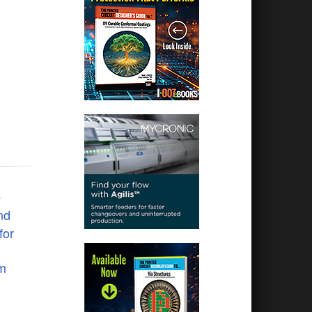
e
nd
for
em