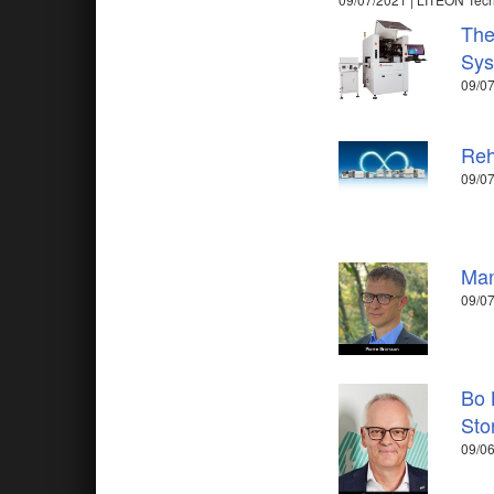
The
Sys
09/07
Reh
09/0
Man
09/07
Bo 
Sto
09/06