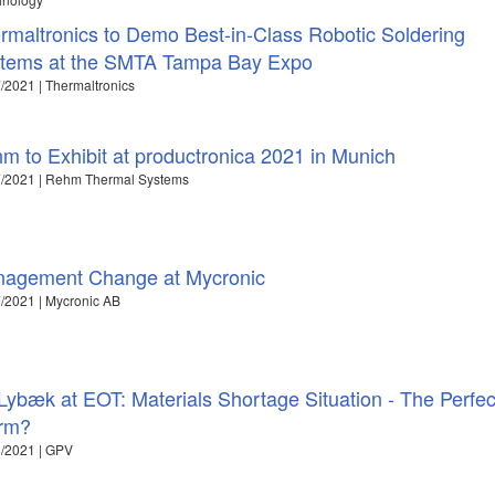
rmaltronics to Demo Best-in-Class Robotic Soldering
tems at the SMTA Tampa Bay Expo
/2021 | Thermaltronics
m to Exhibit at productronica 2021 in Munich
7/2021 | Rehm Thermal Systems
agement Change at Mycronic
/2021 | Mycronic AB
Lybæk at EOT: Materials Shortage Situation - The Perfec
rm?
/2021 | GPV