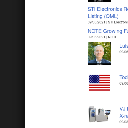
STI Electronics R
Listing (QML)
09/06/2021 | STI Electronic
NOTE Growing Fur
09/06/2021 | NOTE
Lui
09/06
Tod
09/06
VJ 
X-r
09/03