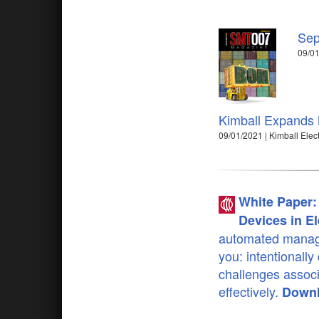
Sep
09/01
Kimball Expands M
09/01/2021 | Kimball Elec
White Paper: 
Devices in El
automated manage
you: intentionally
challenges assoc
effectively.
Downl