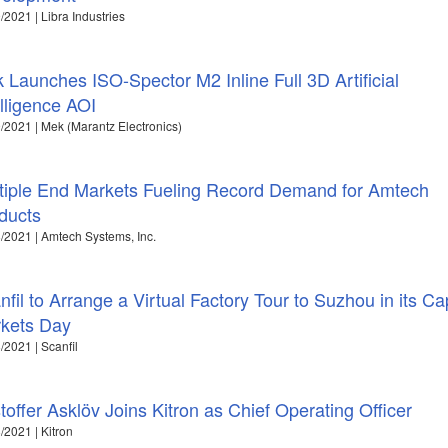
/2021 | Libra Industries
 Launches ISO-Spector M2 Inline Full 3D Artificial
elligence AOI
/2021 | Mek (Marantz Electronics)
tiple End Markets Fueling Record Demand for Amtech
ducts
/2021 | Amtech Systems, Inc.
nfil to Arrange a Virtual Factory Tour to Suzhou in its Cap
kets Day
/2021 | Scanfil
stoffer Asklöv Joins Kitron as Chief Operating Officer
/2021 | Kitron