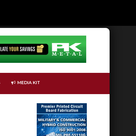
S
MEDIA KIT