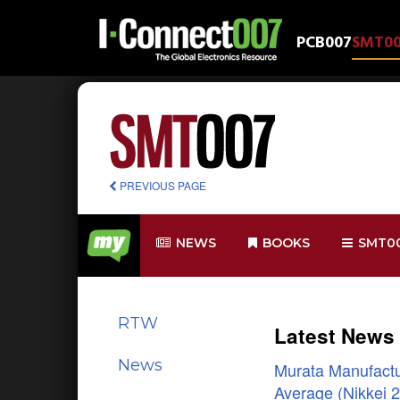
PCB007
SMT0
PREVIOUS PAGE
NEWS
BOOKS
SMT0
RTW
Latest News
News
Murata Manufactur
Average (Nikkei 