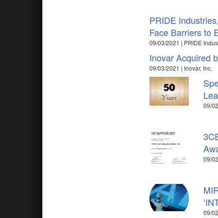
PRIDE Industries,
Face Barriers to
09/03/2021 | PRIDE Indus
Inovar Acquired b
09/03/2021 | Inovar, Inc.
Spe
Lea
09/02
3CE
Awa
09/0
MIR
‘IN
09/02