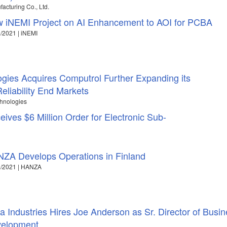
acturing Co., Ltd.
 iNEMI Project on AI Enhancement to AOI for PCBA
/2021 | iNEMI
ogies Acquires Computrol Further Expanding its
eliability End Markets
chnologies
ves $6 Million Order for Electronic Sub-
ZA Develops Operations in Finland
9/2021 | HANZA
ra Industries Hires Joe Anderson as Sr. Director of Busi
elopment