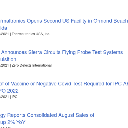
rmaltronics Opens Second US Facility in Ormond Beach
rida
/2021 | Thermaltronics USA, Inc.
 Announces Sierra Circuits Flying Probe Test Systems
uisition
/2021 | Zero Defects International
of of Vaccine or Negative Covid Test Required for IPC 
PO 2022
/2021 | IPC
y Reports Consolidated August Sales of
, up 2% YoY
hnology