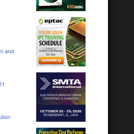
on and
21
tion