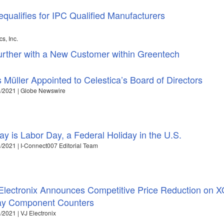
equalifies for IPC Qualified Manufacturers
s, Inc.
ther with a New Customer within Greentech
s Müller Appointed to Celestica’s Board of Directors
/2021 | Globe Newswire
ay is Labor Day, a Federal Holiday in the U.S.
/2021 | I-Connect007 Editorial Team
Electronix Announces Competitive Price Reduction on X
ay Component Counters
/2021 | VJ Electronix