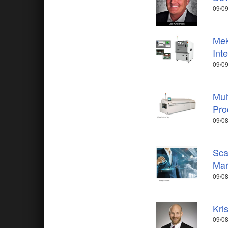
09/09
Mek
Int
09/09
Mul
Pro
09/08
Sca
Mar
09/08
Kri
09/08