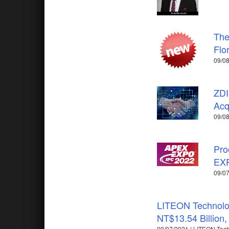
The
Flo
09/08
ZDI
Acq
09/08
Pro
EX
09/07
LITEON Technolog
NT$13.54 Billion
09/07/2021 | LITEON Tec