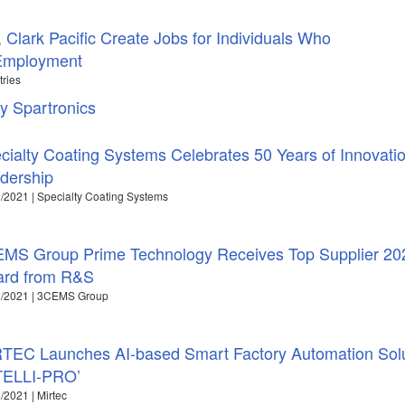
 Clark Pacific Create Jobs for Individuals Who
 Employment
tries
y Spartronics
cialty Coating Systems Celebrates 50 Years of Innovati
dership
/2021 | Specialty Coating Systems
MS Group Prime Technology Receives Top Supplier 20
rd from R&S
2/2021 | 3CEMS Group
TEC Launches AI-based Smart Factory Automation Solu
TELLI-PRO’
/2021 | Mirtec