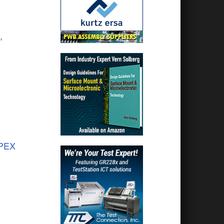
,
APEX