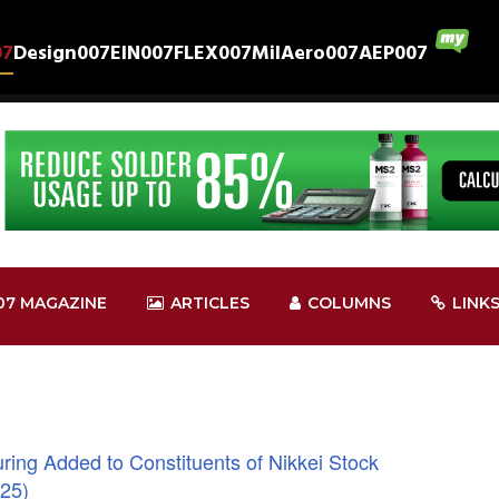
07
Design007
EIN007
FLEX007
MilAero007
AEP007
07 MAGAZINE
ARTICLES
COLUMNS
LINK
ing Added to Constituents of Nikkei Stock
225)