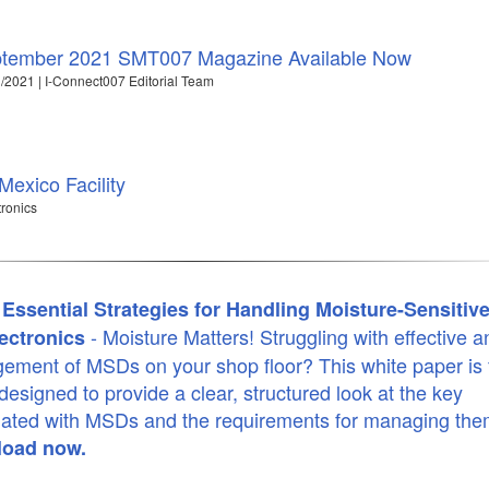
tember 2021 SMT007 Magazine Available Now
/2021 | I-Connect007 Editorial Team
exico Facility
tronics
Essential Strategies for Handling Moisture-Sensitiv
- Moisture Matters! Struggling with effective a
ectronics
ment of MSDs on your shop floor? This white paper is 
 designed to provide a clear, structured look at the key
iated with MSDs and the requirements for managing th
oad now.