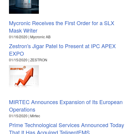
Mycronic Receives the First Order for a SLX
Mask Writer
01/16/2020 | Mycronic AB
Zestron's Jigar Patel to Present at IPC APEX
EXPO
01/15/2020 | ZESTRON
MIRTEC Announces Expansion of Its European
Operations
01/15/2020 | Mirtec
Prime Technological Services Announced Today
That It Has Acquired TeligentEMS