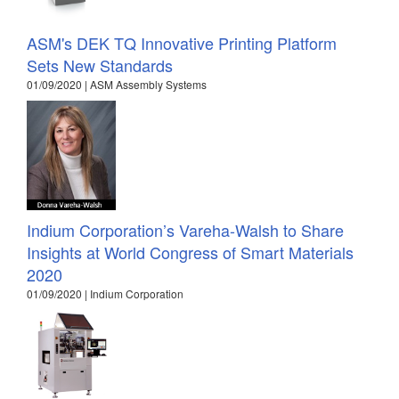
ASM's DEK TQ Innovative Printing Platform
Sets New Standards
01/09/2020 | ASM Assembly Systems
Indium Corporation’s Vareha-Walsh to Share
Insights at World Congress of Smart Materials
2020
01/09/2020 | Indium Corporation