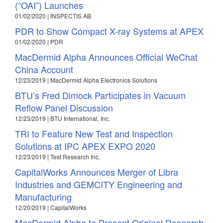
(“OAI”) Launches
01/02/2020 | INSPECTIS AB
PDR to Show Compact X-ray Systems at APEX
01/02/2020 | PDR
MacDermid Alpha Announces Official WeChat
China Account
12/23/2019 | MacDermid Alpha Electronics Solutions
BTU’s Fred Dimock Participates in Vacuum
Reflow Panel Discussion
12/23/2019 | BTU International, Inc.
TRI to Feature New Test and Inspection
Solutions at IPC APEX EXPO 2020
12/23/2019 | Test Research Inc.
CapitalWorks Announces Merger of Libra
Industries and GEMCITY Engineering and
Manufacturing
12/20/2019 | CapitalWorks
MacDermid Alpha to Present Original Research