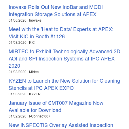
Inovaxe Rolls Out New InoBar and MODI
Integration Storage Solutions at APEX
01/06/2020 | Inovaxe
Meet with the 'Heat to Data' Experts at APEX:
Visit KIC in Booth #1126
01/03/2020 | KIC
MIRTEC to Exhibit Technologically Advanced 3D
AOI and SPI Inspection Systems at IPC APEX
2020
01/03/2020 | Mirtec
KYZEN to Launch the New Solution for Cleaning
Stencils at IPC APEX EXPO
01/03/2020 | KYZEN'
January Issue of SMT007 Magazine Now
Available for Download
01/02/2020 | I-Connect007
New INSPECTIS Overlay Assisted Inspection