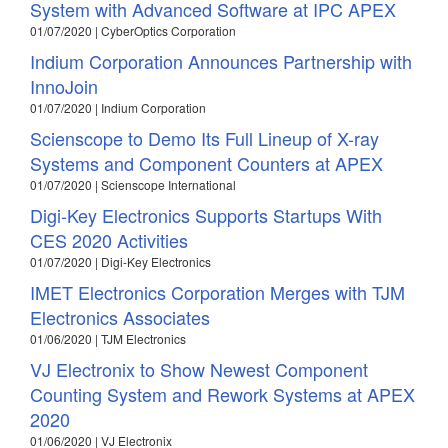
System with Advanced Software at IPC APEX
01/07/2020 | CyberOptics Corporation
Indium Corporation Announces Partnership with
InnoJoin
01/07/2020 | Indium Corporation
Scienscope to Demo Its Full Lineup of X-ray
Systems and Component Counters at APEX
01/07/2020 | Scienscope International
Digi-Key Electronics Supports Startups With
CES 2020 Activities
01/07/2020 | Digi-Key Electronics
IMET Electronics Corporation Merges with TJM
Electronics Associates
01/06/2020 | TJM Electronics
VJ Electronix to Show Newest Component
Counting System and Rework Systems at APEX
2020
01/06/2020 | VJ Electronix