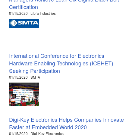
Certification
01/15/2020 | Libra Industries
International Conference for Electronics
Hardware Enabling Technologies (ICEHET)
Seeking Participation
01/15/2020 | SMTA
Digi-Key Electronics Helps Companies Innovate
Faster at Embedded World 2020
01/15/2020 | Digi-Key Electronics