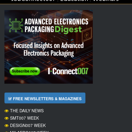
FREE NEWSLETTERS & MAGAZINES
THE DAILY NEWS
SMT007 WEEK
DESIGN007 WEEK