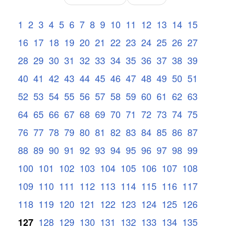
1
2
3
4
5
6
7
8
9
10
11
12
13
14
15
16
17
18
19
20
21
22
23
24
25
26
27
28
29
30
31
32
33
34
35
36
37
38
39
40
41
42
43
44
45
46
47
48
49
50
51
52
53
54
55
56
57
58
59
60
61
62
63
64
65
66
67
68
69
70
71
72
73
74
75
76
77
78
79
80
81
82
83
84
85
86
87
88
89
90
91
92
93
94
95
96
97
98
99
100
101
102
103
104
105
106
107
108
109
110
111
112
113
114
115
116
117
118
119
120
121
122
123
124
125
126
128
129
130
131
132
133
134
135
127