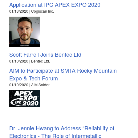
Application at IPC APEX EXPO 2020
01/13/2020 | Cogiscan Inc.
Scott Farrell Joins Bentec Ltd
01/10/2020 | Bentec Ltd.
AIM to Participate at SMTA Rocky Mountain
Expo & Tech Forum
01/10/2020 | AIM Solder
Dr. Jennie Hwang to Address “Reliability of
Electronics - The Role of Intermetallic