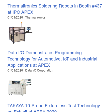
Thermaltronics Soldering Robots in Booth #437
at IPC APEX
01/09/2020 | Thermaltronics
Data I/O Demonstrates Programming
Technology for Automotive, IoT and Industrial
Applications at APEX
01/09/2020 | Data I/O Corporation
TAKAYA 10-Probe Fixtureless Test Technology
on Exhibit at APEX 2020