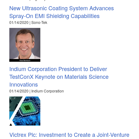
New Ultrasonic Coating System Advances
Spray-On EMI Shielding Capabilities
01/14/2020 | Sono-Tek
Indium Corporation President to Deliver
TestConX Keynote on Materials Science
Innovations
01/14/2020 | Indium Corporation
Victrex Plc: Investment to Create a Joint-Venture