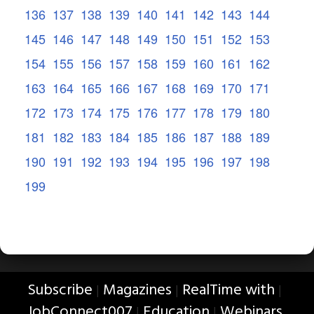
136
137
138
139
140
141
142
143
144
145
146
147
148
149
150
151
152
153
154
155
156
157
158
159
160
161
162
163
164
165
166
167
168
169
170
171
172
173
174
175
176
177
178
179
180
181
182
183
184
185
186
187
188
189
190
191
192
193
194
195
196
197
198
199
Subscribe
Magazines
RealTime with
|
|
|
JobConnect007
Education
Webinars
|
|