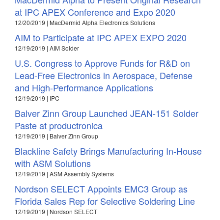
at IPC APEX Conference and Expo 2020
12/20/2019 | MacDermid Alpha Electronics Solutions
AIM to Participate at IPC APEX EXPO 2020
12/19/2019 | AIM Solder
U.S. Congress to Approve Funds for R&D on
Lead-Free Electronics in Aerospace, Defense
and High-Performance Applications
12/19/2019 | IPC
Balver Zinn Group Launched JEAN-151 Solder
Paste at productronica
12/19/2019 | Balver Zinn Group
Blackline Safety Brings Manufacturing In-House
with ASM Solutions
12/19/2019 | ASM Assembly Systems
Nordson SELECT Appoints EMC3 Group as
Florida Sales Rep for Selective Soldering Line
12/19/2019 | Nordson SELECT