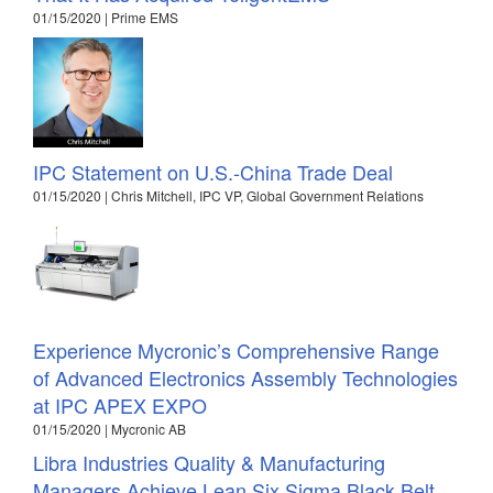
01/15/2020 | Prime EMS
IPC Statement on U.S.-China Trade Deal
01/15/2020 | Chris Mitchell, IPC VP, Global Government Relations
Experience Mycronic’s Comprehensive Range
of Advanced Electronics Assembly Technologies
at IPC APEX EXPO
01/15/2020 | Mycronic AB
Libra Industries Quality & Manufacturing
Managers Achieve Lean Six Sigma Black Belt