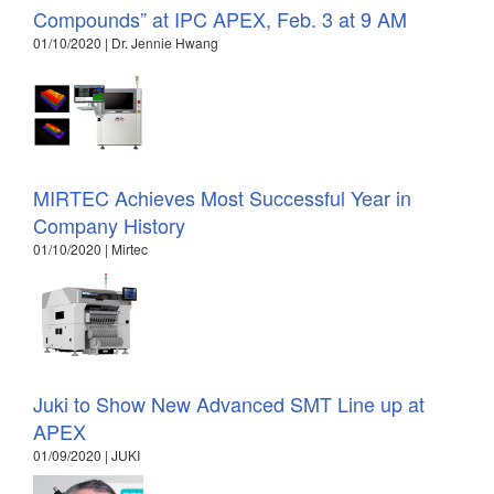
Compounds” at IPC APEX, Feb. 3 at 9 AM
01/10/2020 | Dr. Jennie Hwang
MIRTEC Achieves Most Successful Year in
Company History
01/10/2020 | Mirtec
Juki to Show New Advanced SMT Line up at
APEX
01/09/2020 | JUKI