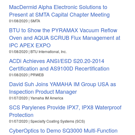
MacDermid Alpha Electronic Solutions to
Present at SMTA Capital Chapter Meeting
01/08/2020 | SMTA
BTU to Show the PYRAMAX Vacuum Reflow
Oven and AQUA SCRUB Flux Management at
IPC APEX EXPO
01/08/2020 | BTU International, Inc.
ACDi Achieves ANSI/ESD S20.20-2014
Certification and AS9100D Recertification
01/08/2020 | PRWEB
David Suh Joins YAMAHA IM Group USA as
Inspection Product Manager
01/07/2020 | Yamaha IM America
SCS Parylenes Provide IPX7, IPX8 Waterproof
Protection
01/07/2020 | Specialty Coating Systems (SCS)
CyberOptics to Demo SQ3000 Multi-Function