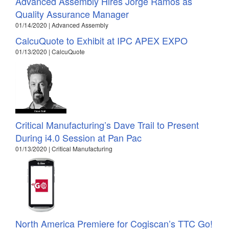
Advanced Assembly Hires Jorge Ramos as
Quality Assurance Manager
01/14/2020 | Advanced Assembly
CalcuQuote to Exhibit at IPC APEX EXPO
01/13/2020 | CalcuQuote
Critical Manufacturing’s Dave Trail to Present
During i4.0 Session at Pan Pac
01/13/2020 | Critical Manufacturing
North America Premiere for Cogiscan’s TTC Go!