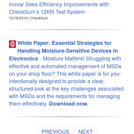
Inovar Sees Efficiency Improvements with
CheckSum’s 12KN Test System
12/18/2019 | CheckSum
White Paper: Essential Strategies for
Handling Moisture-Sensitive Devices in
- Moisture Matters! Struggling with
Electronics
effective and automated management of MSDs
on your shop floor? This white paper is for you:
intentionally designed to provide a clear,
structured look at the key challenges associated
with MSDs and the requirements for managing
them effectively.
Download now.
PREVIOUS
NEXT