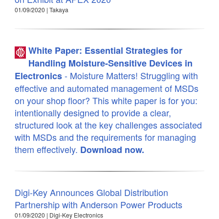
01/09/2020 | Takaya
White Paper: Essential Strategies for
Handling Moisture-Sensitive Devices in
- Moisture Matters! Struggling with
Electronics
effective and automated management of MSDs
on your shop floor? This white paper is for you:
intentionally designed to provide a clear,
structured look at the key challenges associated
with MSDs and the requirements for managing
them effectively.
Download now.
Digi-Key Announces Global Distribution
Partnership with Anderson Power Products
01/09/2020 | Digi-Key Electronics