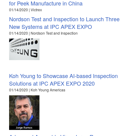
for Peek Manufacture in China
01/14/2020 | Victrex
Nordson Test and Inspection to Launch Three
New Systems at IPC APEX EXPO
01/14/2020 | Nordson Test and Inspection
Koh Young to Showcase AI-based Inspection
Solutions at IPC APEX EXPO 2020
01/14/2020 | Koh Young Americas