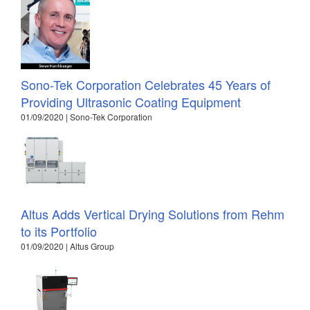
Sono-Tek Corporation Celebrates 45 Years of
Providing Ultrasonic Coating Equipment
01/09/2020 | Sono-Tek Corporation
Altus Adds Vertical Drying Solutions from Rehm
to its Portfolio
01/09/2020 | Altus Group