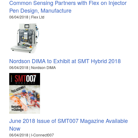
Common Sensing Partners with Flex on Injector
Pen Design, Manufacture
06/04/2018 | Flex Ltd
Nordson DIMA to Exhibit at SMT Hybrid 2018
06/04/2018 | Nordson DIMA
June 2018 Issue of SMT007 Magazine Available
Now
06/04/2018 | I-Connect007