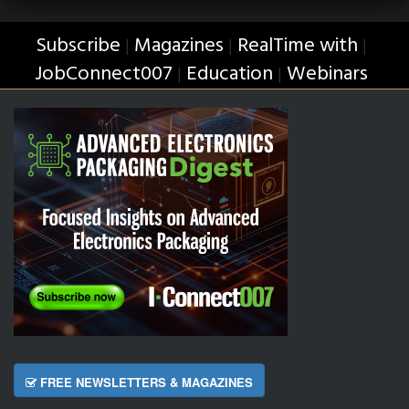
Subscribe
Magazines
RealTime with
|
|
|
JobConnect007
Education
Webinars
|
|
FREE NEWSLETTERS & MAGAZINES