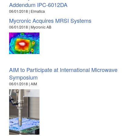
Addendum IPC-6012DA
06/01/2018 | Elmatica
Mycronic Acquires MRSI Systems
06/01/2018 | Mycronic AB
AIM to Participate at International Microwave
Symposium
06/01/2018 | AIM