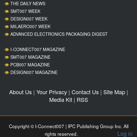
THE DAILY NEWS
SMT007 WEEK
DESIGN007 WEEK
MILAERO007 WEEK
ADVANCED ELECTRONICS PACKAGING DIGEST
I-CONNECT007 MAGAZINE
SMT007 MAGAZINE
PCB007 MAGAZINE
DESIGN007 MAGAZINE
About Us
|
Your Privacy
|
Contact Us
|
Site Map
|
Media Kit
|
RSS
Copyright © I-Connect007 | IPC Publishing Group Inc. All
Log in
rights reserved.