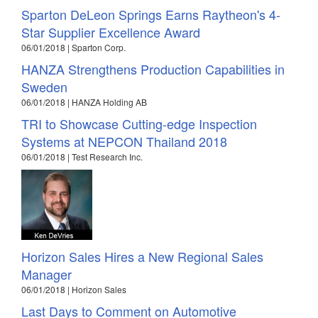
Sparton DeLeon Springs Earns Raytheon's 4-
Star Supplier Excellence Award
06/01/2018 | Sparton Corp.
HANZA Strengthens Production Capabilities in
Sweden
06/01/2018 | HANZA Holding AB
TRI to Showcase Cutting-edge Inspection
Systems at NEPCON Thailand 2018
06/01/2018 | Test Research Inc.
Horizon Sales Hires a New Regional Sales
Manager
06/01/2018 | Horizon Sales
Last Days to Comment on Automotive