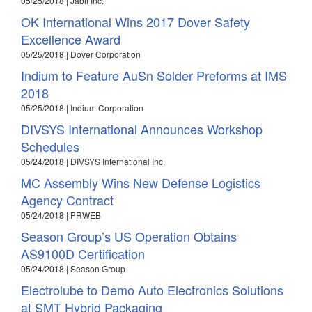
05/25/2018 | Jabil Inc.
OK International Wins 2017 Dover Safety
Excellence Award
05/25/2018 | Dover Corporation
Indium to Feature AuSn Solder Preforms at IMS
2018
05/25/2018 | Indium Corporation
DIVSYS International Announces Workshop
Schedules
05/24/2018 | DIVSYS International Inc.
MC Assembly Wins New Defense Logistics
Agency Contract
05/24/2018 | PRWEB
Season Group’s US Operation Obtains
AS9100D Certification
05/24/2018 | Season Group
Electrolube to Demo Auto Electronics Solutions
at SMT Hybrid Packaging