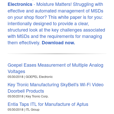
- Moisture Matters! Struggling with
Electronics
effective and automated management of MSDs
on your shop floor? This white paper is for you:
intentionally designed to provide a clear,
structured look at the key challenges associated
with MSDs and the requirements for managing
them effectively.
Download now.
Goepel Eases Measurement of Multiple Analog
Voltages
05/30/2018 | GOEPEL Electronic
Key Tronic Manufacturing SkyBell's Wi-Fi Video
Doorbell Products
05/30/2018 | Key Tronic Corp.
Entia Taps ITL for Manufacture of Aptus
05/30/2018 | ITL Group