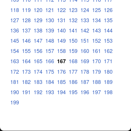
118
119
120
121
122
123
124
125
126
127
128
129
130
131
132
133
134
135
136
137
138
139
140
141
142
143
144
145
146
147
148
149
150
151
152
153
154
155
156
157
158
159
160
161
162
163
164
165
166
168
169
170
171
167
172
173
174
175
176
177
178
179
180
181
182
183
184
185
186
187
188
189
190
191
192
193
194
195
196
197
198
199