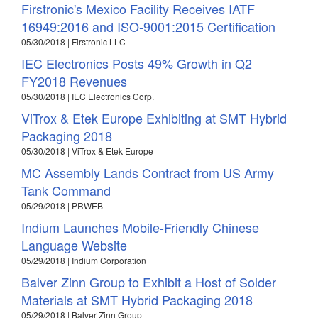
Firstronic's Mexico Facility Receives IATF
16949:2016 and ISO-9001:2015 Certification
05/30/2018 | Firstronic LLC
IEC Electronics Posts 49% Growth in Q2
FY2018 Revenues
05/30/2018 | IEC Electronics Corp.
ViTrox & Etek Europe Exhibiting at SMT Hybrid
Packaging 2018
05/30/2018 | ViTrox & Etek Europe
MC Assembly Lands Contract from US Army
Tank Command
05/29/2018 | PRWEB
Indium Launches Mobile-Friendly Chinese
Language Website
05/29/2018 | Indium Corporation
Balver Zinn Group to Exhibit a Host of Solder
Materials at SMT Hybrid Packaging 2018
05/29/2018 | Balver Zinn Group