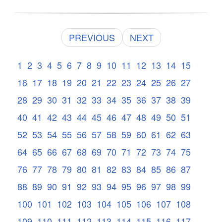
PREVIOUS
NEXT
1
2
3
4
5
6
7
8
9
10
11
12
13
14
15
16
17
18
19
20
21
22
23
24
25
26
27
28
29
30
31
32
33
34
35
36
37
38
39
40
41
42
43
44
45
46
47
48
49
50
51
52
53
54
55
56
57
58
59
60
61
62
63
64
65
66
67
68
69
70
71
72
73
74
75
76
77
78
79
80
81
82
83
84
85
86
87
88
89
90
91
92
93
94
95
96
97
98
99
100
101
102
103
104
105
106
107
108
109
110
111
112
113
114
115
116
117