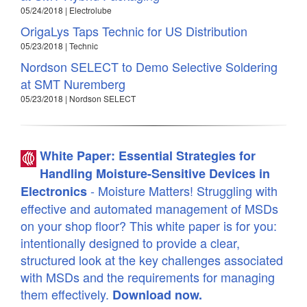
05/24/2018 | Electrolube
OrigaLys Taps Technic for US Distribution
05/23/2018 | Technic
Nordson SELECT to Demo Selective Soldering
at SMT Nuremberg
05/23/2018 | Nordson SELECT
White Paper: Essential Strategies for
Handling Moisture-Sensitive Devices in
- Moisture Matters! Struggling with
Electronics
effective and automated management of MSDs
on your shop floor? This white paper is for you:
intentionally designed to provide a clear,
structured look at the key challenges associated
with MSDs and the requirements for managing
them effectively.
Download now.