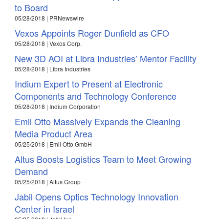
to Board
05/28/2018 | PRNewswire
Vexos Appoints Roger Dunfield as CFO
05/28/2018 | Vexos Corp.
New 3D AOI at Libra Industries’ Mentor Facility
05/28/2018 | Libra Industries
Indium Expert to Present at Electronic
Components and Technology Conference
05/28/2018 | Indium Corporation
Emil Otto Massively Expands the Cleaning
Media Product Area
05/25/2018 | Emil Otto GmbH
Altus Boosts Logistics Team to Meet Growing
Demand
05/25/2018 | Altus Group
Jabil Opens Optics Technology Innovation
Center in Israel