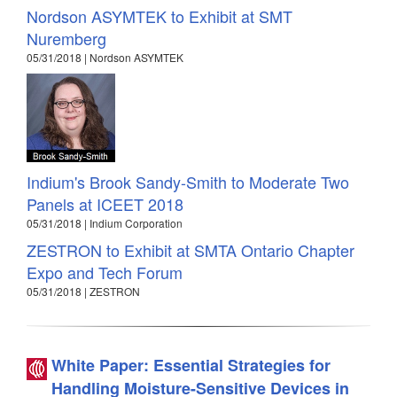
Nordson ASYMTEK to Exhibit at SMT
Nuremberg
05/31/2018 | Nordson ASYMTEK
Indium's Brook Sandy-Smith to Moderate Two
Panels at ICEET 2018
05/31/2018 | Indium Corporation
ZESTRON to Exhibit at SMTA Ontario Chapter
Expo and Tech Forum
05/31/2018 | ZESTRON
White Paper: Essential Strategies for
Handling Moisture-Sensitive Devices in