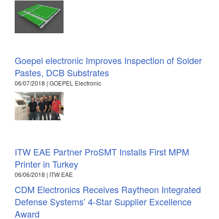
Goepel electronic Improves Inspection of Solder
Pastes, DCB Substrates
06/07/2018 | GOEPEL Electronic
ITW EAE Partner ProSMT Installs First MPM
Printer in Turkey
06/06/2018 | ITW EAE
CDM Electronics Receives Raytheon Integrated
Defense Systems’ 4-Star Supplier Excellence
Award