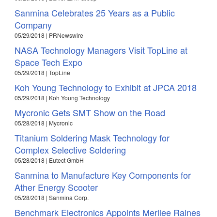
Sanmina Celebrates 25 Years as a Public
Company
05/29/2018 | PRNewswire
NASA Technology Managers Visit TopLine at
Space Tech Expo
05/29/2018 | TopLine
Koh Young Technology to Exhibit at JPCA 2018
05/29/2018 | Koh Young Technology
Mycronic Gets SMT Show on the Road
05/28/2018 | Mycronic
Titanium Soldering Mask Technology for
Complex Selective Soldering
05/28/2018 | Eutect GmbH
Sanmina to Manufacture Key Components for
Ather Energy Scooter
05/28/2018 | Sanmina Corp.
Benchmark Electronics Appoints Merilee Raines