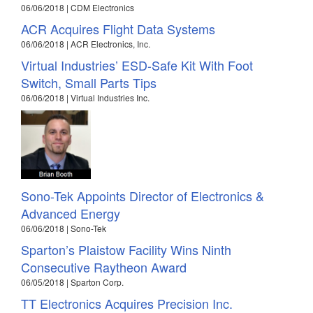
06/06/2018 | CDM Electronics
ACR Acquires Flight Data Systems
06/06/2018 | ACR Electronics, Inc.
Virtual Industries’ ESD-Safe Kit With Foot
Switch, Small Parts Tips
06/06/2018 | Virtual Industries Inc.
Sono-Tek Appoints Director of Electronics &
Advanced Energy
06/06/2018 | Sono-Tek
Sparton’s Plaistow Facility Wins Ninth
Consecutive Raytheon Award
06/05/2018 | Sparton Corp.
TT Electronics Acquires Precision Inc.