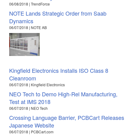
06/08/2018 | TrendForce
NOTE Lands Strategic Order from Saab
Dynamics
06/07/2018 | NOTE AB
Kingfield Electronics Installs ISO Class 8
Cleanroom
06/07/2018 | Kingfield Electronics
NEO Tech to Demo High-Rel Manufacturing,
Test at IMS 2018
06/07/2018 | NEO Tech
Crossing Language Barrier, PCBCart Releases
Japanese Website
06/07/2018 | PCBCart.com