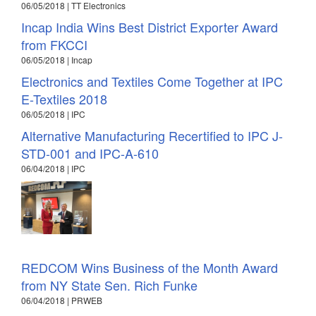
06/05/2018 | TT Electronics
Incap India Wins Best District Exporter Award
from FKCCI
06/05/2018 | Incap
Electronics and Textiles Come Together at IPC
E-Textiles 2018
06/05/2018 | IPC
Alternative Manufacturing Recertified to IPC J-
STD-001 and IPC-A-610
06/04/2018 | IPC
REDCOM Wins Business of the Month Award
from NY State Sen. Rich Funke
06/04/2018 | PRWEB