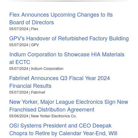
Flex Announces Upcoming Changes to Its
Board of Directors
05/07/2024 | Flex
GPV's Handover of Refurbished Factory Building
05/07/2024 | GPV
Indium Corporation to Showcase HIA Materials
at ECTC
05/07/2024 | Indium Corporation
Fabrinet Announces Q3 Fiscal Year 2024
Financial Results
05/07/2024 | Fabrinet
New Yorker, Major League Electronics Sign New
Franchised Distribution Agreement
05/06/2024 | New Yorker Electronics Co.
OSI Systems President and CEO Deepak
Chopra to Retire by Calendar Year-End, Will