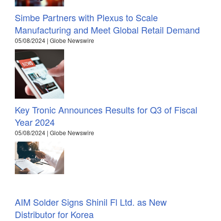
Simbe Partners with Plexus to Scale
Manufacturing and Meet Global Retail Demand
05/08/2024 | Globe Newswire
Key Tronic Announces Results for Q3 of Fiscal
Year 2024
05/08/2024 | Globe Newswire
AIM Solder Signs Shinil Fl Ltd. as New
Distributor for Korea