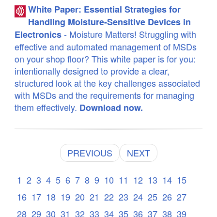
White Paper: Essential Strategies for
Handling Moisture-Sensitive Devices in
- Moisture Matters! Struggling with
Electronics
effective and automated management of MSDs
on your shop floor? This white paper is for you:
intentionally designed to provide a clear,
structured look at the key challenges associated
with MSDs and the requirements for managing
them effectively.
Download now.
PREVIOUS
NEXT
1
2
3
4
5
6
7
8
9
10
11
12
13
14
15
16
17
18
19
20
21
22
23
24
25
26
27
28
29
30
31
32
33
34
35
36
37
38
39