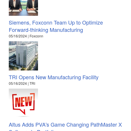
Siemens, Foxconn Team Up to Optimize
Forward-thinking Manufacturing
05/16/2024 | Foxconn
TRI Opens New Manufacturing Facility
05/16/2024 | TRI
Altus Adds PVA's Game Changing PathMaster X