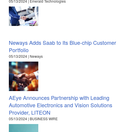
05/13/2024 | Emerald Technologies
Neways Adds Saab to Its Blue-chip Customer
Portfolio
05/13/2024 | Neways
AEye Announces Partnership with Leading
Automotive Electronics and Vision Solutions
Provider, LITEON
05/13/2024 | BUSINESS WIRE