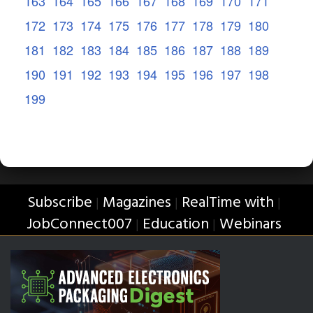
163
164
165
166
167
168
169
170
171
172
173
174
175
176
177
178
179
180
181
182
183
184
185
186
187
188
189
190
191
192
193
194
195
196
197
198
199
Subscribe
Magazines
RealTime with
|
|
|
JobConnect007
Education
Webinars
|
|