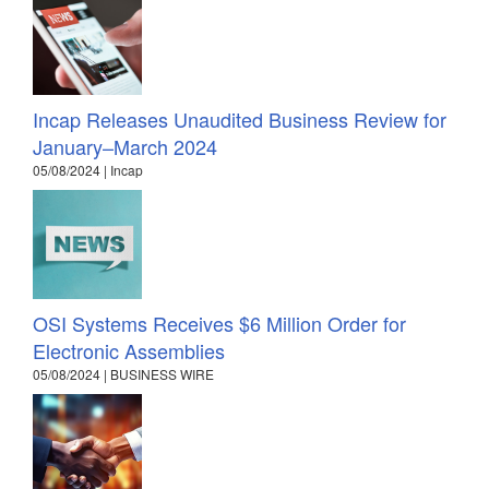
Incap Releases Unaudited Business Review for
January–March 2024
05/08/2024 | Incap
OSI Systems Receives $6 Million Order for
Electronic Assemblies
05/08/2024 | BUSINESS WIRE