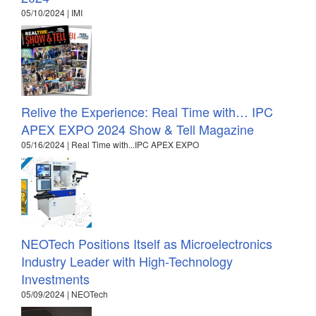
05/10/2024 | IMI
Relive the Experience: Real Time with… IPC
APEX EXPO 2024 Show & Tell Magazine
05/16/2024 | Real Time with...IPC APEX EXPO
NEOTech Positions Itself as Microelectronics
Industry Leader with High-Technology
Investments
05/09/2024 | NEOTech