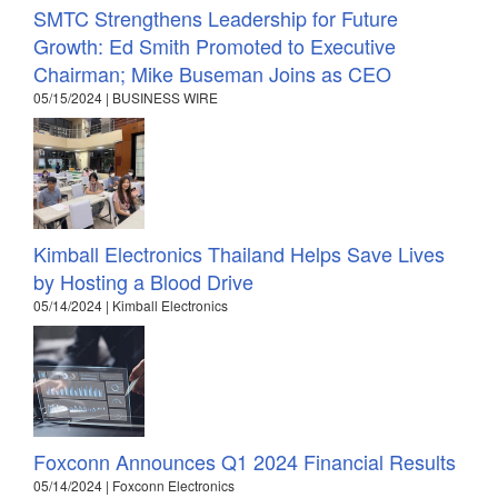
SMTC Strengthens Leadership for Future
Growth: Ed Smith Promoted to Executive
Chairman; Mike Buseman Joins as CEO
05/15/2024 | BUSINESS WIRE
Kimball Electronics Thailand Helps Save Lives
by Hosting a Blood Drive
05/14/2024 | Kimball Electronics
Foxconn Announces Q1 2024 Financial Results
05/14/2024 | Foxconn Electronics