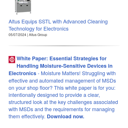
Altus Equips SSTL with Advanced Cleaning
Technology for Electronics
05/07/2024 | Altus Group
White Paper: Essential Strategies for
Handling Moisture-Sensitive Devices in
- Moisture Matters! Struggling with
Electronics
effective and automated management of MSDs
on your shop floor? This white paper is for you:
intentionally designed to provide a clear,
structured look at the key challenges associated
with MSDs and the requirements for managing
them effectively.
Download now.