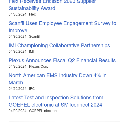
Flex Receives Ericsson 2023 Supplier
Sustainability Award
04/30/2024 | Flex
Scanfil Uses Employee Engagement Survey to
Improve
04/30/2024 | Scanfil
IMI Championing Collaborative Partnerships
04/30/2024 | IMI
Plexus Announces Fiscal Q2 Financial Results
04/30/2024 | Plexus Corp.
North American EMS Industry Down 4% in
March
04/29/2024 | IPC
Latest Test and Inspection Solutions from
GOEPEL electronic at SMTconnect 2024
04/29/2024 | GOEPEL electronic