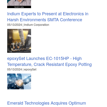
Indium Experts to Present at Electronics in
Harsh Environments SMTA Conference
05/13/2024 | Indium Corporation
epoxySet Launches EC-1015HP - High
Temperature, Crack Resistant Epoxy Potting
05/13/2024 | epoxySet
Emerald Technologies Acquires Optimum