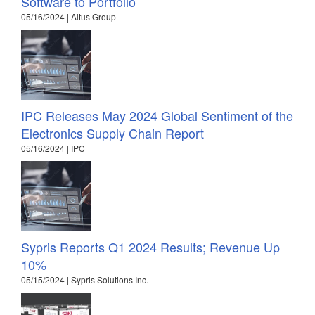
Software to Portfolio
05/16/2024 | Altus Group
IPC Releases May 2024 Global Sentiment of the
Electronics Supply Chain Report
05/16/2024 | IPC
Sypris Reports Q1 2024 Results; Revenue Up
10%
05/15/2024 | Sypris Solutions Inc.