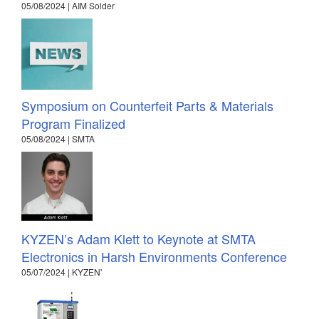
05/08/2024 | AIM Solder
Symposium on Counterfeit Parts & Materials
Program Finalized
05/08/2024 | SMTA
KYZEN’s Adam Klett to Keynote at SMTA
Electronics in Harsh Environments Conference
05/07/2024 | KYZEN'