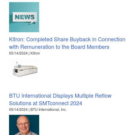
Kitron: Completed Share Buyback in Connection
with Remuneration to the Board Members
05/14/2024 | Kitron
BTU International Displays Multiple Reflow
Solutions at SMTconnect 2024
05/14/2024 | BTU International, Inc.