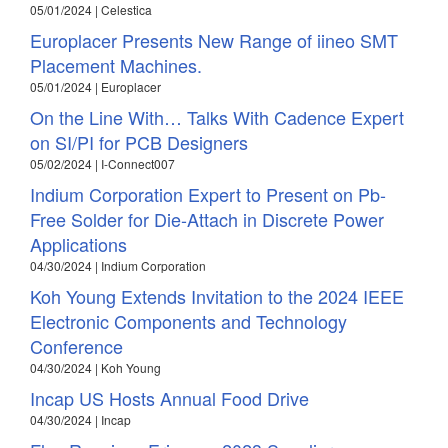
05/01/2024 | Celestica
Europlacer Presents New Range of iineo SMT
Placement Machines.
05/01/2024 | Europlacer
On the Line With… Talks With Cadence Expert
on SI/PI for PCB Designers
05/02/2024 | I-Connect007
Indium Corporation Expert to Present on Pb-
Free Solder for Die-Attach in Discrete Power
Applications
04/30/2024 | Indium Corporation
Koh Young Extends Invitation to the 2024 IEEE
Electronic Components and Technology
Conference
04/30/2024 | Koh Young
Incap US Hosts Annual Food Drive
04/30/2024 | Incap