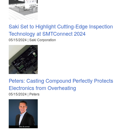
Saki Set to Highlight Cutting-Edge Inspection
Technology at SMTConnect 2024
05/15/2024 | Saki Corporation
Peters: Casting Compound Perfectly Protects
Electronics from Overheating
05/15/2024 | Peters