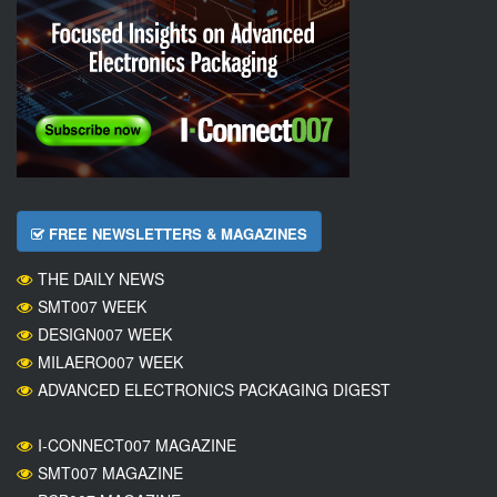
FREE NEWSLETTERS & MAGAZINES
THE DAILY NEWS
SMT007 WEEK
DESIGN007 WEEK
MILAERO007 WEEK
ADVANCED ELECTRONICS PACKAGING DIGEST
I-CONNECT007 MAGAZINE
SMT007 MAGAZINE