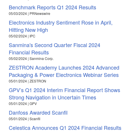
Benchmark Reports Q1 2024 Results
05/03/2024 | PRNewswire
Electronics Industry Sentiment Rose in April,
Hitting New High
05/02/2024 | IPC
Sanmina's Second Quarter Fiscal 2024
Financial Results
05/02/2024 | Sanmina Corp.
ZESTRON Academy Launches 2024 Advanced
Packaging & Power Electronics Webinar Series
05/01/2024 | ZESTRON
GPV’s Q1 2024 Interim Financial Report Shows
Strong Navigation in Uncertain Times
05/01/2024 | GPV
Danfoss Awarded Scanfil
05/01/2024 | Scanfil
Celestica Announces Q1 2024 Financial Results