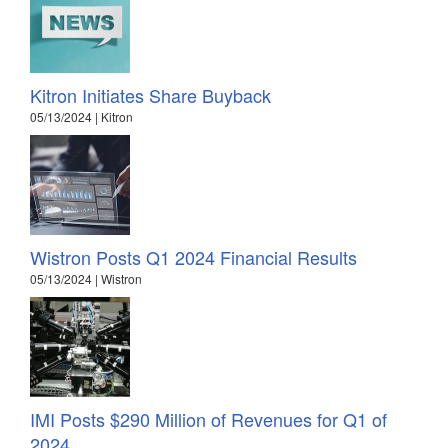
Kitron Initiates Share Buyback
05/13/2024 | Kitron
Wistron Posts Q1 2024 Financial Results
05/13/2024 | Wistron
IMI Posts $290 Million of Revenues for Q1 of
2024