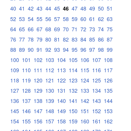
40
41
42
43
44
45
47
48
49
50
51
46
52
53
54
55
56
57
58
59
60
61
62
63
64
65
66
67
68
69
70
71
72
73
74
75
76
77
78
79
80
81
82
83
84
85
86
87
88
89
90
91
92
93
94
95
96
97
98
99
100
101
102
103
104
105
106
107
108
109
110
111
112
113
114
115
116
117
118
119
120
121
122
123
124
125
126
127
128
129
130
131
132
133
134
135
136
137
138
139
140
141
142
143
144
145
146
147
148
149
150
151
152
153
154
155
156
157
158
159
160
161
162