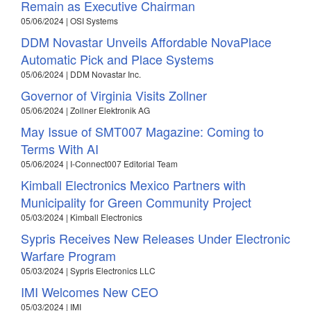
Remain as Executive Chairman
05/06/2024 | OSI Systems
DDM Novastar Unveils Affordable NovaPlace
Automatic Pick and Place Systems
05/06/2024 | DDM Novastar Inc.
Governor of Virginia Visits Zollner
05/06/2024 | Zollner Elektronik AG
May Issue of SMT007 Magazine: Coming to
Terms With AI
05/06/2024 | I-Connect007 Editorial Team
Kimball Electronics Mexico Partners with
Municipality for Green Community Project
05/03/2024 | Kimball Electronics
Sypris Receives New Releases Under Electronic
Warfare Program
05/03/2024 | Sypris Electronics LLC
IMI Welcomes New CEO
05/03/2024 | IMI