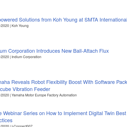
powered Solutions from Koh Young at SMTA Internationa
/2020 | Koh Young
ium Corporation Introduces New Ball-Attach Flux
/2020 | Indium Corporation
aha Reveals Robot Flexibility Boost With Software Pack
cube Vibration Feeder
/2020 | Yamaha Motor Europe Factory Automation
e Webinar Series on How to Implement Digital Twin Best
ctices
/2020 | I-Connect007