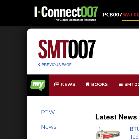
PCB007
SMT0
PREVIOUS PAGE
NEWS
BOOKS
SMT0
RTW
Latest News
News
BTU
Tec