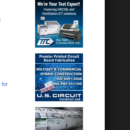
l
 for