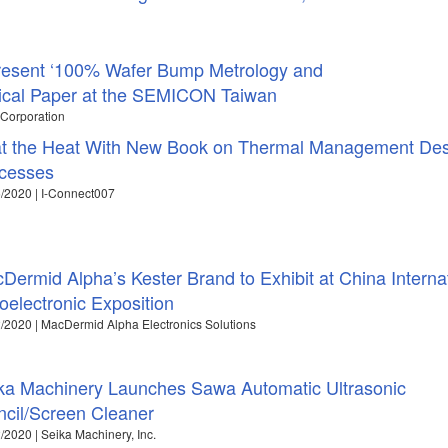
resent ‘100% Wafer Bump Metrology and
nical Paper at the SEMICON Taiwan
 Corporation
t the Heat With New Book on Thermal Management Des
cesses
/2020 | I-Connect007
Dermid Alpha’s Kester Brand to Exhibit at China Interna
oelectronic Exposition
/2020 | MacDermid Alpha Electronics Solutions
ka Machinery Launches Sawa Automatic Ultrasonic
ncil/Screen Cleaner
/2020 | Seika Machinery, Inc.