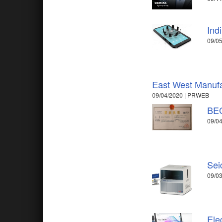
Ind
09/05
East West Manufa
09/04/2020 | PRWEB
BEC
09/04
Sei
09/03
Ele