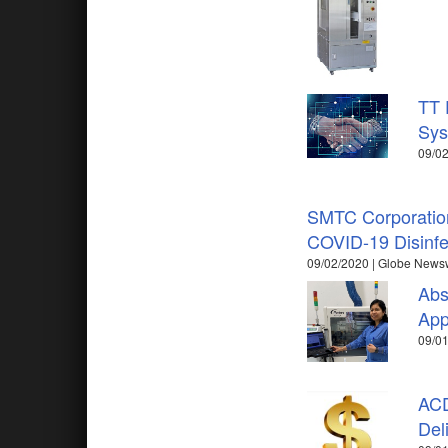
TT 
Sys
09/02
SMTC Corporation
COVID-19 Disinfe
09/02/2020 | Globe News
Abs
App
09/01
ACD
Del