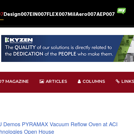
07
Design007
EIN007
FLEX007
MilAero007
AEP007
07 MAGAZINE
ARTICLES
COLUMNS
LINK
 Demos PYRAMAX Vacuum Reflow Oven at ACI
hnologies Open House