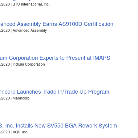
/2020 | BTU International, Inc.
anced Assembly Earns AS9100D Certification
9/2020 | Advanced Assembly
ium Corporation Experts to Present at IMAPS
/2020 | Indium Corporation
ncorp Launches Trade In/Trade Up Program
/2020 | Manncorp
, Inc. Installs New SV550 BGA Rework System
/2020 | AQS, Inc.