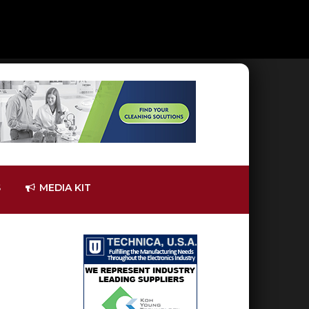
S
MEDIA KIT