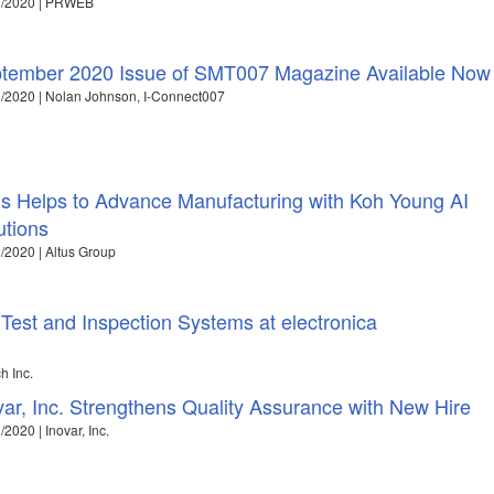
1/2020 | PRWEB
tember 2020 Issue of SMT007 Magazine Available Now
/2020 | Nolan Johnson, I-Connect007
us Helps to Advance Manufacturing with Koh Young AI
utions
/2020 | Altus Group
Test and Inspection Systems at electronica
h Inc.
var, Inc. Strengthens Quality Assurance with New Hire
/2020 | Inovar, Inc.