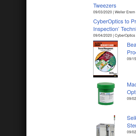
Tweezers
09/03/2020 | Weller Erem
CyberOptics to P
Inspection’ Tech
09/04/2020 | CyberOptics
Bea
Pro
09/15
Mac
Opt
09/02
Sei
Ste
09/02