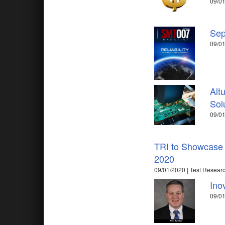
09/0
Sep
09/01
Alt
Sol
09/01
TRI to Showcase 
2020
09/01/2020 | Test Researc
Ino
09/01