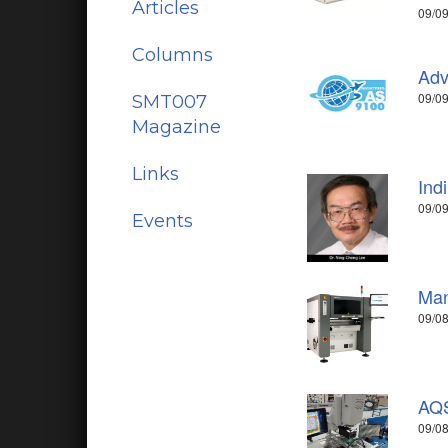
Articles
09/09
Columns
Adv
09/0
SMT007
Magazine
Links
Ind
09/09
Events
Man
09/08
AQS
09/08