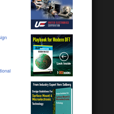
ign
tional