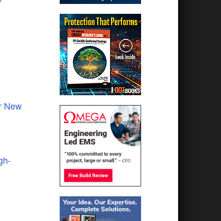
or New
gh-