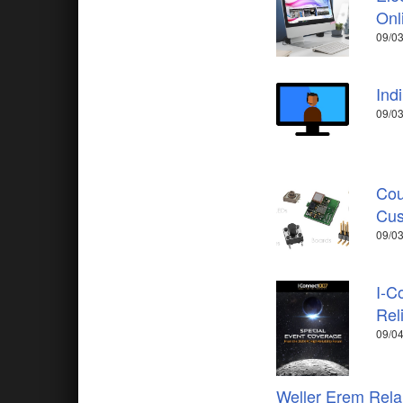
Onl
09/03
Ind
09/03
Cou
Cus
09/03
I-C
Rel
09/04
Weller Erem Relau