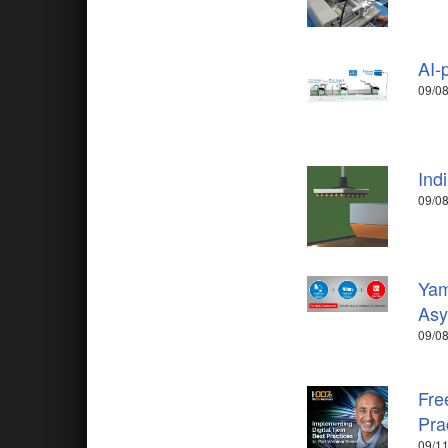
AI-
09/08
Ind
09/08
Yam
Asy
09/08
Fre
Pra
09/11