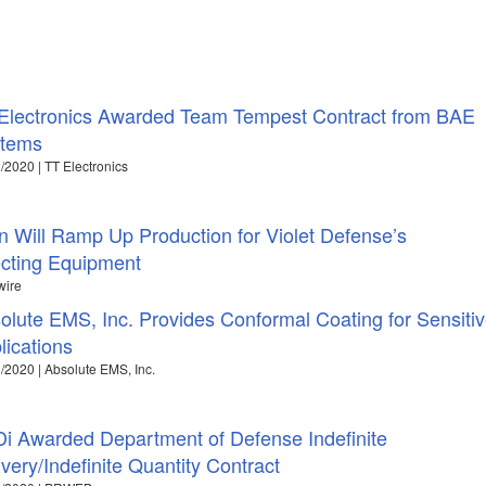
Electronics Awarded Team Tempest Contract from BAE
tems
/2020 | TT Electronics
 Will Ramp Up Production for Violet Defense’s
cting Equipment
wire
olute EMS, Inc. Provides Conformal Coating for Sensiti
lications
/2020 | Absolute EMS, Inc.
i Awarded Department of Defense Indefinite
ivery/Indefinite Quantity Contract