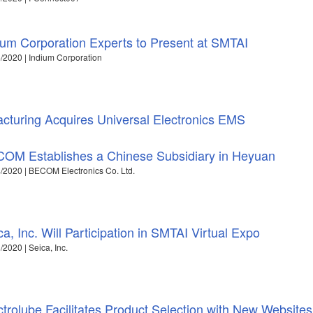
ium Corporation Experts to Present at SMTAI
/2020 | Indium Corporation
cturing Acquires Universal Electronics EMS
OM Establishes a Chinese Subsidiary in Heyuan
/2020 | BECOM Electronics Co. Ltd.
ca, Inc. Will Participation in SMTAI Virtual Expo
/2020 | Seica, Inc.
ctrolube Facilitates Product Selection with New Websites