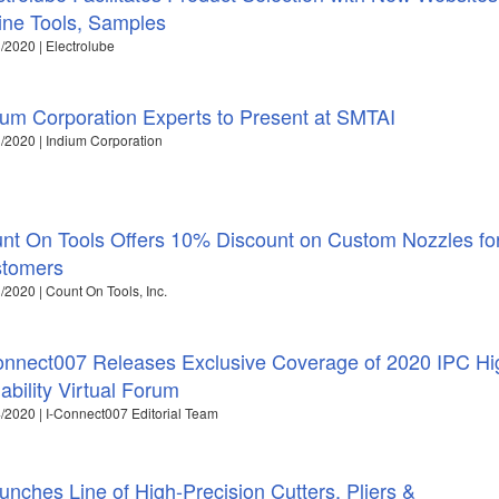
ine Tools, Samples
/2020 | Electrolube
ium Corporation Experts to Present at SMTAI
/2020 | Indium Corporation
nt On Tools Offers 10% Discount on Custom Nozzles f
tomers
/2020 | Count On Tools, Inc.
onnect007 Releases Exclusive Coverage of 2020 IPC Hi
iability Virtual Forum
/2020 | I-Connect007 Editorial Team
nches Line of High-Precision Cutters, Pliers &